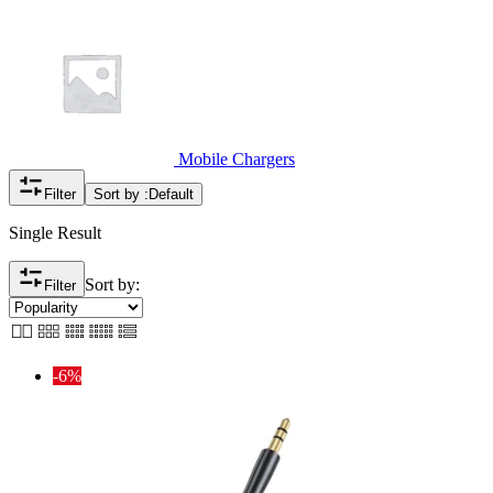
Mobile Chargers
Filter
Sort by :
Default
Single Result
Sort by:
Filter
-6%