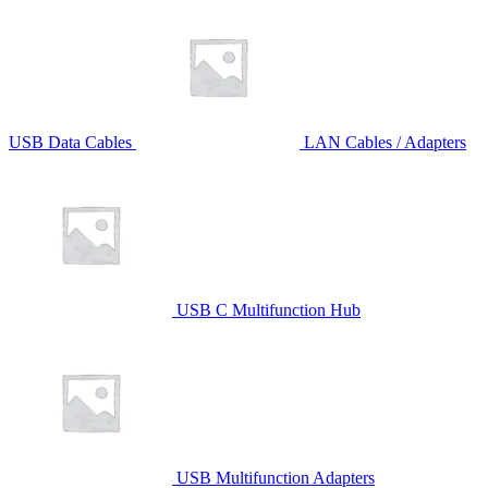
USB Data Cables
LAN Cables / Adapters
USB C Multifunction Hub
USB Multifunction Adapters