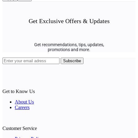
Get Exclusive Offers & Updates
Get recommendations, tips, updates,
promotions and more.
Get to Know Us
About Us
Careers
Customer Service