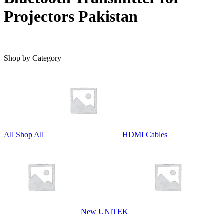
Projectors Pakistan
Shop by Category
All
Shop All
HDMI Cables
New UNITEK