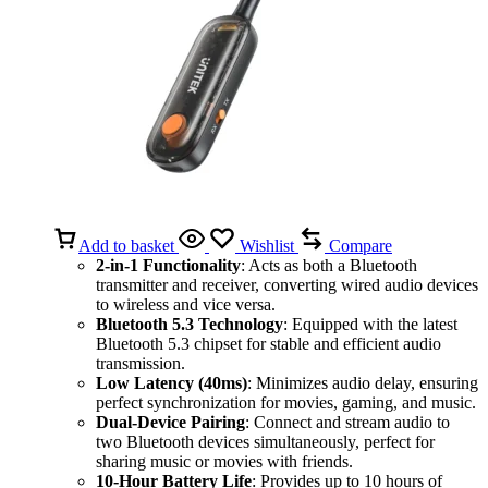
Add to basket
Wishlist
Compare
2-in-1 Functionality
: Acts as both a Bluetooth
transmitter and receiver, converting wired audio devices
to wireless and vice versa.
Bluetooth 5.3 Technology
: Equipped with the latest
Bluetooth 5.3 chipset for stable and efficient audio
transmission.
Low Latency (40ms)
: Minimizes audio delay, ensuring
perfect synchronization for movies, gaming, and music.
Dual-Device Pairing
: Connect and stream audio to
two Bluetooth devices simultaneously, perfect for
sharing music or movies with friends.
10-Hour Battery Life
: Provides up to 10 hours of