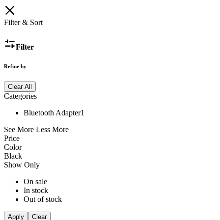
Filter & Sort
Filter
Refine by
Clear All
Categories
Bluetooth Adapter
1
See More
Less More
Price
Color
Black
Show Only
On sale
In stock
Out of stock
Apply
Clear