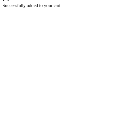
Successfully added to your cart