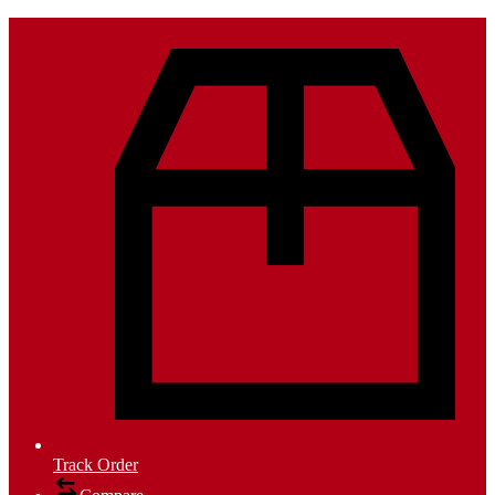
Track Order