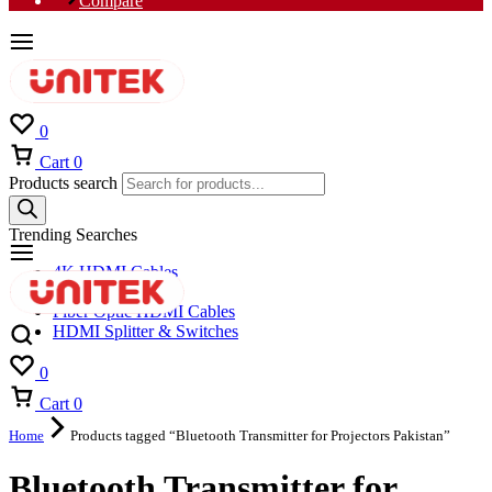
Compare
0
Cart
0
Products search
Trending Searches
4K HDMI Cables
8K HDMI Cables
Fiber Optic HDMI Cables
HDMI Splitter & Switches
0
Cart
0
Home
Products tagged “Bluetooth Transmitter for Projectors Pakistan”
Bluetooth Transmitter for