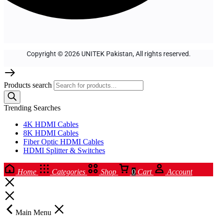
Copyright © 2026 UNITEK Pakistan, All rights reserved.
Products search
Trending Searches
4K HDMI Cables
8K HDMI Cables
Fiber Optic HDMI Cables
HDMI Splitter & Switches
Home
Categories
Shop
0
Cart
Account
Main Menu