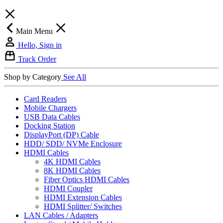
Main Menu
Hello, Sign in
Track Order
Shop by Category
See All
Card Readers
Mobile Chargers
USB Data Cables
Docking Station
DisplayPort (DP) Cable
HDD/ SDD/ NVMe Enclosure
HDMI Cables
4K HDMI Cables
8K HDMI Cables
Fiber Optics HDMI Cables
HDMI Coupler
HDMI Extension Cables
HDMI Splitter/ Switches
LAN Cables / Adapters