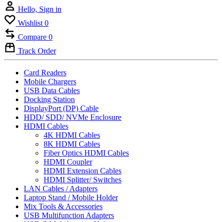
Hello, Sign in
Wishlist
0
Compare
0
Track Order
Card Readers
Mobile Chargers
USB Data Cables
Docking Station
DisplayPort (DP) Cable
HDD/ SDD/ NVMe Enclosure
HDMI Cables
4K HDMI Cables
8K HDMI Cables
Fiber Optics HDMI Cables
HDMI Coupler
HDMI Extension Cables
HDMI Splitter/ Switches
LAN Cables / Adapters
Laptop Stand / Mobile Holder
Mix Tools & Accessories
USB Multifunction Adapters