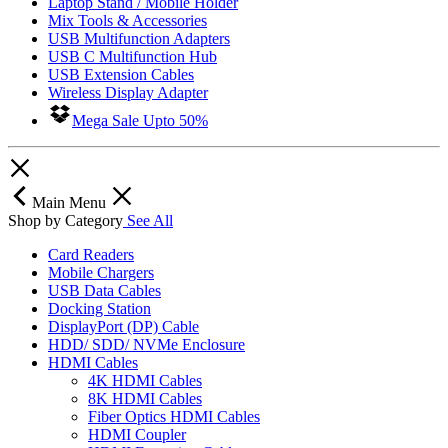
Laptop Stand / Mobile Holder
Mix Tools & Accessories
USB Multifunction Adapters
USB C Multifunction Hub
USB Extension Cables
Wireless Display Adapter
Mega Sale Upto 50%
Main Menu
Shop by Category
See All
Card Readers
Mobile Chargers
USB Data Cables
Docking Station
DisplayPort (DP) Cable
HDD/ SDD/ NVMe Enclosure
HDMI Cables
4K HDMI Cables
8K HDMI Cables
Fiber Optics HDMI Cables
HDMI Coupler