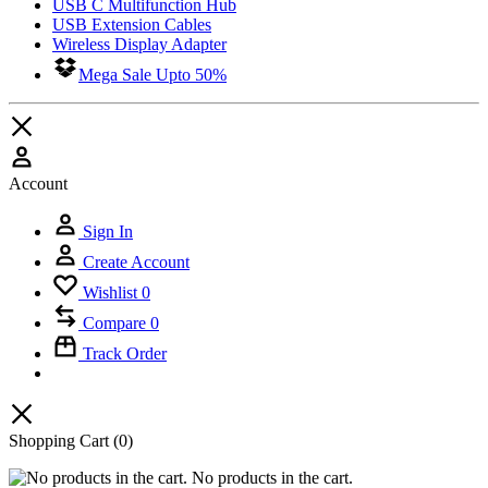
USB C Multifunction Hub
USB Extension Cables
Wireless Display Adapter
Mega Sale Upto 50%
Account
Sign In
Create Account
Wishlist
0
Compare
0
Track Order
Shopping Cart
(0)
No products in the cart.