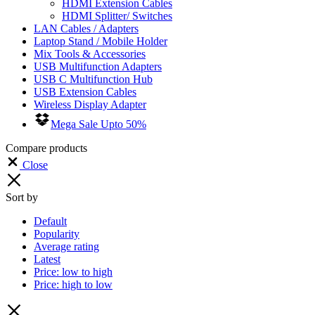
HDMI Extension Cables
HDMI Splitter/ Switches
LAN Cables / Adapters
Laptop Stand / Mobile Holder
Mix Tools & Accessories
USB Multifunction Adapters
USB C Multifunction Hub
USB Extension Cables
Wireless Display Adapter
Mega Sale Upto 50%
Compare products
Close
Sort by
Default
Popularity
Average rating
Latest
Price: low to high
Price: high to low