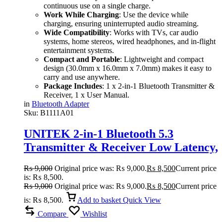
continuous use on a single charge.
Work While Charging
: Use the device while
charging, ensuring uninterrupted audio streaming.
Wide Compatibility
: Works with TVs, car audio
systems, home stereos, wired headphones, and in-flight
entertainment systems.
Compact and Portable
: Lightweight and compact
design (30.0mm x 16.0mm x 7.0mm) makes it easy to
carry and use anywhere.
Package Includes
: 1 x 2-in-1 Bluetooth Transmitter &
Receiver, 1 x User Manual.
in
Bluetooth Adapter
Sku:
B1111A01
UNITEK 2-in-1 Bluetooth 5.3
Transmitter & Receiver Low Latency,
Dual-Device Pairing
₨
9,000
Original price was: ₨ 9,000.
₨
8,500
Current price
is: ₨ 8,500.
₨
9,000
Original price was: ₨ 9,000.
₨
8,500
Current price
is: ₨ 8,500.
Add to basket
Quick View
Compare
Wishlist