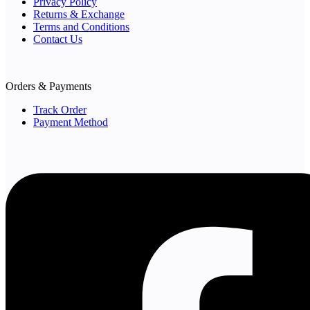
Privacy Policy
Returns & Exchange
Terms and Conditions
Contact Us
Orders & Payments
Track Order
Payment Method