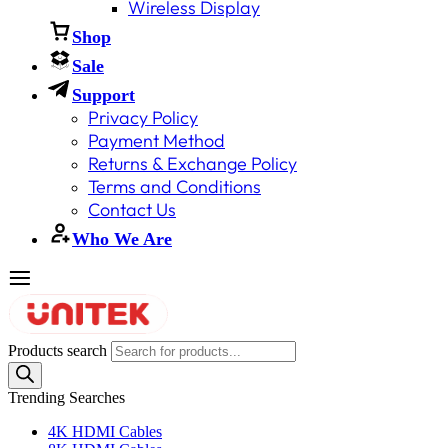
Wireless Display
Shop
Sale
Support
Privacy Policy
Payment Method
Returns & Exchange Policy
Terms and Conditions
Contact Us
Who We Are
Products search
Trending Searches
4K HDMI Cables