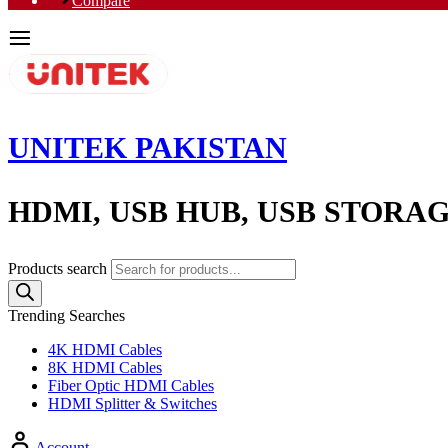
Compare
UNITEK PAKISTAN
HDMI, USB HUB, USB STORA
Products search
Trending Searches
4K HDMI Cables
8K HDMI Cables
Fiber Optic HDMI Cables
HDMI Splitter & Switches
Account