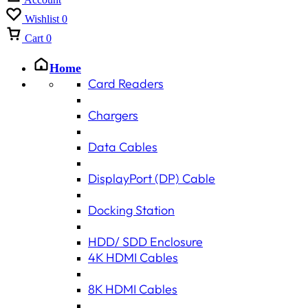
Wishlist
0
Cart
0
Home
Card Readers
Chargers
Data Cables
DisplayPort (DP) Cable
Docking Station
HDD/ SDD Enclosure
4K HDMI Cables
8K HDMI Cables