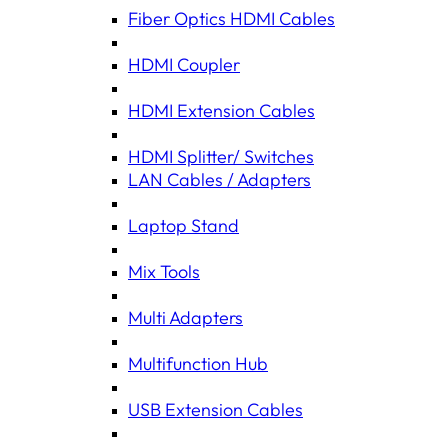
Fiber Optics HDMI Cables
HDMI Coupler
HDMI Extension Cables
HDMI Splitter/ Switches
LAN Cables / Adapters
Laptop Stand
Mix Tools
Multi Adapters
Multifunction Hub
USB Extension Cables