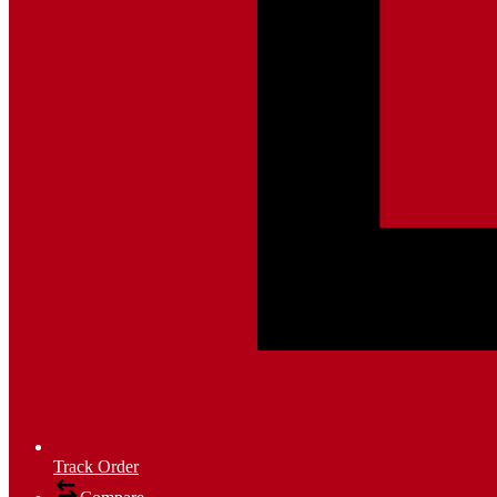
Track Order