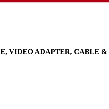
GE, VIDEO ADAPTER, CABLE 