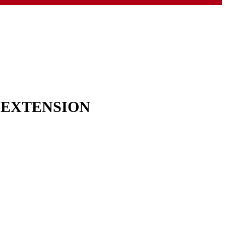
& EXTENSION