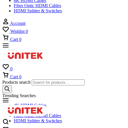
8K HDMI Cables
Fiber Optic HDMI Cables
HDMI Splitter & Switches
Account
Wishlist
0
Cart
0
0
Cart
0
Products search
Trending Searches
4K HDMI Cables
8K HDMI Cables
Fiber Optic HDMI Cables
HDMI Splitter & Switches