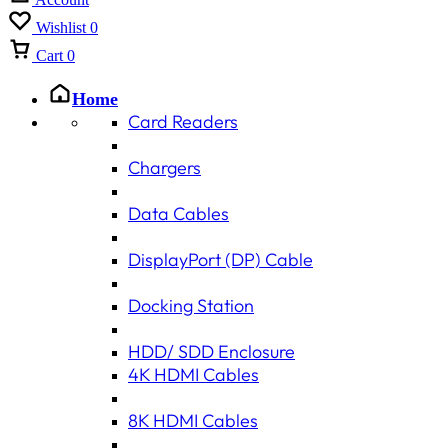
Wishlist
0
Cart
0
Home
Card Readers
Chargers
Data Cables
DisplayPort (DP) Cable
Docking Station
HDD/ SDD Enclosure
4K HDMI Cables
8K HDMI Cables