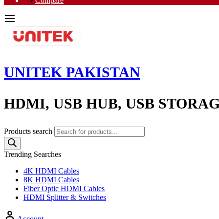
Compare
UNITEK PAKISTAN
HDMI, USB HUB, USB STORA
Products search
Trending Searches
4K HDMI Cables
8K HDMI Cables
Fiber Optic HDMI Cables
HDMI Splitter & Switches
Account