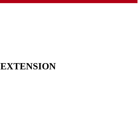
& EXTENSION