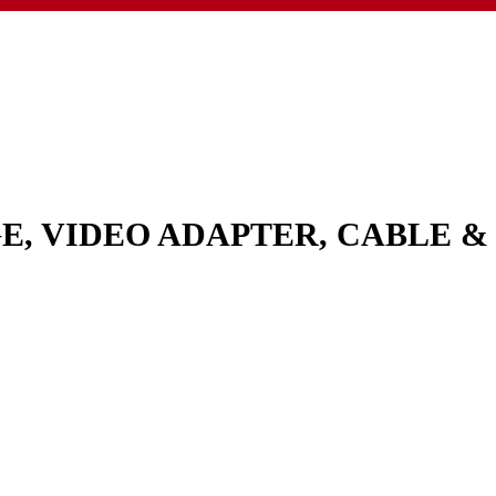
GE, VIDEO ADAPTER, CABLE 