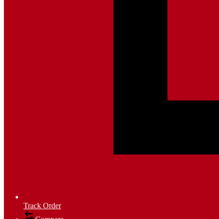
Track Order