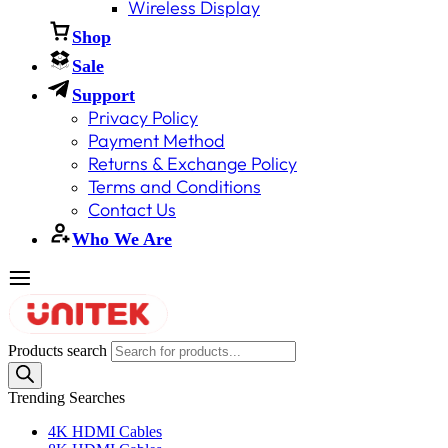
Wireless Display
Shop
Sale
Support
Privacy Policy
Payment Method
Returns & Exchange Policy
Terms and Conditions
Contact Us
Who We Are
Products search
Trending Searches
4K HDMI Cables