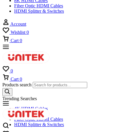
8K HDMI Cables
Fiber Optic HDMI Cables
HDMI Splitter & Switches
Account
Wishlist
0
Cart
0
0
Cart
0
Products search
Trending Searches
4K HDMI Cables
8K HDMI Cables
Fiber Optic HDMI Cables
HDMI Splitter & Switches