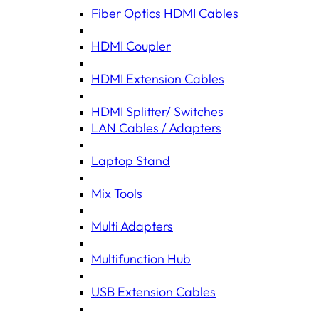
Fiber Optics HDMI Cables
HDMI Coupler
HDMI Extension Cables
HDMI Splitter/ Switches
LAN Cables / Adapters
Laptop Stand
Mix Tools
Multi Adapters
Multifunction Hub
USB Extension Cables