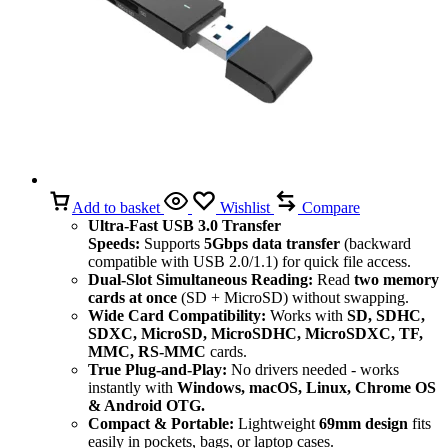
Add to basket
Wishlist
Compare
Ultra-Fast USB 3.0 Transfer
Speeds:
Supports
5Gbps data transfer
(backward
compatible with USB 2.0/1.1) for quick file access.
Dual-Slot Simultaneous Reading:
Read
two memory
cards at once
(SD + MicroSD) without swapping.
Wide Card Compatibility:
Works with
SD, SDHC,
SDXC, MicroSD, MicroSDHC, MicroSDXC, TF,
MMC, RS-MMC
cards.
True Plug-and-Play:
No drivers needed - works
instantly with
Windows, macOS, Linux, Chrome OS
& Android OTG.
Compact & Portable:
Lightweight
69mm design
fits
easily in pockets, bags, or laptop cases.