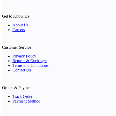
Get to Know Us
About Us
Careers
Customer Service
Privacy Policy
Returns & Exchange
Terms and Conditions
Contact Us
Orders & Payments
Track Order
Payment Method