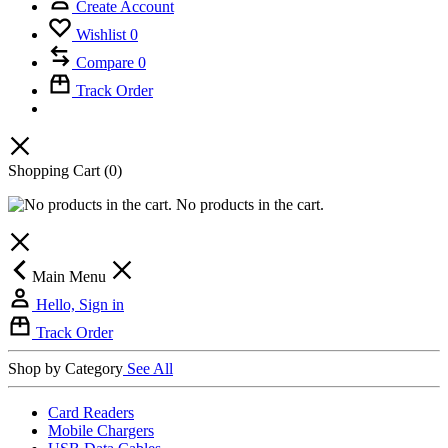
Create Account
Wishlist
0
Compare
0
Track Order
Shopping Cart
(0)
No products in the cart.
Main Menu
Hello, Sign in
Track Order
Shop by Category
See All
Card Readers
Mobile Chargers