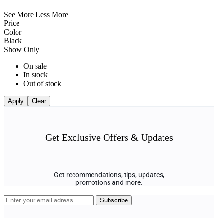
See More
Less More
Price
Color
Black
Show Only
On sale
In stock
Out of stock
Apply
Clear
Get Exclusive Offers & Updates
Get recommendations, tips, updates,
promotions and more.