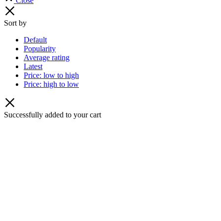
Close
Sort by
Default
Popularity
Average rating
Latest
Price: low to high
Price: high to low
Successfully added to your cart