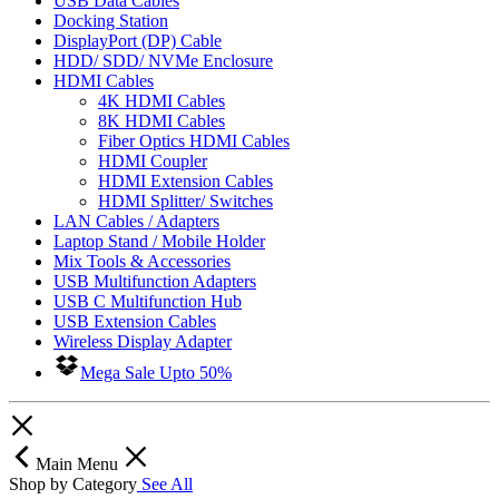
USB Data Cables
Docking Station
DisplayPort (DP) Cable
HDD/ SDD/ NVMe Enclosure
HDMI Cables
4K HDMI Cables
8K HDMI Cables
Fiber Optics HDMI Cables
HDMI Coupler
HDMI Extension Cables
HDMI Splitter/ Switches
LAN Cables / Adapters
Laptop Stand / Mobile Holder
Mix Tools & Accessories
USB Multifunction Adapters
USB C Multifunction Hub
USB Extension Cables
Wireless Display Adapter
Mega Sale Upto 50%
Main Menu
Shop by Category
See All