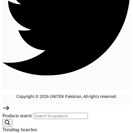
Copyright © 2026 UNITEK Pakistan, All rights reserved.
Products search
Trending Searches