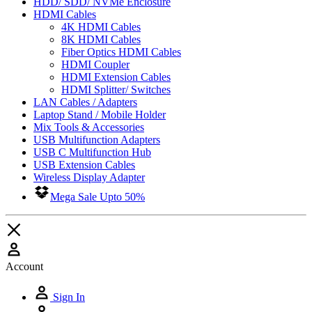
HDD/ SDD/ NVMe Enclosure
HDMI Cables
4K HDMI Cables
8K HDMI Cables
Fiber Optics HDMI Cables
HDMI Coupler
HDMI Extension Cables
HDMI Splitter/ Switches
LAN Cables / Adapters
Laptop Stand / Mobile Holder
Mix Tools & Accessories
USB Multifunction Adapters
USB C Multifunction Hub
USB Extension Cables
Wireless Display Adapter
Mega Sale Upto 50%
Account
Sign In