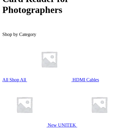
Photographers
Shop by Category
All
Shop All
HDMI Cables
New UNITEK