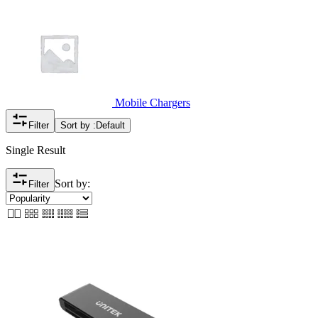
Mobile Chargers
Filter
Sort by :
Default
Single Result
Sort by:
Filter