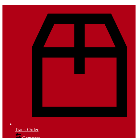
Track Order