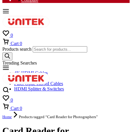
Compare
0
Cart
0
Products search
Trending Searches
4K HDMI Cables
8K HDMI Cables
Fiber Optic HDMI Cables
HDMI Splitter & Switches
0
Cart
0
Home
Products tagged “Card Reader for Photographers”
Card Reader for