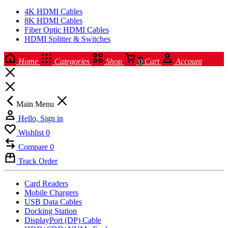
4K HDMI Cables
8K HDMI Cables
Fiber Optic HDMI Cables
HDMI Splitter & Switches
Home
Categories
Shop
0
Cart
Account
Main Menu
Hello, Sign in
Wishlist
0
Compare
0
Track Order
Card Readers
Mobile Chargers
USB Data Cables
Docking Station
DisplayPort (DP) Cable