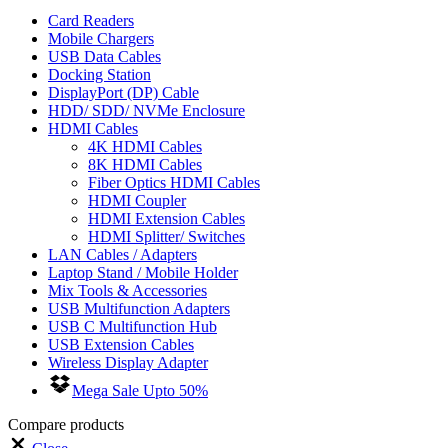
Card Readers
Mobile Chargers
USB Data Cables
Docking Station
DisplayPort (DP) Cable
HDD/ SDD/ NVMe Enclosure
HDMI Cables
4K HDMI Cables
8K HDMI Cables
Fiber Optics HDMI Cables
HDMI Coupler
HDMI Extension Cables
HDMI Splitter/ Switches
LAN Cables / Adapters
Laptop Stand / Mobile Holder
Mix Tools & Accessories
USB Multifunction Adapters
USB C Multifunction Hub
USB Extension Cables
Wireless Display Adapter
Mega Sale Upto 50%
Compare products