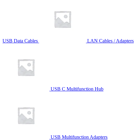
USB Data Cables
LAN Cables / Adapters
USB C Multifunction Hub
USB Multifunction Adapters