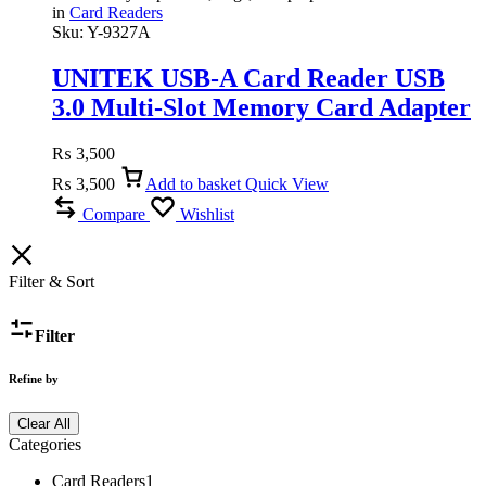
in
Card Readers
Sku:
Y-9327A
UNITEK USB-A Card Reader USB
3.0 Multi-Slot Memory Card Adapter
for SD, MicroSD, TF, SDHC, SDXC,
₨
3,500
Supports UHS-I
₨
3,500
Add to basket
Quick View
Compare
Wishlist
Filter & Sort
Filter
Refine by
Clear All
Categories
Card Readers
1