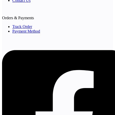
Contact Us
Orders & Payments
Track Order
Payment Method