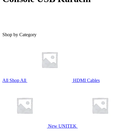
Shop by Category
All
Shop All
HDMI Cables
New UNITEK