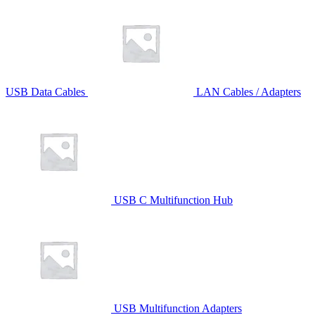
USB Data Cables
LAN Cables / Adapters
USB C Multifunction Hub
USB Multifunction Adapters