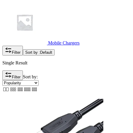
Mobile Chargers
Filter
Sort by :
Default
Single Result
Sort by:
Filter