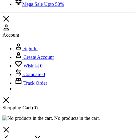
Mega Sale Upto 50%
Account
Sign In
Create Account
Wishlist
0
Compare
0
Track Order
Shopping Cart
(0)
No products in the cart.