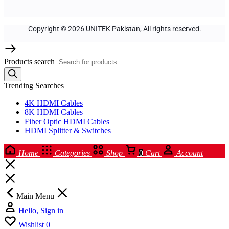
Copyright © 2026 UNITEK Pakistan, All rights reserved.
Products search
Trending Searches
4K HDMI Cables
8K HDMI Cables
Fiber Optic HDMI Cables
HDMI Splitter & Switches
Home
Categories
Shop
0
Cart
Account
Main Menu
Hello, Sign in
Wishlist
0