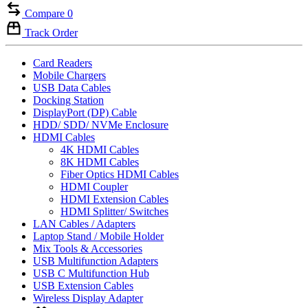
Compare
0
Track Order
Card Readers
Mobile Chargers
USB Data Cables
Docking Station
DisplayPort (DP) Cable
HDD/ SDD/ NVMe Enclosure
HDMI Cables
4K HDMI Cables
8K HDMI Cables
Fiber Optics HDMI Cables
HDMI Coupler
HDMI Extension Cables
HDMI Splitter/ Switches
LAN Cables / Adapters
Laptop Stand / Mobile Holder
Mix Tools & Accessories
USB Multifunction Adapters
USB C Multifunction Hub
USB Extension Cables
Wireless Display Adapter