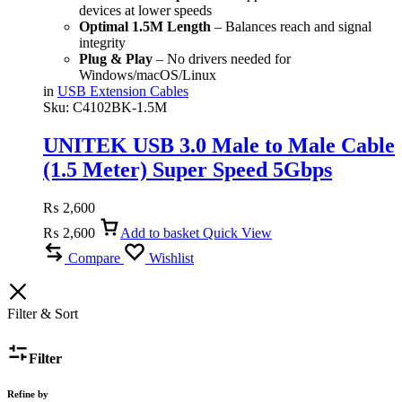
devices at lower speeds
Optimal 1.5M Length
– Balances reach and signal
integrity
Plug & Play
– No drivers needed for
Windows/macOS/Linux
in
USB Extension Cables
Sku:
C4102BK-1.5M
UNITEK USB 3.0 Male to Male Cable
(1.5 Meter) Super Speed 5Gbps
₨
2,600
₨
2,600
Add to basket
Quick View
Compare
Wishlist
Filter & Sort
Filter
Refine by