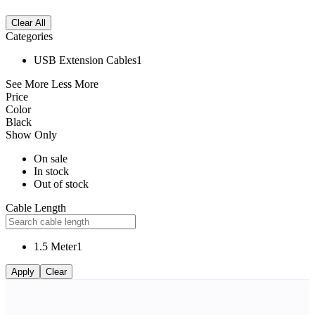
Clear All
Categories
USB Extension Cables
1
See More
Less More
Price
Color
Black
Show Only
On sale
In stock
Out of stock
Cable Length
1.5 Meter
1
Apply
Clear