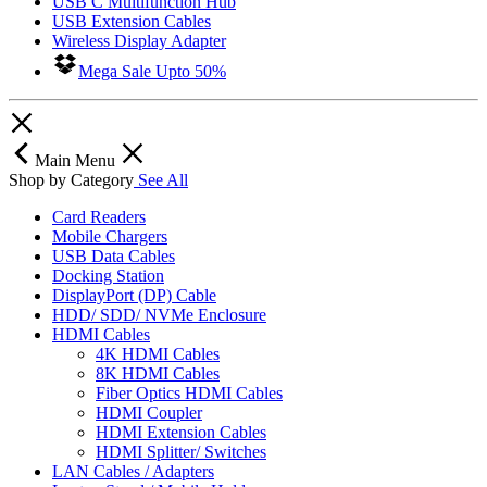
USB C Multifunction Hub
USB Extension Cables
Wireless Display Adapter
Mega Sale Upto 50%
Main Menu
Shop by Category
See All
Card Readers
Mobile Chargers
USB Data Cables
Docking Station
DisplayPort (DP) Cable
HDD/ SDD/ NVMe Enclosure
HDMI Cables
4K HDMI Cables
8K HDMI Cables
Fiber Optics HDMI Cables
HDMI Coupler
HDMI Extension Cables
HDMI Splitter/ Switches
LAN Cables / Adapters