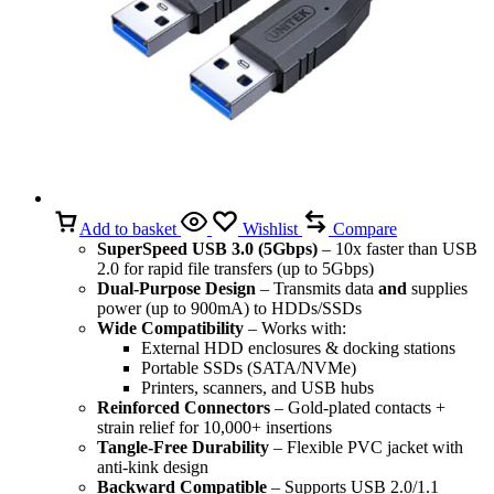
Add to basket
Wishlist
Compare
SuperSpeed USB 3.0 (5Gbps)
– 10x faster than USB
2.0 for rapid file transfers (up to 5Gbps)
Dual-Purpose Design
– Transmits data
and
supplies
power (up to 900mA) to HDDs/SSDs
Wide Compatibility
– Works with:
External HDD enclosures & docking stations
Portable SSDs (SATA/NVMe)
Printers, scanners, and USB hubs
Reinforced Connectors
– Gold-plated contacts +
strain relief for 10,000+ insertions
Tangle-Free Durability
– Flexible PVC jacket with
anti-kink design
Backward Compatible
– Supports USB 2.0/1.1