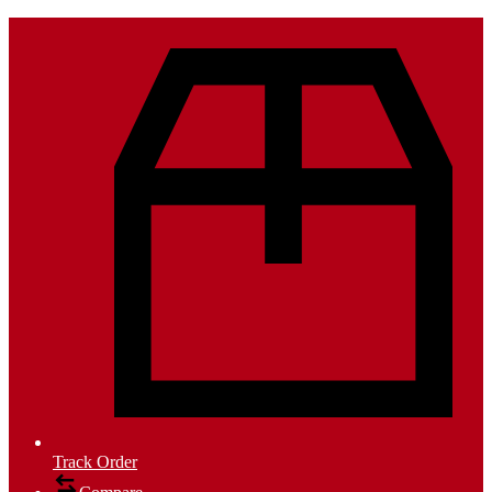
Track Order