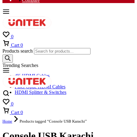
Compare
0
Cart
0
Products search
Trending Searches
4K HDMI Cables
8K HDMI Cables
Fiber Optic HDMI Cables
HDMI Splitter & Switches
0
Cart
0
Home
Products tagged “Console USB Karachi”
Console USB Karachi