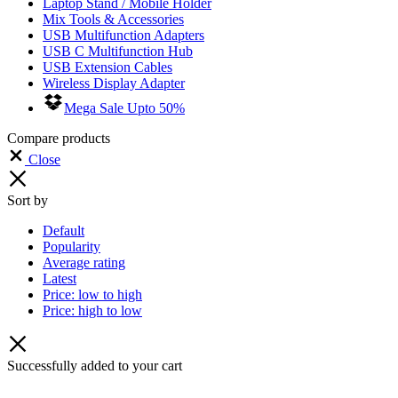
Laptop Stand / Mobile Holder
Mix Tools & Accessories
USB Multifunction Adapters
USB C Multifunction Hub
USB Extension Cables
Wireless Display Adapter
Mega Sale Upto 50%
Compare products
Close
Sort by
Default
Popularity
Average rating
Latest
Price: low to high
Price: high to low
Successfully added to your cart