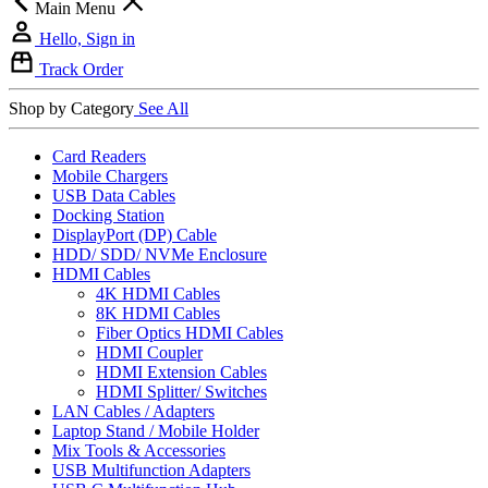
Main Menu
Hello, Sign in
Track Order
Shop by Category
See All
Card Readers
Mobile Chargers
USB Data Cables
Docking Station
DisplayPort (DP) Cable
HDD/ SDD/ NVMe Enclosure
HDMI Cables
4K HDMI Cables
8K HDMI Cables
Fiber Optics HDMI Cables
HDMI Coupler
HDMI Extension Cables
HDMI Splitter/ Switches
LAN Cables / Adapters
Laptop Stand / Mobile Holder
Mix Tools & Accessories
USB Multifunction Adapters