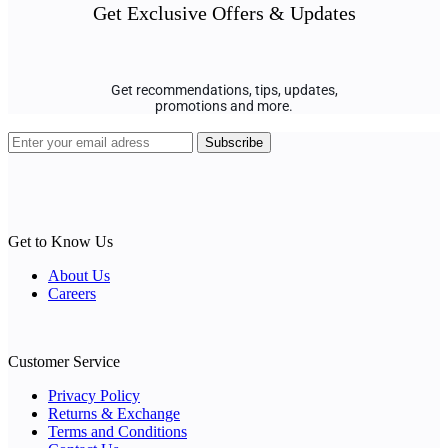
Get Exclusive Offers & Updates
Get recommendations, tips, updates,
promotions and more.
Get to Know Us
About Us
Careers
Customer Service
Privacy Policy
Returns & Exchange
Terms and Conditions