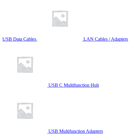
USB Data Cables
LAN Cables / Adapters
USB C Multifunction Hub
USB Multifunction Adapters