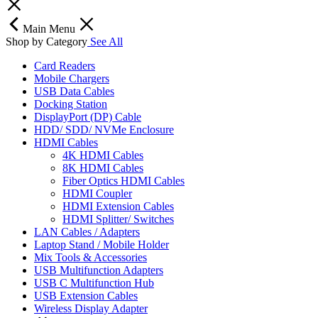
Main Menu
Shop by Category
See All
Card Readers
Mobile Chargers
USB Data Cables
Docking Station
DisplayPort (DP) Cable
HDD/ SDD/ NVMe Enclosure
HDMI Cables
4K HDMI Cables
8K HDMI Cables
Fiber Optics HDMI Cables
HDMI Coupler
HDMI Extension Cables
HDMI Splitter/ Switches
LAN Cables / Adapters
Laptop Stand / Mobile Holder
Mix Tools & Accessories
USB Multifunction Adapters
USB C Multifunction Hub
USB Extension Cables
Wireless Display Adapter