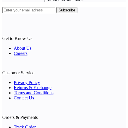
Get to Know Us
About Us
Careers
Customer Service
Privacy Policy
Returns & Exchange
Terms and Conditions
Contact Us
Orders & Payments
Track Order