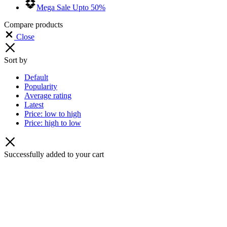
Mega Sale Upto 50%
Compare products
Close
Sort by
Default
Popularity
Average rating
Latest
Price: low to high
Price: high to low
Successfully added to your cart