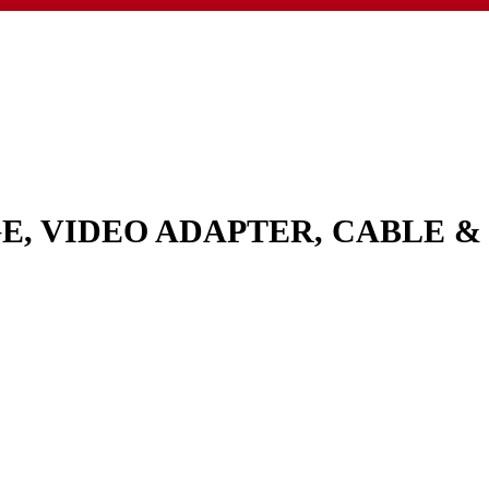
GE, VIDEO ADAPTER, CABLE 