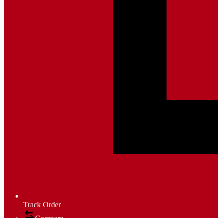
Track Order