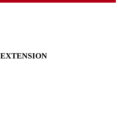
& EXTENSION