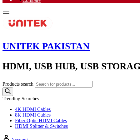
Compare
UNITEK PAKISTAN
HDMI, USB HUB, USB STORA
Products search
Trending Searches
4K HDMI Cables
8K HDMI Cables
Fiber Optic HDMI Cables
HDMI Splitter & Switches
Account