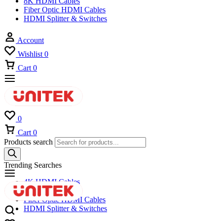
8K HDMI Cables
Fiber Optic HDMI Cables
HDMI Splitter & Switches
Account
Wishlist
0
Cart
0
0
Cart
0
Products search
Trending Searches
4K HDMI Cables
8K HDMI Cables
Fiber Optic HDMI Cables
HDMI Splitter & Switches