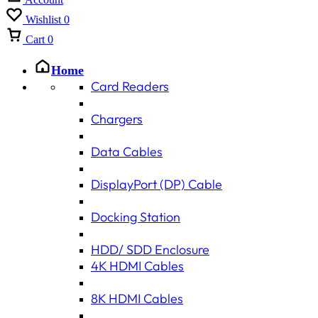
Wishlist
0
Cart
0
Home
Card Readers
Chargers
Data Cables
DisplayPort (DP) Cable
Docking Station
HDD/ SDD Enclosure
4K HDMI Cables
8K HDMI Cables