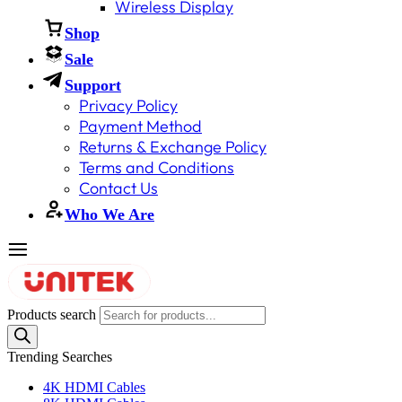
Wireless Display
Shop
Sale
Support
Privacy Policy
Payment Method
Returns & Exchange Policy
Terms and Conditions
Contact Us
Who We Are
Products search
Trending Searches
4K HDMI Cables