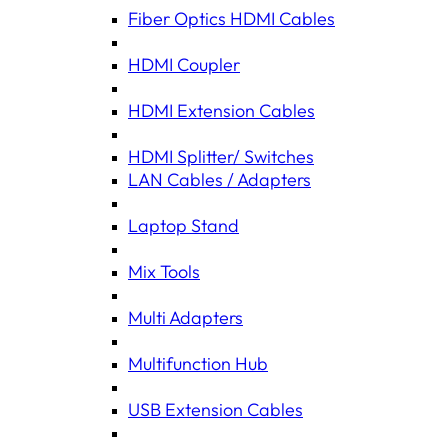
Fiber Optics HDMI Cables
HDMI Coupler
HDMI Extension Cables
HDMI Splitter/ Switches
LAN Cables / Adapters
Laptop Stand
Mix Tools
Multi Adapters
Multifunction Hub
USB Extension Cables