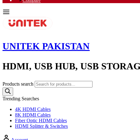
Compare
UNITEK PAKISTAN
HDMI, USB HUB, USB STORA
Products search
Trending Searches
4K HDMI Cables
8K HDMI Cables
Fiber Optic HDMI Cables
HDMI Splitter & Switches
Account