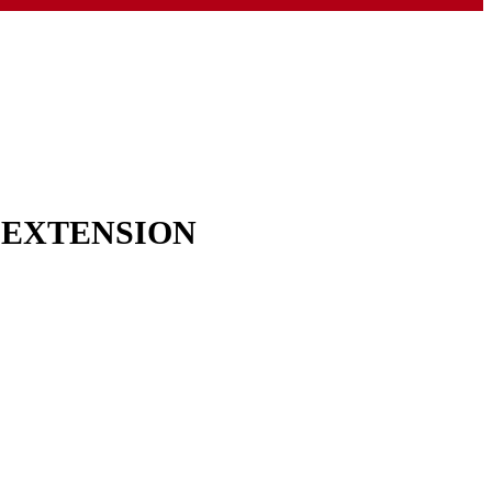
& EXTENSION