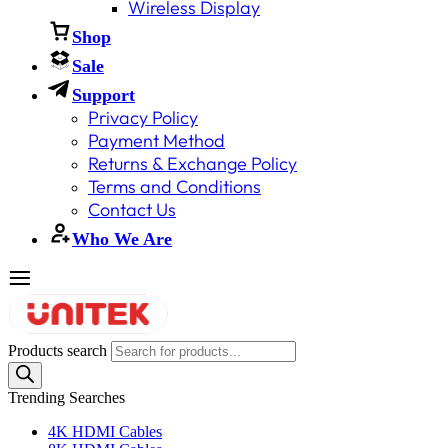
Wireless Display
Shop
Sale
Support
Privacy Policy
Payment Method
Returns & Exchange Policy
Terms and Conditions
Contact Us
Who We Are
Products search
Trending Searches
4K HDMI Cables