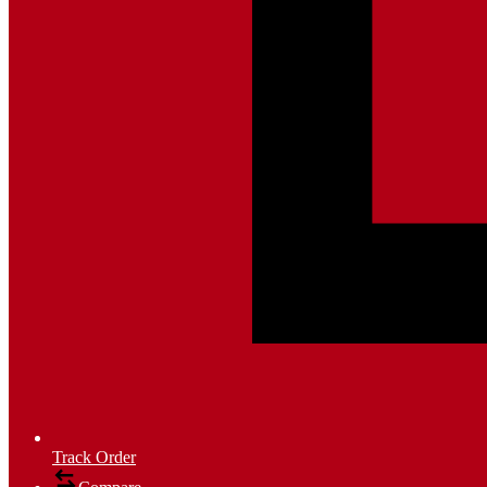
Track Order