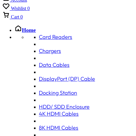
Wishlist
0
Cart
0
Home
Card Readers
Chargers
Data Cables
DisplayPort (DP) Cable
Docking Station
HDD/ SDD Enclosure
4K HDMI Cables
8K HDMI Cables