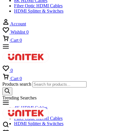
8K HDMI Cables
Fiber Optic HDMI Cables
HDMI Splitter & Switches
Account
Wishlist
0
Cart
0
0
Cart
0
Products search
Trending Searches
4K HDMI Cables
8K HDMI Cables
Fiber Optic HDMI Cables
HDMI Splitter & Switches