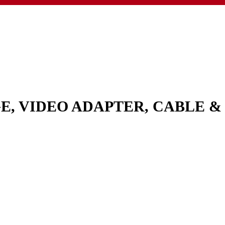
GE, VIDEO ADAPTER, CABLE 