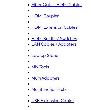
Fiber Optics HDMI Cables
HDMI Coupler
HDMI Extension Cables
HDMI Splitter/ Switches
LAN Cables / Adapters
Laptop Stand
Mix Tools
Multi Adapters
Multifunction Hub
USB Extension Cables