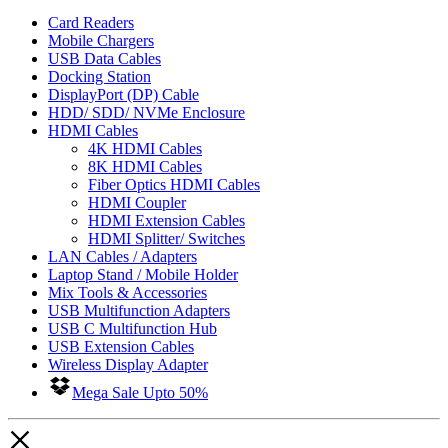
Card Readers
Mobile Chargers
USB Data Cables
Docking Station
DisplayPort (DP) Cable
HDD/ SDD/ NVMe Enclosure
HDMI Cables
4K HDMI Cables
8K HDMI Cables
Fiber Optics HDMI Cables
HDMI Coupler
HDMI Extension Cables
HDMI Splitter/ Switches
LAN Cables / Adapters
Laptop Stand / Mobile Holder
Mix Tools & Accessories
USB Multifunction Adapters
USB C Multifunction Hub
USB Extension Cables
Wireless Display Adapter
Mega Sale Upto 50%