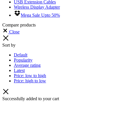
USB Extension Cables
Wireless Display Adapter
Mega Sale Upto 50%
Compare products
Close
Sort by
Default
Popularity
Average rating
Latest
Price: low to high
Price: high to low
Successfully added to your cart