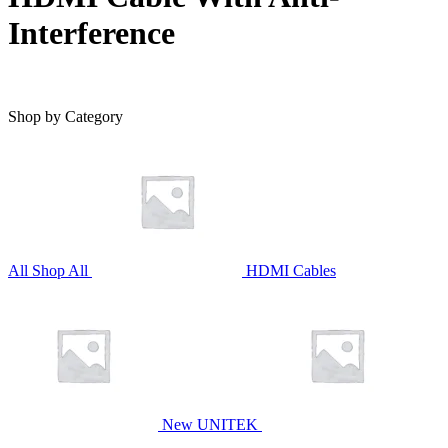
Interference
Shop by Category
All
Shop All
HDMI Cables
New UNITEK