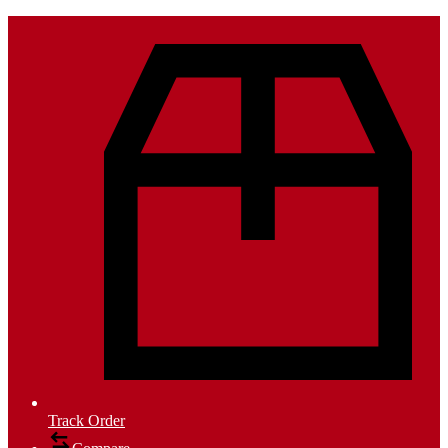
Track Order