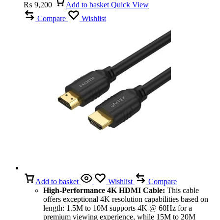
₨
9,200
Add to basket
Quick View
Compare
Wishlist
Add to basket
Wishlist
Compare
High-Performance 4K HDMI Cable:
This cable
offers exceptional 4K resolution capabilities based on
length: 1.5M to 10M supports 4K @ 60Hz for a
premium viewing experience, while 15M to 20M