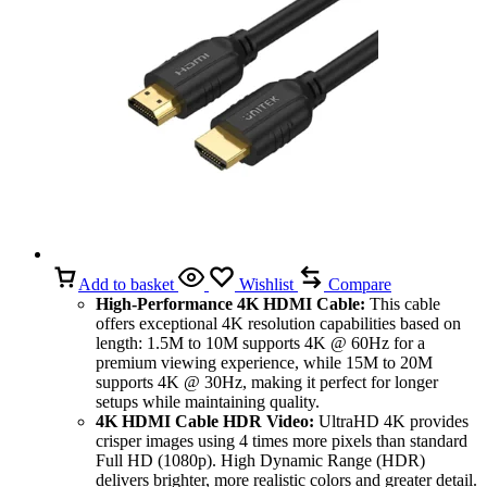
Add to basket
Wishlist
Compare
High-Performance 4K HDMI Cable:
This cable
offers exceptional 4K resolution capabilities based on
length: 1.5M to 10M supports 4K @ 60Hz for a
premium viewing experience, while 15M to 20M
supports 4K @ 30Hz, making it perfect for longer
setups while maintaining quality.
4K HDMI Cable HDR Video:
UltraHD 4K provides
crisper images using 4 times more pixels than standard
Full HD (1080p). High Dynamic Range (HDR)
delivers brighter, more realistic colors and greater detail.