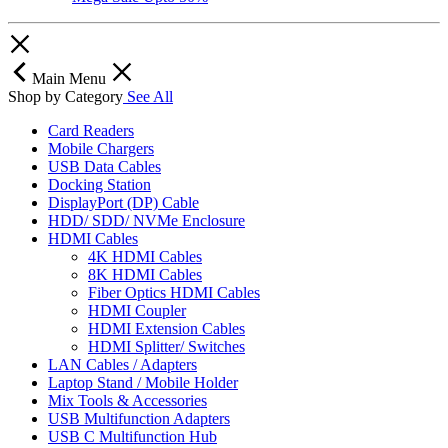
Main Menu
Shop by Category
See All
Card Readers
Mobile Chargers
USB Data Cables
Docking Station
DisplayPort (DP) Cable
HDD/ SDD/ NVMe Enclosure
HDMI Cables
4K HDMI Cables
8K HDMI Cables
Fiber Optics HDMI Cables
HDMI Coupler
HDMI Extension Cables
HDMI Splitter/ Switches
LAN Cables / Adapters
Laptop Stand / Mobile Holder
Mix Tools & Accessories
USB Multifunction Adapters
USB C Multifunction Hub