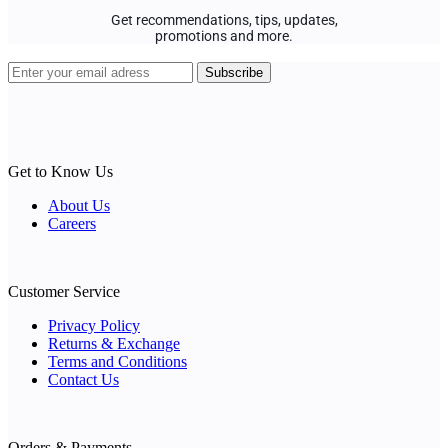
Get recommendations, tips, updates,
promotions and more.
Get to Know Us
About Us
Careers
Customer Service
Privacy Policy
Returns & Exchange
Terms and Conditions
Contact Us
Orders & Payments