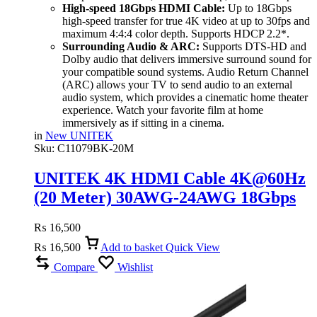
High-speed 18Gbps HDMI Cable:
Up to 18Gbps
high-speed transfer for true 4K video at up to 30fps and
maximum 4:4:4 color depth. Supports HDCP 2.2*.
Surrounding Audio & ARC:
Supports DTS-HD and
Dolby audio that delivers immersive surround sound for
your compatible sound systems. Audio Return Channel
(ARC) allows your TV to send audio to an external
audio system, which provides a cinematic home theater
experience. Watch your favorite film at home
immersively as if sitting in a cinema.
in
New UNITEK
Sku:
C11079BK-20M
UNITEK 4K HDMI Cable 4K@60Hz
(20 Meter) 30AWG-24AWG 18Gbps
High-Speed, ARC & Dolby Audio
₨
16,500
₨
16,500
Add to basket
Quick View
Compare
Wishlist