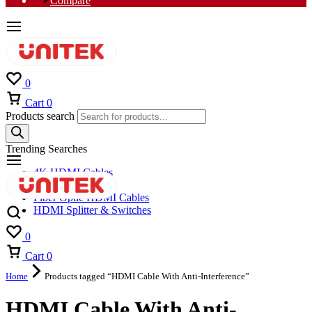
Compare
0
Cart
0
Products search
Trending Searches
4K HDMI Cables
8K HDMI Cables
Fiber Optic HDMI Cables
HDMI Splitter & Switches
0
Cart
0
Home
Products tagged “HDMI Cable With Anti-Interference”
HDMI Cable With Anti-