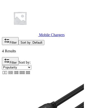
Mobile Chargers
Filter
Sort by :
Default
4 Results
Sort by:
Filter