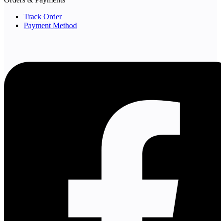
Track Order
Payment Method