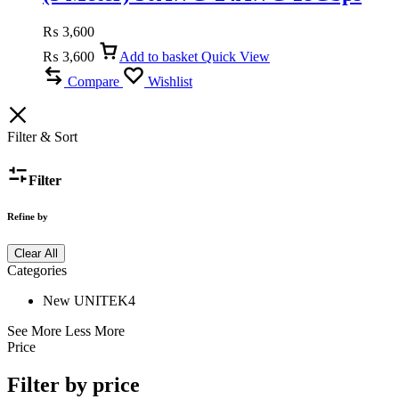
High-Speed, ARC & Dolby Audio
₨
3,600
₨
3,600
Add to basket
Quick View
Compare
Wishlist
Filter & Sort
Filter
Refine by
Clear All
Categories
New UNITEK
4
See More
Less More
Price
Filter by price