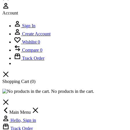
Account
Sign In
Create Account
Wishlist
0
Compare
0
Track Order
Shopping Cart
(0)
No products in the cart.
Main Menu
Hello, Sign in
Track Order