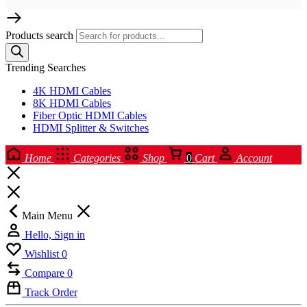
Products search
Trending Searches
4K HDMI Cables
8K HDMI Cables
Fiber Optic HDMI Cables
HDMI Splitter & Switches
Home
Categories
Shop
0
Cart
Account
Main Menu
Hello, Sign in
Wishlist
0
Compare
0
Track Order