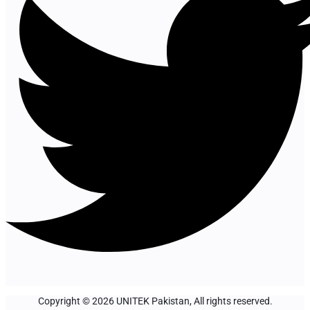
Copyright © 2026 UNITEK Pakistan, All rights reserved.