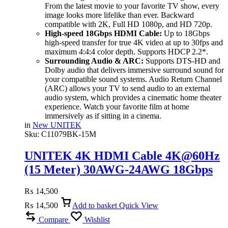
From the latest movie to your favorite TV show, every
image looks more lifelike than ever. Backward
compatible with 2K, Full HD 1080p, and HD 720p.
High-speed 18Gbps HDMI Cable:
Up to 18Gbps
high-speed transfer for true 4K video at up to 30fps and
maximum 4:4:4 color depth. Supports HDCP 2.2*.
Surrounding Audio & ARC:
Supports DTS-HD and
Dolby audio that delivers immersive surround sound for
your compatible sound systems. Audio Return Channel
(ARC) allows your TV to send audio to an external
audio system, which provides a cinematic home theater
experience. Watch your favorite film at home
immersively as if sitting in a cinema.
in
New UNITEK
Sku:
C11079BK-15M
UNITEK 4K HDMI Cable 4K@60Hz
(15 Meter) 30AWG-24AWG 18Gbps
High-Speed, ARC & Dolby Audio
₨
14,500
₨
14,500
Add to basket
Quick View
Compare
Wishlist