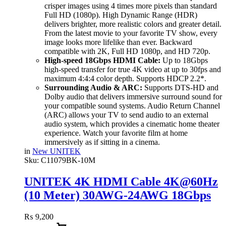
crisper images using 4 times more pixels than standard
Full HD (1080p). High Dynamic Range (HDR)
delivers brighter, more realistic colors and greater detail.
From the latest movie to your favorite TV show, every
image looks more lifelike than ever. Backward
compatible with 2K, Full HD 1080p, and HD 720p.
High-speed 18Gbps HDMI Cable:
Up to 18Gbps
high-speed transfer for true 4K video at up to 30fps and
maximum 4:4:4 color depth. Supports HDCP 2.2*.
Surrounding Audio & ARC:
Supports DTS-HD and
Dolby audio that delivers immersive surround sound for
your compatible sound systems. Audio Return Channel
(ARC) allows your TV to send audio to an external
audio system, which provides a cinematic home theater
experience. Watch your favorite film at home
immersively as if sitting in a cinema.
in
New UNITEK
Sku:
C11079BK-10M
UNITEK 4K HDMI Cable 4K@60Hz
(10 Meter) 30AWG-24AWG 18Gbps
High-Speed, ARC & Dolby Audio
₨
9,200