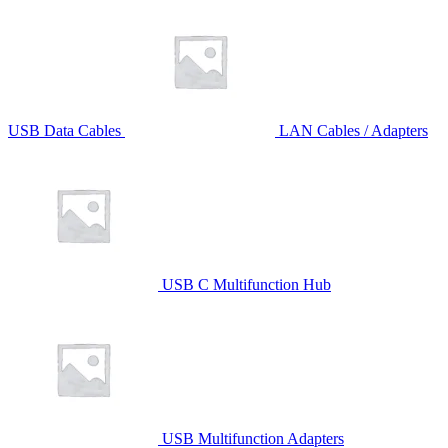
USB Data Cables
LAN Cables / Adapters
USB C Multifunction Hub
USB Multifunction Adapters