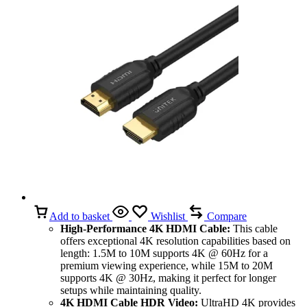
Add to basket
Wishlist
Compare
High-Performance 4K HDMI Cable:
This cable
offers exceptional 4K resolution capabilities based on
length: 1.5M to 10M supports 4K @ 60Hz for a
premium viewing experience, while 15M to 20M
supports 4K @ 30Hz, making it perfect for longer
setups while maintaining quality.
4K HDMI Cable HDR Video:
UltraHD 4K provides