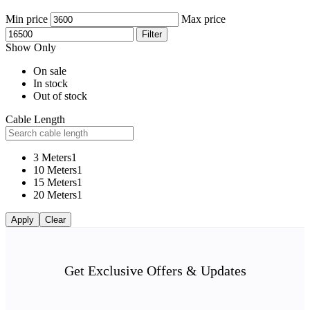
Min price
Max price
Filter
Show Only
On sale
In stock
Out of stock
Cable Length
3 Meters
1
10 Meters
1
15 Meters
1
20 Meters
1
Apply
Clear
Get Exclusive Offers & Updates