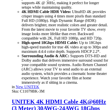
supports 4K @ 30Hz, making it perfect for longer
setups while maintaining quality.
4K HDMI Cable HDR Video:
UltraHD 4K provides
crisper images using 4 times more pixels than standard
Full HD (1080p). High Dynamic Range (HDR)
delivers brighter, more realistic colors and greater detail.
From the latest movie to your favorite TV show, every
image looks more lifelike than ever. Backward
compatible with 2K, Full HD 1080p, and HD 720p.
High-speed 18Gbps HDMI Cable:
Up to 18Gbps
high-speed transfer for true 4K video at up to 30fps and
maximum 4:4:4 color depth. Supports HDCP 2.2*.
Surrounding Audio & ARC:
Supports DTS-HD and
Dolby audio that delivers immersive surround sound for
your compatible sound systems. Audio Return Channel
(ARC) allows your TV to send audio to an external
audio system, which provides a cinematic home theater
experience. Watch your favorite film at home
immersively as if sitting in a cinema.
in
New UNITEK
Sku:
C11079BK-3M
UNITEK 4K HDMI Cable 4K@60Hz
(3 Meter) 30AWG-24AWG 18Gbps