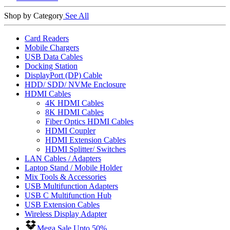
Shop by Category
See All
Card Readers
Mobile Chargers
USB Data Cables
Docking Station
DisplayPort (DP) Cable
HDD/ SDD/ NVMe Enclosure
HDMI Cables
4K HDMI Cables
8K HDMI Cables
Fiber Optics HDMI Cables
HDMI Coupler
HDMI Extension Cables
HDMI Splitter/ Switches
LAN Cables / Adapters
Laptop Stand / Mobile Holder
Mix Tools & Accessories
USB Multifunction Adapters
USB C Multifunction Hub
USB Extension Cables
Wireless Display Adapter
Mega Sale Upto 50%