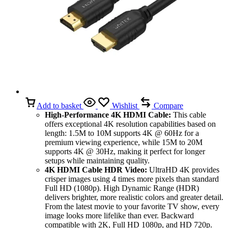
Add to basket
Wishlist
Compare
High-Performance 4K HDMI Cable:
This cable
offers exceptional 4K resolution capabilities based on
length: 1.5M to 10M supports 4K @ 60Hz for a
premium viewing experience, while 15M to 20M
supports 4K @ 30Hz, making it perfect for longer
setups while maintaining quality.
4K HDMI Cable HDR Video:
UltraHD 4K provides
crisper images using 4 times more pixels than standard
Full HD (1080p). High Dynamic Range (HDR)
delivers brighter, more realistic colors and greater detail.
From the latest movie to your favorite TV show, every
image looks more lifelike than ever. Backward
compatible with 2K, Full HD 1080p, and HD 720p.