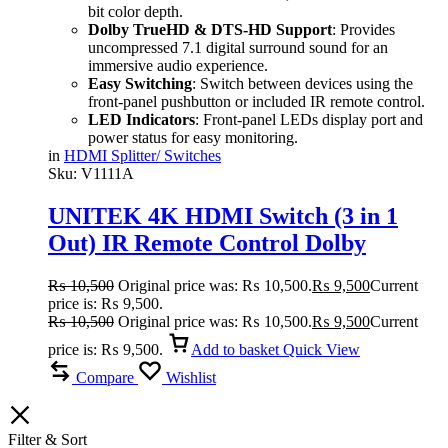
bit color depth.
Dolby TrueHD & DTS-HD Support
: Provides
uncompressed 7.1 digital surround sound for an
immersive audio experience.
Easy Switching
: Switch between devices using the
front-panel pushbutton or included IR remote control.
LED Indicators
: Front-panel LEDs display port and
power status for easy monitoring.
in
HDMI Splitter/ Switches
Sku:
V1111A
UNITEK 4K HDMI Switch (3 in 1
Out) IR Remote Control Dolby
TrueHD & DTS-HD
₨
10,500
Original price was: ₨ 10,500.
₨
9,500
Current
price is: ₨ 9,500.
₨
10,500
Original price was: ₨ 10,500.
₨
9,500
Current
price is: ₨ 9,500.
Add to basket
Quick View
Compare
Wishlist
Filter & Sort