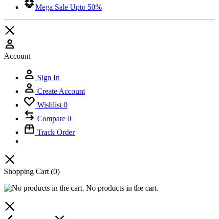
Mega Sale Upto 50%
Account
Sign In
Create Account
Wishlist
0
Compare
0
Track Order
Shopping Cart
(0)
No products in the cart.