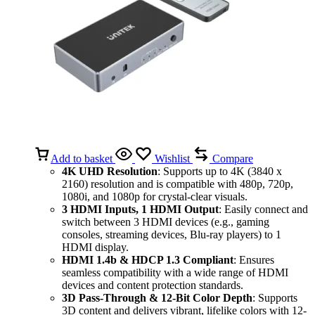
Add to basket
Wishlist
Compare
4K UHD Resolution
: Supports up to 4K (3840 x
2160) resolution and is compatible with 480p, 720p,
1080i, and 1080p for crystal-clear visuals.
3 HDMI Inputs, 1 HDMI Output
: Easily connect and
switch between 3 HDMI devices (e.g., gaming
consoles, streaming devices, Blu-ray players) to 1
HDMI display.
HDMI 1.4b & HDCP 1.3 Compliant
: Ensures
seamless compatibility with a wide range of HDMI
devices and content protection standards.
3D Pass-Through & 12-Bit Color Depth
: Supports
3D content and delivers vibrant, lifelike colors with 12-