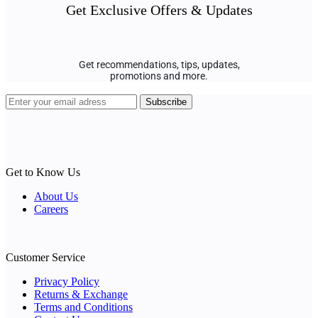
Get Exclusive Offers & Updates
Get recommendations, tips, updates,
promotions and more.
Get to Know Us
About Us
Careers
Customer Service
Privacy Policy
Returns & Exchange
Terms and Conditions