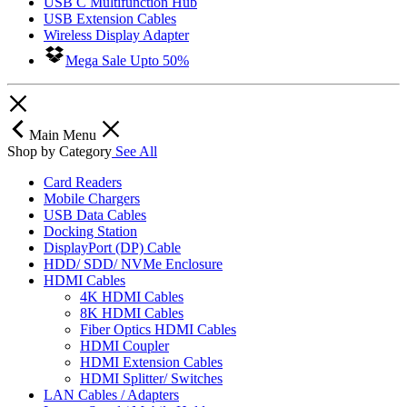
USB C Multifunction Hub
USB Extension Cables
Wireless Display Adapter
Mega Sale Upto 50%
Main Menu
Shop by Category
See All
Card Readers
Mobile Chargers
USB Data Cables
Docking Station
DisplayPort (DP) Cable
HDD/ SDD/ NVMe Enclosure
HDMI Cables
4K HDMI Cables
8K HDMI Cables
Fiber Optics HDMI Cables
HDMI Coupler
HDMI Extension Cables
HDMI Splitter/ Switches
LAN Cables / Adapters