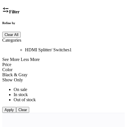
Filter
Refine by
Clear All
Categories
HDMI Splitter/ Switches
1
See More
Less More
Price
Color
Black & Gray
Show Only
On sale
In stock
Out of stock
Apply
Clear