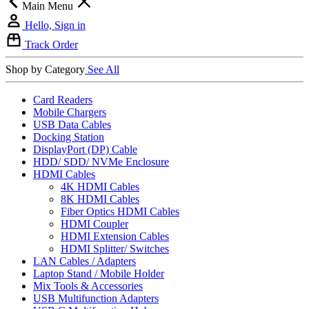
Main Menu
Hello, Sign in
Track Order
Shop by Category
See All
Card Readers
Mobile Chargers
USB Data Cables
Docking Station
DisplayPort (DP) Cable
HDD/ SDD/ NVMe Enclosure
HDMI Cables
4K HDMI Cables
8K HDMI Cables
Fiber Optics HDMI Cables
HDMI Coupler
HDMI Extension Cables
HDMI Splitter/ Switches
LAN Cables / Adapters
Laptop Stand / Mobile Holder
Mix Tools & Accessories
USB Multifunction Adapters