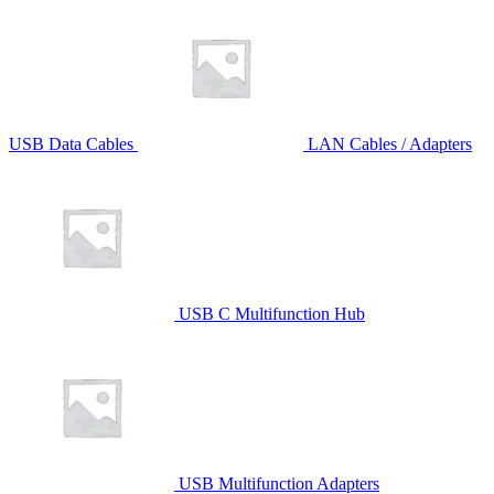
USB Data Cables
LAN Cables / Adapters
USB C Multifunction Hub
USB Multifunction Adapters