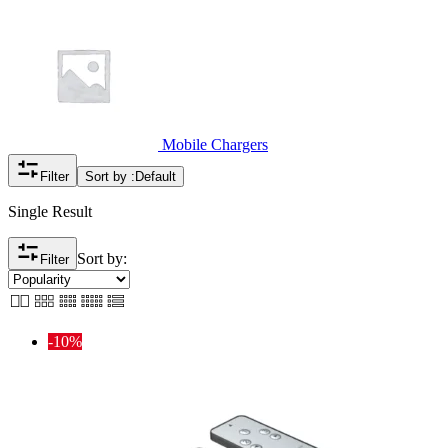
Mobile Chargers
Filter
Sort by :
Default
Single Result
Sort by:
Filter
-10%