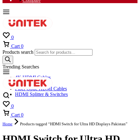
Compare
0
Cart
0
Products search
Trending Searches
4K HDMI Cables
8K HDMI Cables
Fiber Optic HDMI Cables
HDMI Splitter & Switches
0
Cart
0
Home
Products tagged “HDMI Switch for Ultra HD Displays Pakistan”
HDMI Switch for Ultra HD