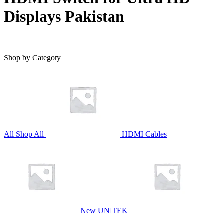
Displays Pakistan
Shop by Category
All
Shop All
HDMI Cables
New UNITEK