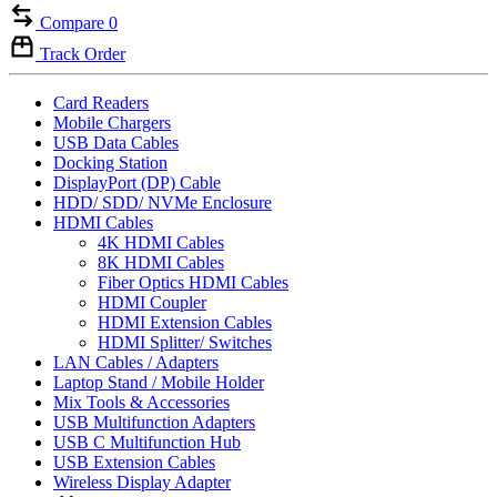
Compare
0
Track Order
Card Readers
Mobile Chargers
USB Data Cables
Docking Station
DisplayPort (DP) Cable
HDD/ SDD/ NVMe Enclosure
HDMI Cables
4K HDMI Cables
8K HDMI Cables
Fiber Optics HDMI Cables
HDMI Coupler
HDMI Extension Cables
HDMI Splitter/ Switches
LAN Cables / Adapters
Laptop Stand / Mobile Holder
Mix Tools & Accessories
USB Multifunction Adapters
USB C Multifunction Hub
USB Extension Cables
Wireless Display Adapter