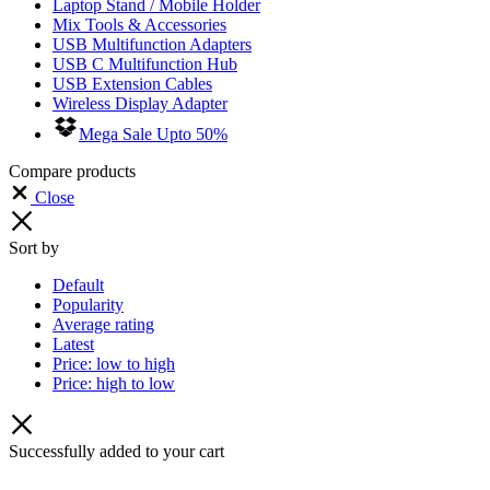
Laptop Stand / Mobile Holder
Mix Tools & Accessories
USB Multifunction Adapters
USB C Multifunction Hub
USB Extension Cables
Wireless Display Adapter
Mega Sale Upto 50%
Compare products
Close
Sort by
Default
Popularity
Average rating
Latest
Price: low to high
Price: high to low
Successfully added to your cart