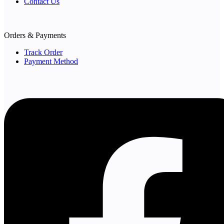
Contact Us
Orders & Payments
Track Order
Payment Method