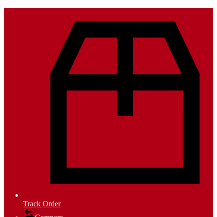
Track Order