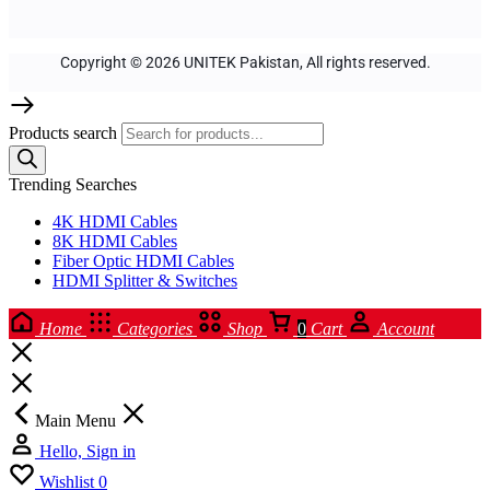
Copyright © 2026 UNITEK Pakistan, All rights reserved.
Products search
Trending Searches
4K HDMI Cables
8K HDMI Cables
Fiber Optic HDMI Cables
HDMI Splitter & Switches
Home
Categories
Shop
0
Cart
Account
Main Menu
Hello, Sign in
Wishlist
0