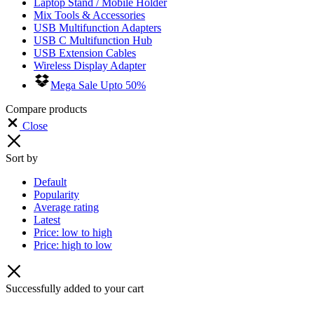
Laptop Stand / Mobile Holder
Mix Tools & Accessories
USB Multifunction Adapters
USB C Multifunction Hub
USB Extension Cables
Wireless Display Adapter
Mega Sale Upto 50%
Compare products
Close
Sort by
Default
Popularity
Average rating
Latest
Price: low to high
Price: high to low
Successfully added to your cart