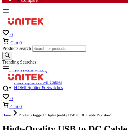
Compare
0
Cart
0
Products search
Trending Searches
4K HDMI Cables
8K HDMI Cables
Fiber Optic HDMI Cables
HDMI Splitter & Switches
0
Cart
0
Home
Products tagged “High-Quality USB to DC Cable Pakistan”
High-Quality USB to DC Cable