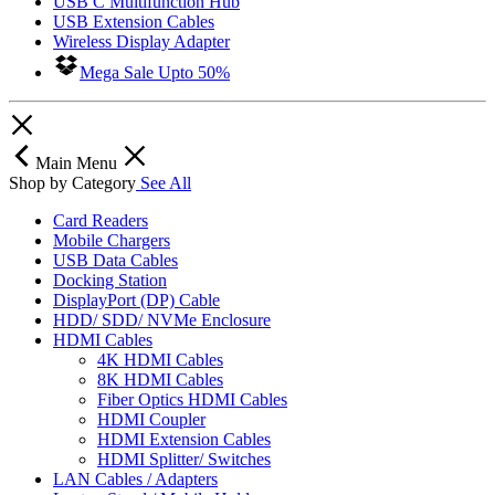
USB C Multifunction Hub
USB Extension Cables
Wireless Display Adapter
Mega Sale Upto 50%
Main Menu
Shop by Category
See All
Card Readers
Mobile Chargers
USB Data Cables
Docking Station
DisplayPort (DP) Cable
HDD/ SDD/ NVMe Enclosure
HDMI Cables
4K HDMI Cables
8K HDMI Cables
Fiber Optics HDMI Cables
HDMI Coupler
HDMI Extension Cables
HDMI Splitter/ Switches
LAN Cables / Adapters