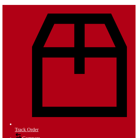
Track Order