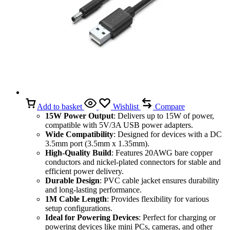
Add to basket
Wishlist
Compare
15W Power Output
: Delivers up to 15W of power,
compatible with 5V/3A USB power adapters.
Wide Compatibility
: Designed for devices with a DC
3.5mm port (3.5mm x 1.35mm).
High-Quality Build
: Features 20AWG bare copper
conductors and nickel-plated connectors for stable and
efficient power delivery.
Durable Design
: PVC cable jacket ensures durability
and long-lasting performance.
1M Cable Length
: Provides flexibility for various
setup configurations.
Ideal for Powering Devices
: Perfect for charging or
powering devices like mini PCs, cameras, and other