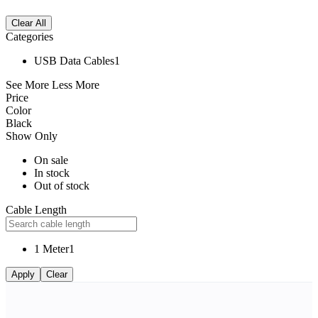
Clear All
Categories
USB Data Cables
1
See More
Less More
Price
Color
Black
Show Only
On sale
In stock
Out of stock
Cable Length
1 Meter
1
Apply
Clear