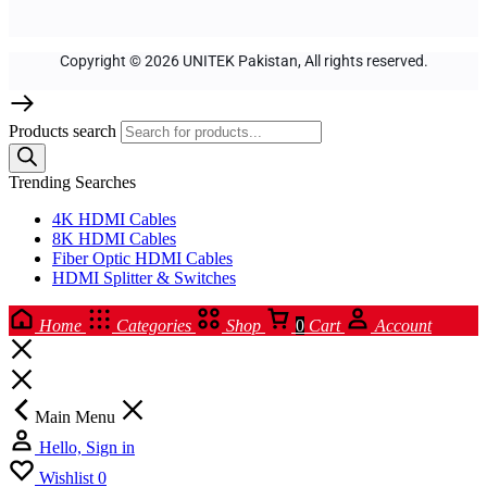
Copyright © 2026 UNITEK Pakistan, All rights reserved.
Products search
Trending Searches
4K HDMI Cables
8K HDMI Cables
Fiber Optic HDMI Cables
HDMI Splitter & Switches
Home
Categories
Shop
0
Cart
Account
Main Menu
Hello, Sign in
Wishlist
0