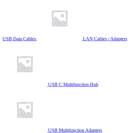
USB Data Cables
LAN Cables / Adapters
USB C Multifunction Hub
USB Multifunction Adapters