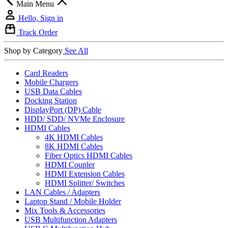
Main Menu
Hello, Sign in
Track Order
Shop by Category
See All
Card Readers
Mobile Chargers
USB Data Cables
Docking Station
DisplayPort (DP) Cable
HDD/ SDD/ NVMe Enclosure
HDMI Cables
4K HDMI Cables
8K HDMI Cables
Fiber Optics HDMI Cables
HDMI Coupler
HDMI Extension Cables
HDMI Splitter/ Switches
LAN Cables / Adapters
Laptop Stand / Mobile Holder
Mix Tools & Accessories
USB Multifunction Adapters