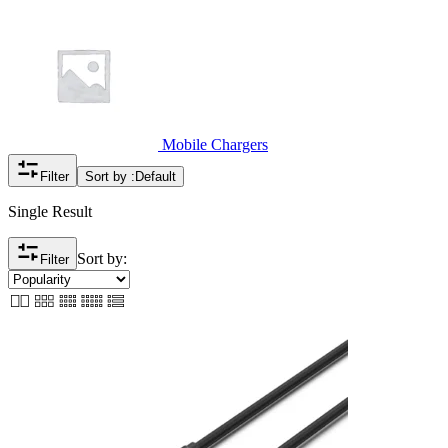
Mobile Chargers
Filter
Sort by :
Default
Single Result
Sort by:
Filter