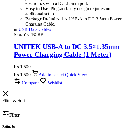
electronics with a DC 3.5mm port.
Easy to Use
: Plug-and-play design requires no
additional setup.
Package Includes
: 1 x USB-A to DC 3.5mm Power
Charging Cable.
in
USB Data Cables
Sku:
Y-C495BK
UNITEK USB-A to DC 3.5×1.35mm
Power Charging Cable (1 Meter)
15W, 5V/3A, Nickel-Plated
₨
1,500
Connectors
₨
1,500
Add to basket
Quick View
Compare
Wishlist
Filter & Sort
Filter
Refine by