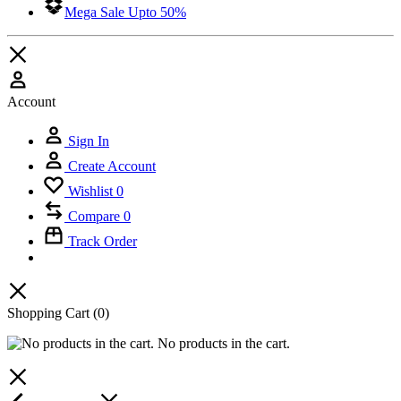
Mega Sale Upto 50%
Account
Sign In
Create Account
Wishlist
0
Compare
0
Track Order
Shopping Cart
(0)
No products in the cart.