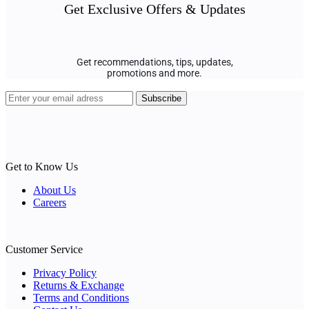
Get Exclusive Offers & Updates
Get recommendations, tips, updates,
promotions and more.
Get to Know Us
About Us
Careers
Customer Service
Privacy Policy
Returns & Exchange
Terms and Conditions