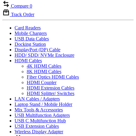
Compare
0
Track Order
Card Readers
Mobile Chargers
USB Data Cables
Docking Station
DisplayPort (DP) Cable
HDD/ SDD/ NVMe Enclosure
HDMI Cables
4K HDMI Cables
8K HDMI Cables
Fiber Optics HDMI Cables
HDMI Coupler
HDMI Extension Cables
HDMI Splitter/ Switches
LAN Cables / Adapters
Laptop Stand / Mobile Holder
Mix Tools & Accessories
USB Multifunction Adapters
USB C Multifunction Hub
USB Extension Cables
Wireless Display Adapter