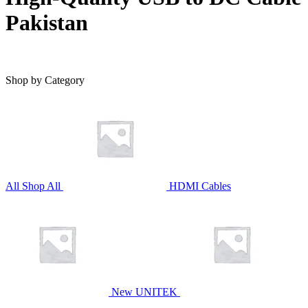
Pakistan
Shop by Category
All
Shop All
HDMI Cables
New UNITEK