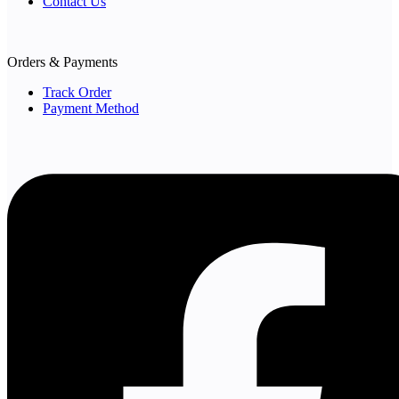
Contact Us
Orders & Payments
Track Order
Payment Method