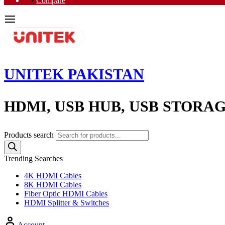
Compare
UNITEK PAKISTAN
HDMI, USB HUB, USB STORA
Products search
Trending Searches
4K HDMI Cables
8K HDMI Cables
Fiber Optic HDMI Cables
HDMI Splitter & Switches
Account