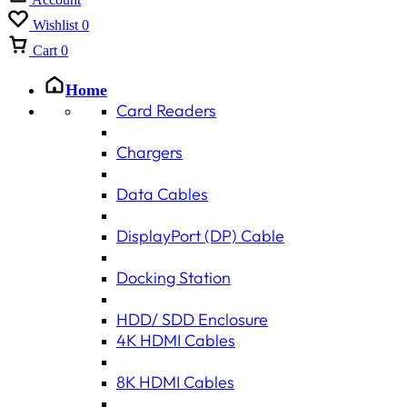
Wishlist
0
Cart
0
Home
Card Readers
Chargers
Data Cables
DisplayPort (DP) Cable
Docking Station
HDD/ SDD Enclosure
4K HDMI Cables
8K HDMI Cables