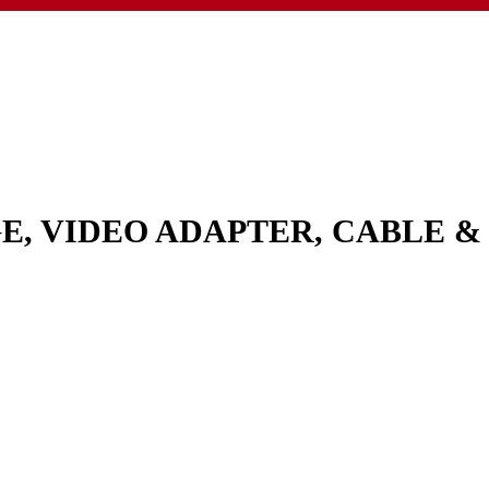
GE, VIDEO ADAPTER, CABLE 