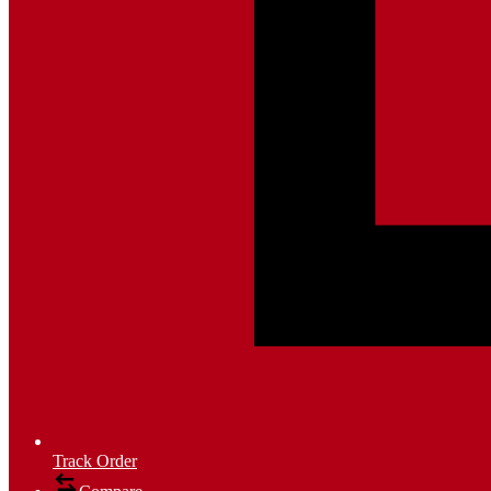
Track Order