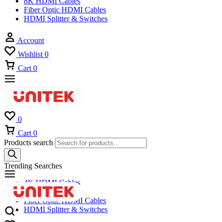
8K HDMI Cables
Fiber Optic HDMI Cables
HDMI Splitter & Switches
Account
Wishlist
0
Cart
0
0
Cart
0
Products search
Trending Searches
4K HDMI Cables
8K HDMI Cables
Fiber Optic HDMI Cables
HDMI Splitter & Switches