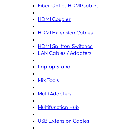
Fiber Optics HDMI Cables
HDMI Coupler
HDMI Extension Cables
HDMI Splitter/ Switches
LAN Cables / Adapters
Laptop Stand
Mix Tools
Multi Adapters
Multifunction Hub
USB Extension Cables