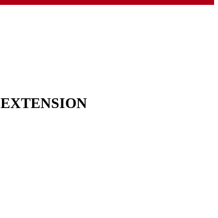
& EXTENSION