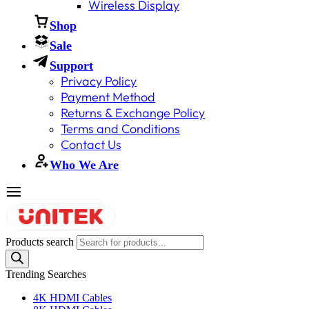
Wireless Display
Shop
Sale
Support
Privacy Policy
Payment Method
Returns & Exchange Policy
Terms and Conditions
Contact Us
Who We Are
Products search
Trending Searches
4K HDMI Cables