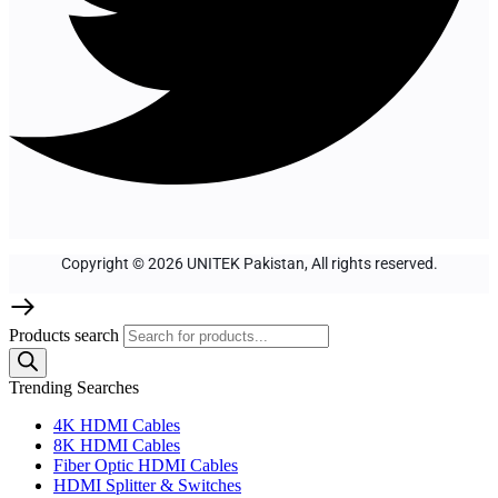
Copyright © 2026 UNITEK Pakistan, All rights reserved.
Products search
Trending Searches
4K HDMI Cables
8K HDMI Cables
Fiber Optic HDMI Cables
HDMI Splitter & Switches