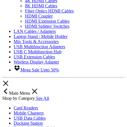
4K HDMI Cables
8K HDMI Cables
Fiber Optics HDMI Cables
HDMI Coupler
HDMI Extension Cables
HDMI Splitter/ Switches
LAN Cables / Adapters
Laptop Stand / Mobile Holder
Mix Tools & Accessories
USB Multifunction Adapters
USB C Multifunction Hub
USB Extension Cables
Wireless Display Adapter
Mega Sale Upto 50%
Main Menu
Shop by Category
See All
Card Readers
Mobile Chargers
USB Data Cables
Docking Station