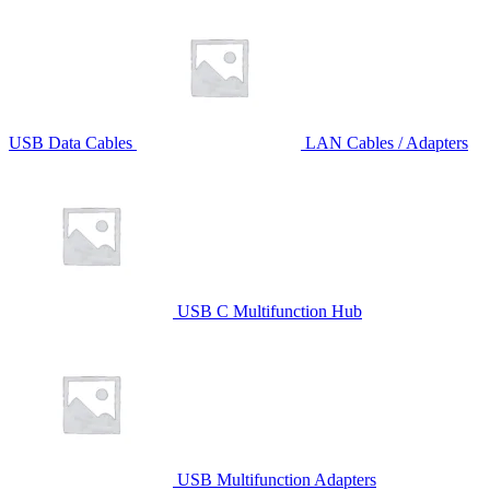
USB Data Cables
LAN Cables / Adapters
USB C Multifunction Hub
USB Multifunction Adapters