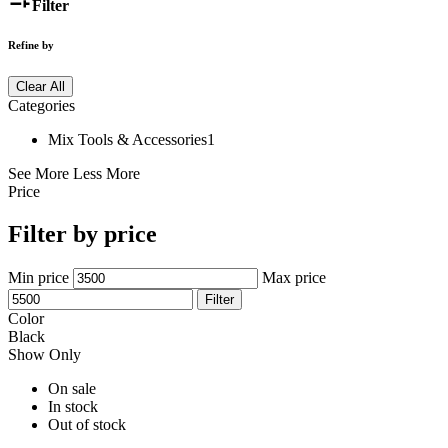
Filter
Refine by
Clear All
Categories
Mix Tools & Accessories
1
See More
Less More
Price
Filter by price
Min price
Max price
Filter
Color
Black
Show Only
On sale
In stock
Out of stock