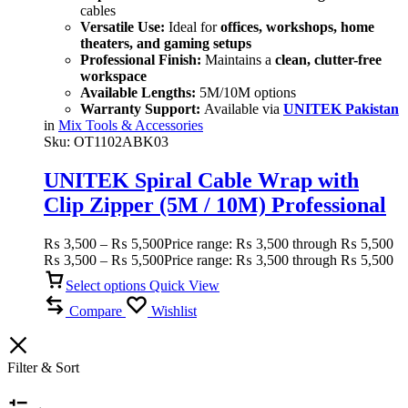
cables
Versatile Use:
Ideal for
offices, workshops, home
theaters, and gaming setups
Professional Finish:
Maintains a
clean, clutter-free
workspace
Available Lengths:
5M/10M options
Warranty Support:
Available via
UNITEK Pakistan
in
Mix Tools & Accessories
Sku:
OT1102ABK03
UNITEK Spiral Cable Wrap with
Clip Zipper (5M / 10M) Professional
Cable Management Solution
₨
3,500
–
₨
5,500
Price range: ₨ 3,500 through ₨ 5,500
₨
3,500
–
₨
5,500
Price range: ₨ 3,500 through ₨ 5,500
Select options
Quick View
Compare
Wishlist
Filter & Sort