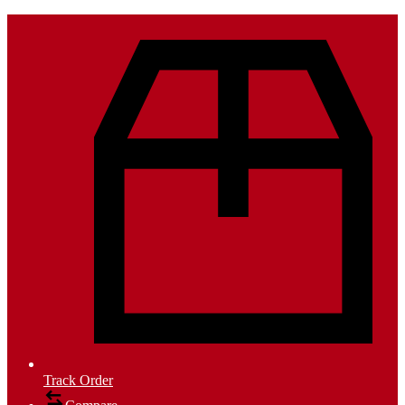
Track Order