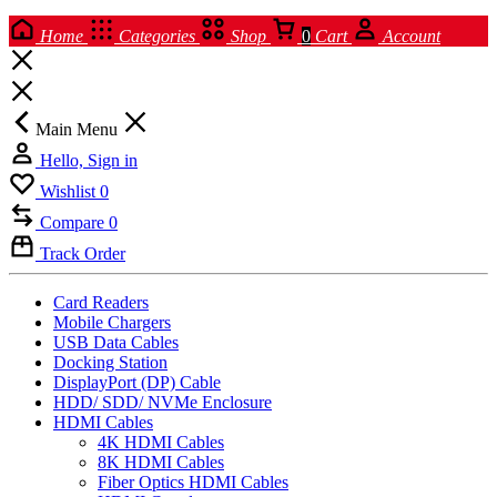
Home
Categories
Shop
0
Cart
Account
Main Menu
Hello, Sign in
Wishlist
0
Compare
0
Track Order
Card Readers
Mobile Chargers
USB Data Cables
Docking Station
DisplayPort (DP) Cable
HDD/ SDD/ NVMe Enclosure
HDMI Cables
4K HDMI Cables
8K HDMI Cables
Fiber Optics HDMI Cables