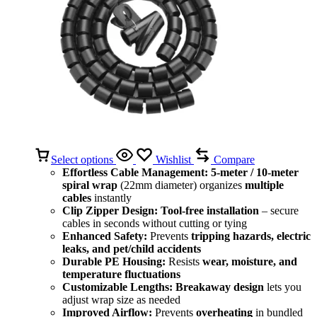
Select options
Wishlist
Compare
Effortless Cable Management:
5-meter / 10-meter
spiral wrap
(22mm diameter) organizes
multiple
cables
instantly
Clip Zipper Design:
Tool-free installation
– secure
cables in seconds without cutting or tying
Enhanced Safety:
Prevents
tripping hazards, electric
leaks, and pet/child accidents
Durable PE Housing:
Resists
wear, moisture, and
temperature fluctuations
Customizable Lengths:
Breakaway design
lets you
adjust wrap size as needed
Improved Airflow:
Prevents
overheating
in bundled