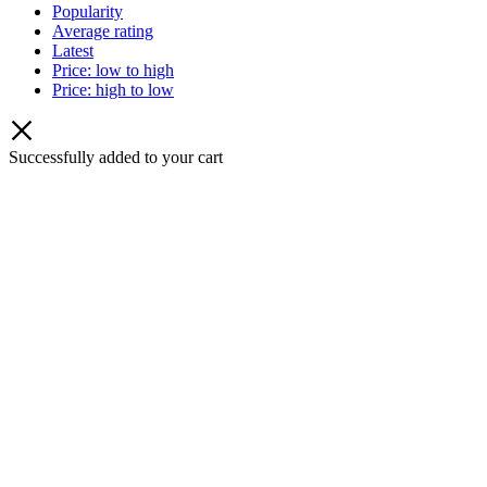
Popularity
Average rating
Latest
Price: low to high
Price: high to low
Successfully added to your cart