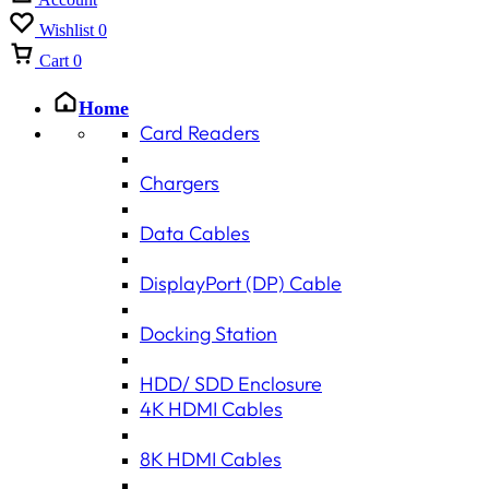
Wishlist
0
Cart
0
Home
Card Readers
Chargers
Data Cables
DisplayPort (DP) Cable
Docking Station
HDD/ SDD Enclosure
4K HDMI Cables
8K HDMI Cables