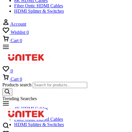
8K HDMI Cables
Fiber Optic HDMI Cables
HDMI Splitter & Switches
Account
Wishlist
0
Cart
0
0
Cart
0
Products search
Trending Searches
4K HDMI Cables
8K HDMI Cables
Fiber Optic HDMI Cables
HDMI Splitter & Switches