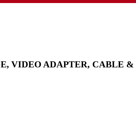
GE, VIDEO ADAPTER, CABLE 