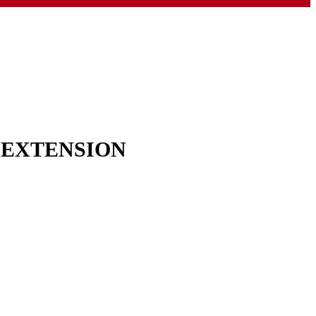
& EXTENSION