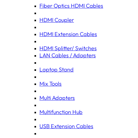
Fiber Optics HDMI Cables
HDMI Coupler
HDMI Extension Cables
HDMI Splitter/ Switches
LAN Cables / Adapters
Laptop Stand
Mix Tools
Multi Adapters
Multifunction Hub
USB Extension Cables