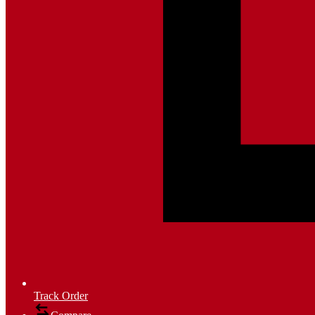
Track Order