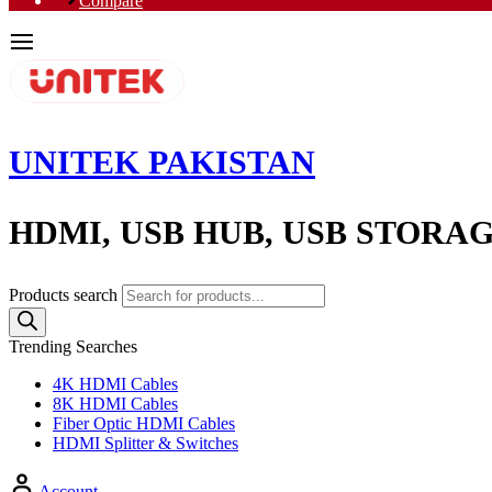
Compare
UNITEK PAKISTAN
HDMI, USB HUB, USB STORA
Products search
Trending Searches
4K HDMI Cables
8K HDMI Cables
Fiber Optic HDMI Cables
HDMI Splitter & Switches
Account