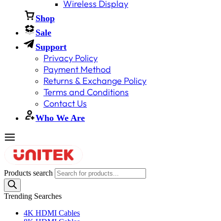
Wireless Display
Shop
Sale
Support
Privacy Policy
Payment Method
Returns & Exchange Policy
Terms and Conditions
Contact Us
Who We Are
Products search
Trending Searches
4K HDMI Cables