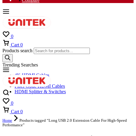
Compare
0
Cart
0
Products search
Trending Searches
4K HDMI Cables
8K HDMI Cables
Fiber Optic HDMI Cables
HDMI Splitter & Switches
0
Cart
0
Home
Products tagged “Long USB 2.0 Extension Cable For High-Speed
Performance”