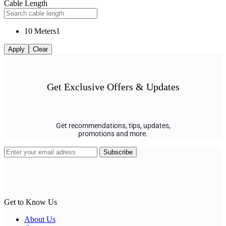
Cable Length
10 Meters
1
Apply
Clear
Get Exclusive Offers & Updates
Get recommendations, tips, updates,
promotions and more.
Get to Know Us
About Us