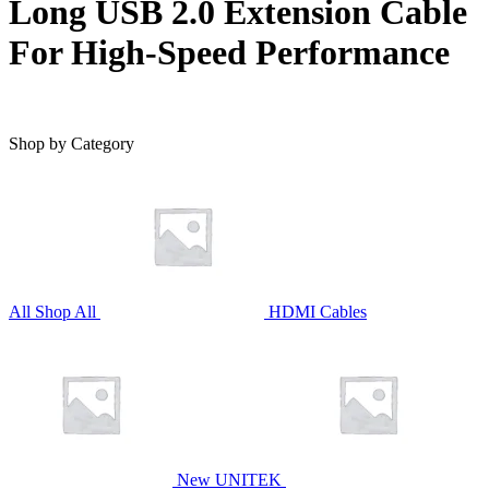
Long USB 2.0 Extension Cable
For High-Speed Performance
Shop by Category
All
Shop All
HDMI Cables
New UNITEK