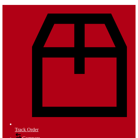
Track Order