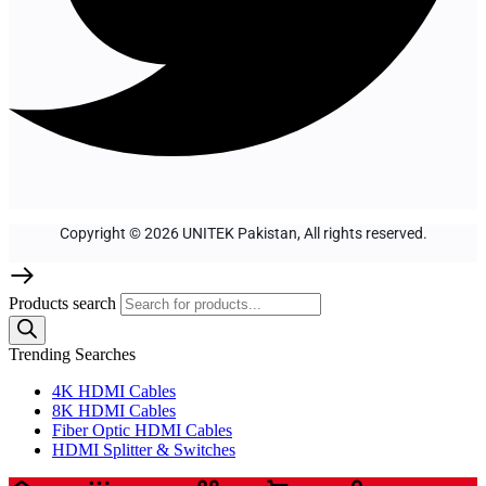
Copyright © 2026 UNITEK Pakistan, All rights reserved.
Products search
Trending Searches
4K HDMI Cables
8K HDMI Cables
Fiber Optic HDMI Cables
HDMI Splitter & Switches