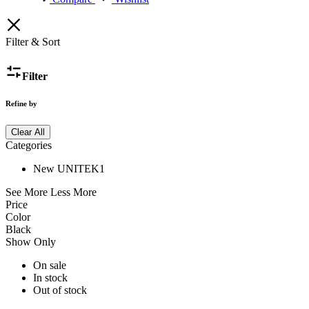
Filter & Sort
Filter
Refine by
Clear All
Categories
New UNITEK
1
See More
Less More
Price
Color
Black
Show Only
On sale
In stock
Out of stock