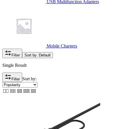
USB Multifunction Adapters
Mobile Chargers
Filter
Sort by :
Default
Single Result
Sort by:
Filter