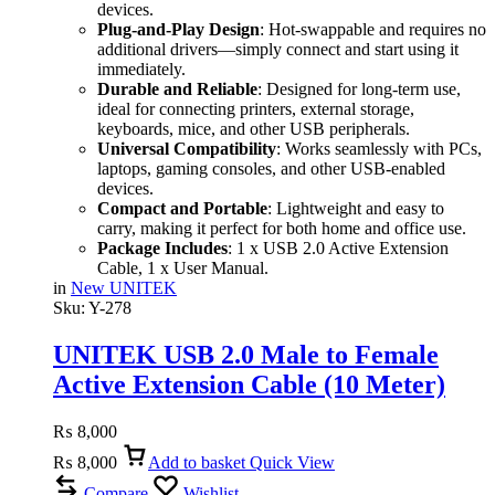
devices.
Plug-and-Play Design
: Hot-swappable and requires no
additional drivers—simply connect and start using it
immediately.
Durable and Reliable
: Designed for long-term use,
ideal for connecting printers, external storage,
keyboards, mice, and other USB peripherals.
Universal Compatibility
: Works seamlessly with PCs,
laptops, gaming consoles, and other USB-enabled
devices.
Compact and Portable
: Lightweight and easy to
carry, making it perfect for both home and office use.
Package Includes
: 1 x USB 2.0 Active Extension
Cable, 1 x User Manual.
in
New UNITEK
Sku:
Y-278
UNITEK USB 2.0 Male to Female
Active Extension Cable (10 Meter)
Black
₨
8,000
₨
8,000
Add to basket
Quick View
Compare
Wishlist