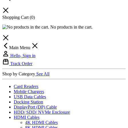
Shopping Cart
(0)
No products in the cart.
Main Menu
Hello, Sign in
Track Order
Shop by Category
See All
Card Readers
Mobile Chargers
USB Data Cables
Docking Station
DisplayPort (DP) Cable
HDD/ SDD/ NVMe Enclosure
HDMI Cables
4K HDMI Cables
8K HDMI Cables