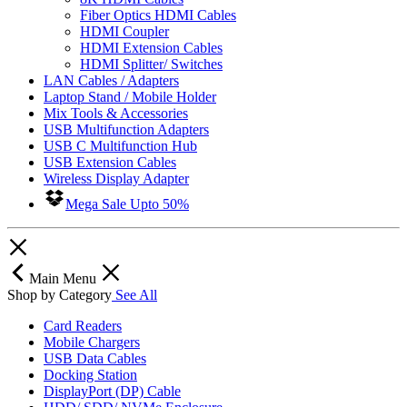
Fiber Optics HDMI Cables
HDMI Coupler
HDMI Extension Cables
HDMI Splitter/ Switches
LAN Cables / Adapters
Laptop Stand / Mobile Holder
Mix Tools & Accessories
USB Multifunction Adapters
USB C Multifunction Hub
USB Extension Cables
Wireless Display Adapter
Mega Sale Upto 50%
Main Menu
Shop by Category
See All
Card Readers
Mobile Chargers
USB Data Cables
Docking Station
DisplayPort (DP) Cable