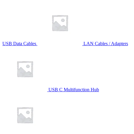
USB Data Cables
LAN Cables / Adapters
USB C Multifunction Hub