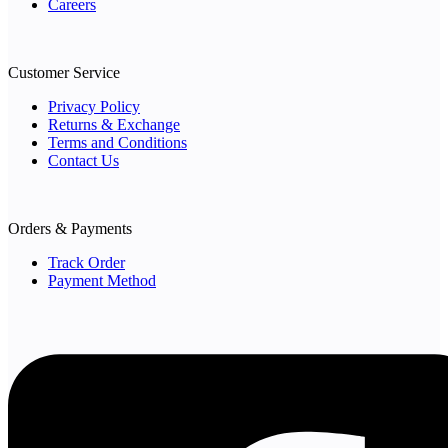
Careers
Customer Service
Privacy Policy
Returns & Exchange
Terms and Conditions
Contact Us
Orders & Payments
Track Order
Payment Method