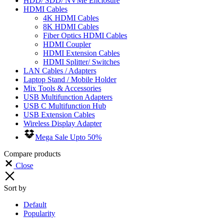
HDD/ SDD/ NVMe Enclosure
HDMI Cables
4K HDMI Cables
8K HDMI Cables
Fiber Optics HDMI Cables
HDMI Coupler
HDMI Extension Cables
HDMI Splitter/ Switches
LAN Cables / Adapters
Laptop Stand / Mobile Holder
Mix Tools & Accessories
USB Multifunction Adapters
USB C Multifunction Hub
USB Extension Cables
Wireless Display Adapter
Mega Sale Upto 50%
Compare products
Close
Sort by
Default
Popularity