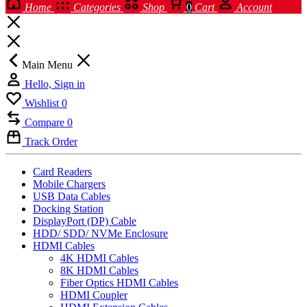
Home
Categories
Shop
0
Cart
Account
Main Menu
Hello, Sign in
Wishlist
0
Compare
0
Track Order
Card Readers
Mobile Chargers
USB Data Cables
Docking Station
DisplayPort (DP) Cable
HDD/ SDD/ NVMe Enclosure
HDMI Cables
4K HDMI Cables
8K HDMI Cables
Fiber Optics HDMI Cables
HDMI Coupler