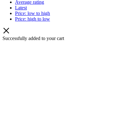
Average rating
Latest
Price: low to high
Price: high to low
Successfully added to your cart