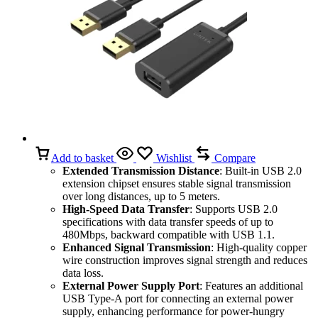
Add to basket
Wishlist
Compare
Extended Transmission Distance
: Built-in USB 2.0
extension chipset ensures stable signal transmission
over long distances, up to 5 meters.
High-Speed Data Transfer
: Supports USB 2.0
specifications with data transfer speeds of up to
480Mbps, backward compatible with USB 1.1.
Enhanced Signal Transmission
: High-quality copper
wire construction improves signal strength and reduces
data loss.
External Power Supply Port
: Features an additional
USB Type-A port for connecting an external power
supply, enhancing performance for power-hungry