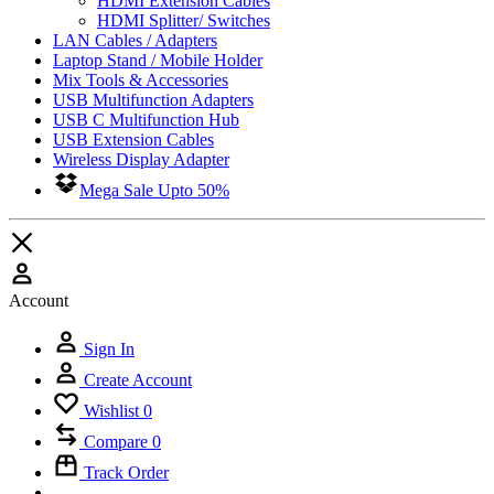
HDMI Extension Cables
HDMI Splitter/ Switches
LAN Cables / Adapters
Laptop Stand / Mobile Holder
Mix Tools & Accessories
USB Multifunction Adapters
USB C Multifunction Hub
USB Extension Cables
Wireless Display Adapter
Mega Sale Upto 50%
Account
Sign In
Create Account
Wishlist
0
Compare
0
Track Order