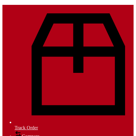
Track Order