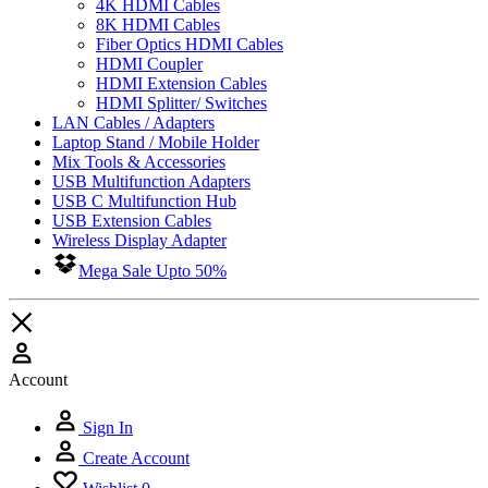
4K HDMI Cables
8K HDMI Cables
Fiber Optics HDMI Cables
HDMI Coupler
HDMI Extension Cables
HDMI Splitter/ Switches
LAN Cables / Adapters
Laptop Stand / Mobile Holder
Mix Tools & Accessories
USB Multifunction Adapters
USB C Multifunction Hub
USB Extension Cables
Wireless Display Adapter
Mega Sale Upto 50%
Account
Sign In
Create Account