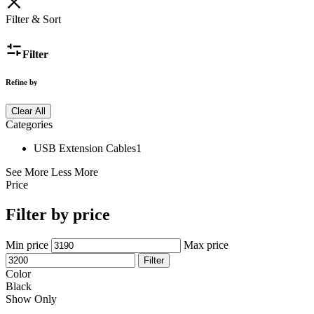
Filter & Sort
Filter
Refine by
Clear All
Categories
USB Extension Cables
1
See More
Less More
Price
Filter by price
Min price
Max price
Filter
Color
Black
Show Only