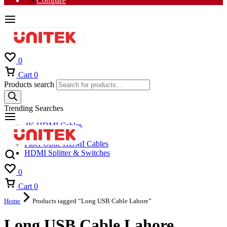
Compare
0
Cart
0
Products search
Trending Searches
4K HDMI Cables
8K HDMI Cables
Fiber Optic HDMI Cables
HDMI Splitter & Switches
0
Cart
0
Home
Products tagged “Long USB Cable Lahore”
Long USB Cable Lahore