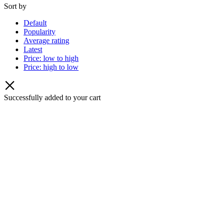
Sort by
Default
Popularity
Average rating
Latest
Price: low to high
Price: high to low
Successfully added to your cart