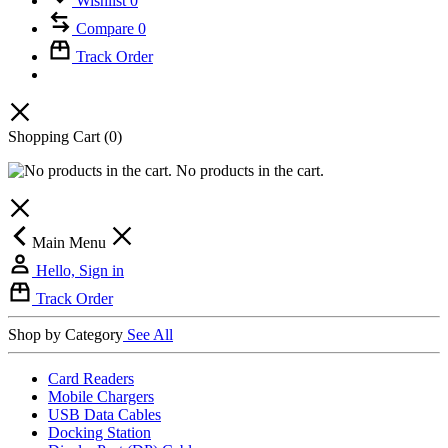
Wishlist
0
Compare
0
Track Order
Shopping Cart
(0)
No products in the cart.
Main Menu
Hello, Sign in
Track Order
Shop by Category
See All
Card Readers
Mobile Chargers
USB Data Cables
Docking Station