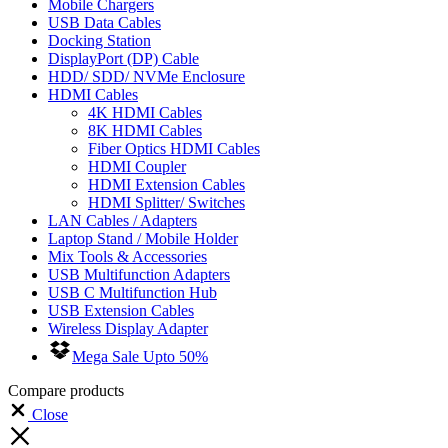
Mobile Chargers
USB Data Cables
Docking Station
DisplayPort (DP) Cable
HDD/ SDD/ NVMe Enclosure
HDMI Cables
4K HDMI Cables
8K HDMI Cables
Fiber Optics HDMI Cables
HDMI Coupler
HDMI Extension Cables
HDMI Splitter/ Switches
LAN Cables / Adapters
Laptop Stand / Mobile Holder
Mix Tools & Accessories
USB Multifunction Adapters
USB C Multifunction Hub
USB Extension Cables
Wireless Display Adapter
Mega Sale Upto 50%
Compare products
Close