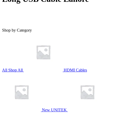
Shop by Category
All
Shop All
HDMI Cables
New UNITEK