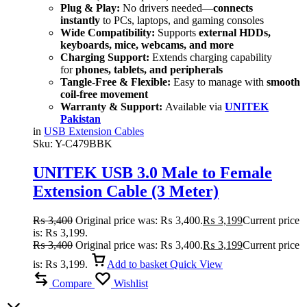
Plug & Play:
No drivers needed—
connects
instantly
to PCs, laptops, and gaming consoles
Wide Compatibility:
Supports
external HDDs,
keyboards, mice, webcams, and more
Charging Support:
Extends charging capability
for
phones, tablets, and peripherals
Tangle-Free & Flexible:
Easy to manage with
smooth
coil-free movement
Warranty & Support:
Available via
UNITEK
Pakistan
in
USB Extension Cables
Sku:
Y-C479BBK
UNITEK USB 3.0 Male to Female
Extension Cable (3 Meter)
SuperSpeed 5Gbps, Durable Nylon
₨
3,400
Original price was: ₨ 3,400.
₨
3,199
Current price
Braided
is: ₨ 3,199.
₨
3,400
Original price was: ₨ 3,400.
₨
3,199
Current price
is: ₨ 3,199.
Add to basket
Quick View
Compare
Wishlist