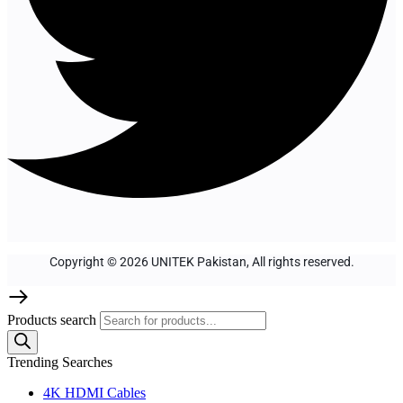
Copyright © 2026 UNITEK Pakistan, All rights reserved.
Products search
Trending Searches
4K HDMI Cables