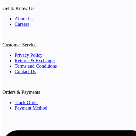
Get to Know Us
About Us
Careers
Customer Service
Privacy Policy
Returns & Exchange
Terms and Conditions
Contact Us
Orders & Payments
Track Order
Payment Method