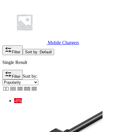
Mobile Chargers
Filter
Sort by :
Default
Single Result
Sort by:
Filter
-6%