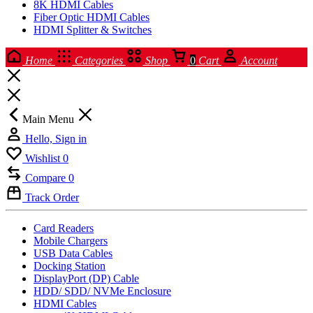
8K HDMI Cables
Fiber Optic HDMI Cables
HDMI Splitter & Switches
Home
Categories
Shop
0
Cart
Account
Main Menu
Hello, Sign in
Wishlist
0
Compare
0
Track Order
Card Readers
Mobile Chargers
USB Data Cables
Docking Station
DisplayPort (DP) Cable
HDD/ SDD/ NVMe Enclosure
HDMI Cables