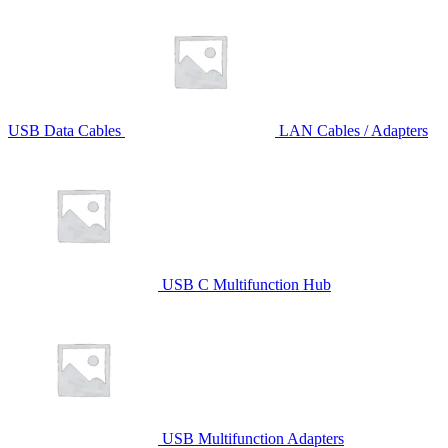
USB Data Cables
LAN Cables / Adapters
USB C Multifunction Hub
USB Multifunction Adapters