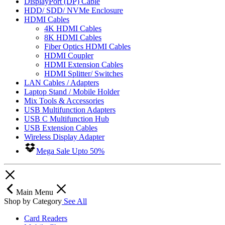
DisplayPort (DP) Cable
HDD/ SDD/ NVMe Enclosure
HDMI Cables
4K HDMI Cables
8K HDMI Cables
Fiber Optics HDMI Cables
HDMI Coupler
HDMI Extension Cables
HDMI Splitter/ Switches
LAN Cables / Adapters
Laptop Stand / Mobile Holder
Mix Tools & Accessories
USB Multifunction Adapters
USB C Multifunction Hub
USB Extension Cables
Wireless Display Adapter
Mega Sale Upto 50%
Main Menu
Shop by Category
See All
Card Readers