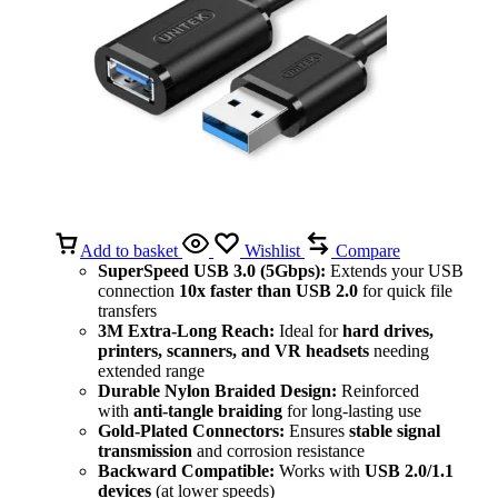
Add to basket
Wishlist
Compare
SuperSpeed USB 3.0 (5Gbps):
Extends your USB
connection
10x faster than USB 2.0
for quick file
transfers
3M Extra-Long Reach:
Ideal for
hard drives,
printers, scanners, and VR headsets
needing
extended range
Durable Nylon Braided Design:
Reinforced
with
anti-tangle braiding
for long-lasting use
Gold-Plated Connectors:
Ensures
stable signal
transmission
and corrosion resistance
Backward Compatible:
Works with
USB 2.0/1.1
devices
(at lower speeds)