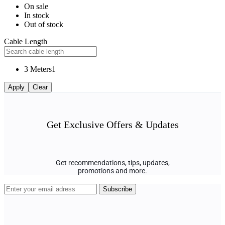
On sale
In stock
Out of stock
Cable Length
3 Meters
1
Apply
Clear
Get Exclusive Offers & Updates
Get recommendations, tips, updates,
promotions and more.