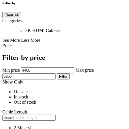
Refine by
Clear All
Categories
8K HDMI Cables
3
See More
Less More
Price
Filter by price
Min price
Max price
Filter
Show Only
On sale
In stock
Out of stock
Cable Length
2 Meters
1