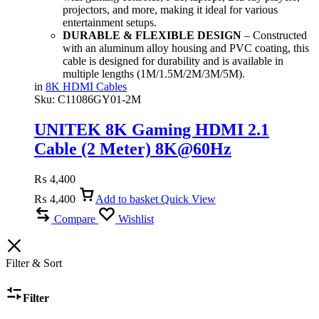
projectors, and more, making it ideal for various
entertainment setups.
DURABLE & FLEXIBLE DESIGN
– Constructed
with an aluminum alloy housing and PVC coating, this
cable is designed for durability and is available in
multiple lengths (1M/1.5M/2M/3M/5M).
in
8K HDMI Cables
Sku:
C11086GY01-2M
UNITEK 8K Gaming HDMI 2.1
Cable (2 Meter) 8K@60Hz
₨
4,400
₨
4,400
Add to basket
Quick View
Compare
Wishlist
Filter & Sort
Filter