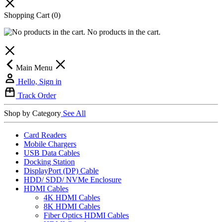
Shopping Cart
(0)
No products in the cart.
Main Menu
Hello, Sign in
Track Order
Shop by Category
See All
Card Readers
Mobile Chargers
USB Data Cables
Docking Station
DisplayPort (DP) Cable
HDD/ SDD/ NVMe Enclosure
HDMI Cables
4K HDMI Cables
8K HDMI Cables
Fiber Optics HDMI Cables