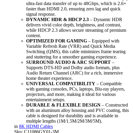
ultra-fast data transfer of up to 48Gbps, which is 2.6×
faster than HDMI 2.0, ensuring zero lag and quick
signal response.
DYNAMIC HDR & HDCP 2.3
– Dynamic HDR
delivers vivid color depth, brightness, and contrast,
while HDCP 2.3 allows secure streaming of premium
content.
OPTIMIZED FOR GAMING
– Equipped with
Variable Refresh Rate (VRR) and Quick Media
Switching (QMS), this cable minimizes frame tearing
and stuttering for a smoother gaming experience.
SURROUND AUDIO & ARC SUPPORT
–
Supports DTS-HD and Dolby audio formats, plus
Audio Return Channel (ARC) for a rich, immersive
home theater experience.
UNIVERSAL COMPATIBILITY
– Compatible
with gaming consoles, PCs, laptops, Blu-ray players,
projectors, and more, making it ideal for various
entertainment setups.
DURABLE & FLEXIBLE DESIGN
– Constructed
with an aluminum alloy housing and PVC coating, this
cable is designed for durability and is available in
multiple lengths (1M/1.5M/2M/3M/5M).
in
8K HDMI Cables
Sku:
C11086GY01-3M