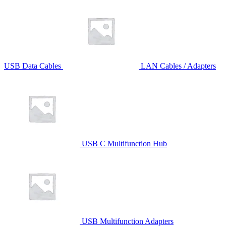
USB Data Cables
LAN Cables / Adapters
USB C Multifunction Hub
USB Multifunction Adapters