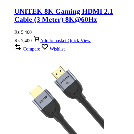
UNITEK 8K Gaming HDMI 2.1
Cable (3 Meter) 8K@60Hz
₨
5,400
₨
5,400
Add to basket
Quick View
Compare
Wishlist