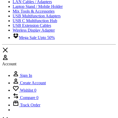
LAN Cables / Adapters
Laptop Stand / Mobile Holder
Mix Tools & Accessories
USB Multifunction Adapters
USB C Multifunction Hub
USB Extension Cables
Wireless Display Adapter
Mega Sale Upto 50%
Account
Sign In
Create Account
Wishlist
0
Compare
0
Track Order