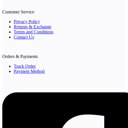
Customer Service
Privacy Policy
Returns & Exchange
Terms and Conditions
Contact Us
Orders & Payments
Track Order
Payment Method