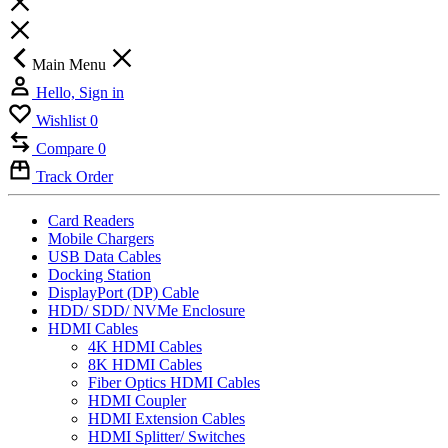
Main Menu
Hello, Sign in
Wishlist
0
Compare
0
Track Order
Card Readers
Mobile Chargers
USB Data Cables
Docking Station
DisplayPort (DP) Cable
HDD/ SDD/ NVMe Enclosure
HDMI Cables
4K HDMI Cables
8K HDMI Cables
Fiber Optics HDMI Cables
HDMI Coupler
HDMI Extension Cables
HDMI Splitter/ Switches