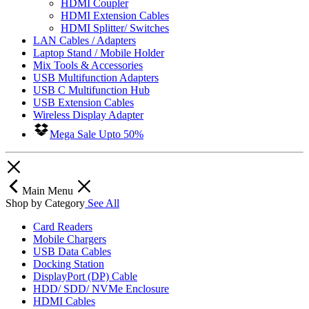
HDMI Coupler
HDMI Extension Cables
HDMI Splitter/ Switches
LAN Cables / Adapters
Laptop Stand / Mobile Holder
Mix Tools & Accessories
USB Multifunction Adapters
USB C Multifunction Hub
USB Extension Cables
Wireless Display Adapter
Mega Sale Upto 50%
Main Menu
Shop by Category
See All
Card Readers
Mobile Chargers
USB Data Cables
Docking Station
DisplayPort (DP) Cable
HDD/ SDD/ NVMe Enclosure
HDMI Cables