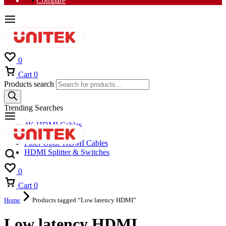
Compare
0
Cart
0
Products search
Trending Searches
4K HDMI Cables
8K HDMI Cables
Fiber Optic HDMI Cables
HDMI Splitter & Switches
0
Cart
0
Home
Products tagged “Low latency HDMI”
Low latency HDMI