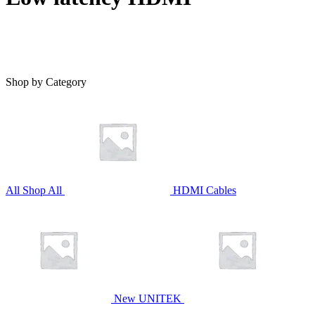
Shop by Category
All
Shop All
HDMI Cables
New UNITEK