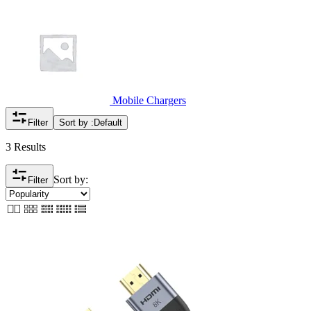
Mobile Chargers
Filter
Sort by :
Default
3 Results
Sort by:
Filter