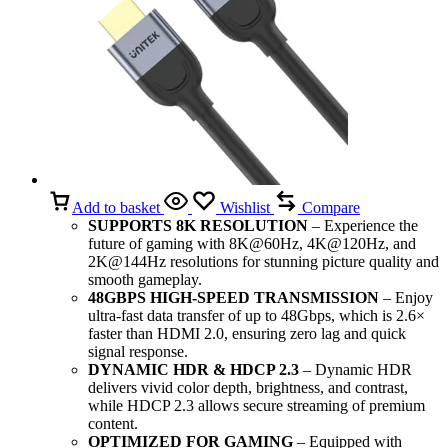
Add to basket
Wishlist
Compare
SUPPORTS 8K RESOLUTION
– Experience the
future of gaming with 8K@60Hz, 4K@120Hz, and
2K@144Hz resolutions for stunning picture quality and
smooth gameplay.
48GBPS HIGH-SPEED TRANSMISSION
– Enjoy
ultra-fast data transfer of up to 48Gbps, which is 2.6×
faster than HDMI 2.0, ensuring zero lag and quick
signal response.
DYNAMIC HDR & HDCP 2.3
– Dynamic HDR
delivers vivid color depth, brightness, and contrast,
while HDCP 2.3 allows secure streaming of premium
content.
OPTIMIZED FOR GAMING
– Equipped with