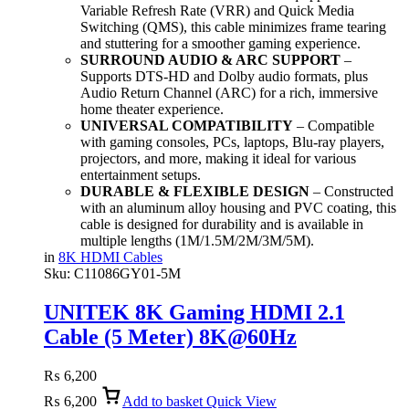
Variable Refresh Rate (VRR) and Quick Media
Switching (QMS), this cable minimizes frame tearing
and stuttering for a smoother gaming experience.
SURROUND AUDIO & ARC SUPPORT
–
Supports DTS-HD and Dolby audio formats, plus
Audio Return Channel (ARC) for a rich, immersive
home theater experience.
UNIVERSAL COMPATIBILITY
– Compatible
with gaming consoles, PCs, laptops, Blu-ray players,
projectors, and more, making it ideal for various
entertainment setups.
DURABLE & FLEXIBLE DESIGN
– Constructed
with an aluminum alloy housing and PVC coating, this
cable is designed for durability and is available in
multiple lengths (1M/1.5M/2M/3M/5M).
in
8K HDMI Cables
Sku:
C11086GY01-5M
UNITEK 8K Gaming HDMI 2.1
Cable (5 Meter) 8K@60Hz
₨
6,200
₨
6,200
Add to basket
Quick View