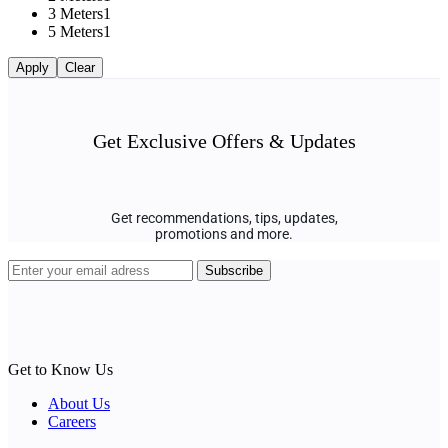
3 Meters
1
5 Meters
1
Apply
Clear
Get Exclusive Offers & Updates
Get recommendations, tips, updates,
promotions and more.
Get to Know Us
About Us
Careers