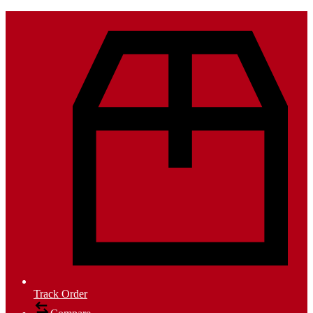
Track Order