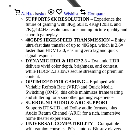
Add to basket
Wishlist
Compare
SUPPORTS 8K RESOLUTION
– Experience the
future of gaming with 8K@60Hz, 4K@120Hz, and
2K@144Hz resolutions for stunning picture quality and
smooth gameplay.
48GBPS HIGH-SPEED TRANSMISSION
– Enjoy
ultra-fast data transfer of up to 48Gbps, which is 2.6×
faster than HDMI 2.0, ensuring zero lag and quick
signal response.
DYNAMIC HDR & HDCP 2.3
– Dynamic HDR
delivers vivid color depth, brightness, and contrast,
while HDCP 2.3 allows secure streaming of premium
content.
OPTIMIZED FOR GAMING
– Equipped with
Variable Refresh Rate (VRR) and Quick Media
Switching (QMS), this cable minimizes frame tearing
and stuttering for a smoother gaming experience.
SURROUND AUDIO & ARC SUPPORT
–
Supports DTS-HD and Dolby audio formats, plus
Audio Return Channel (ARC) for a rich, immersive
home theater experience.
UNIVERSAL COMPATIBILITY
– Compatible
with gaming consoles, PCs, laptops, Blu-ray players,