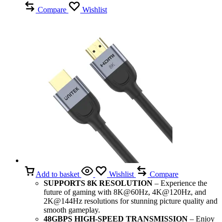
Compare
Wishlist
Add to basket
Wishlist
Compare
SUPPORTS 8K RESOLUTION
– Experience the
future of gaming with 8K@60Hz, 4K@120Hz, and
2K@144Hz resolutions for stunning picture quality and
smooth gameplay.
48GBPS HIGH-SPEED TRANSMISSION
– Enjoy