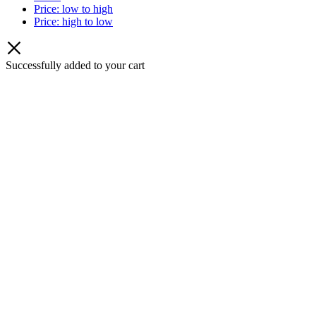
Price: low to high
Price: high to low
Successfully added to your cart