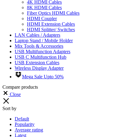
4K HDMI Cables
8K HDMI Cables
Fiber Optics HDMI Cables
HDMI Coupler
HDMI Extension Cables
HDMI Splitter/ Switches
LAN Cables / Adapters
Laptop Stand / Mobile Holder
Mix Tools & Accessories
USB Multifunction Adapters
USB C Multifunction Hub
USB Extension Cables
Wireless Display Adapter
Mega Sale Upto 50%
Compare products
Close
Sort by
Default
Popularity
Average rating
Latest