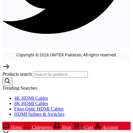
Copyright © 2026 UNITEK Pakistan, All rights reserved.
Products search
Trending Searches
4K HDMI Cables
8K HDMI Cables
Fiber Optic HDMI Cables
HDMI Splitter & Switches
Home
Categories
Shop
0
Cart
Account