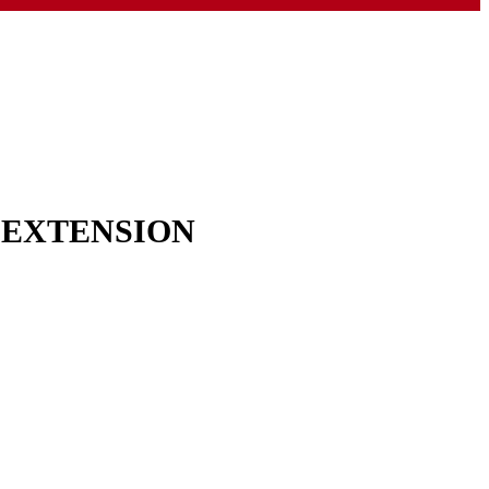
& EXTENSION