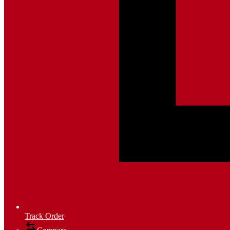
Track Order