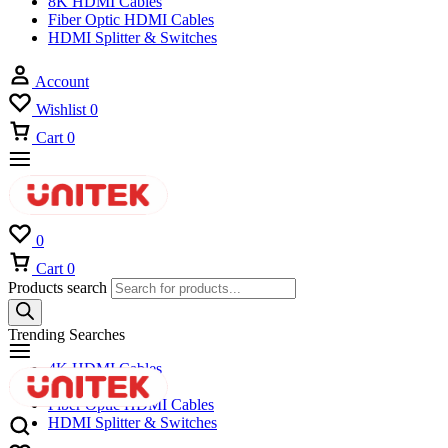
8K HDMI Cables
Fiber Optic HDMI Cables
HDMI Splitter & Switches
Account
Wishlist
0
Cart
0
0
Cart
0
Products search
Trending Searches
4K HDMI Cables
8K HDMI Cables
Fiber Optic HDMI Cables
HDMI Splitter & Switches