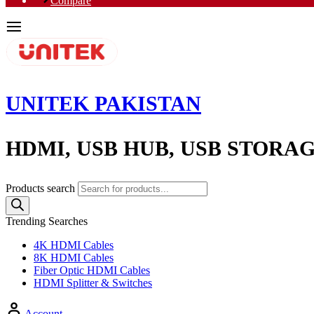
Compare
UNITEK PAKISTAN
HDMI, USB HUB, USB STORA
Products search
Trending Searches
4K HDMI Cables
8K HDMI Cables
Fiber Optic HDMI Cables
HDMI Splitter & Switches
Account