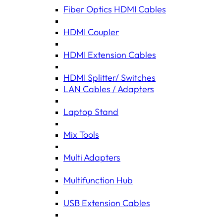
Fiber Optics HDMI Cables
HDMI Coupler
HDMI Extension Cables
HDMI Splitter/ Switches
LAN Cables / Adapters
Laptop Stand
Mix Tools
Multi Adapters
Multifunction Hub
USB Extension Cables