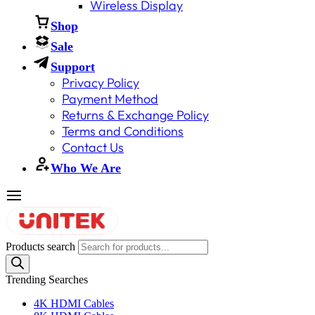
Wireless Display
Shop
Sale
Support
Privacy Policy
Payment Method
Returns & Exchange Policy
Terms and Conditions
Contact Us
Who We Are
Products search
Trending Searches
4K HDMI Cables