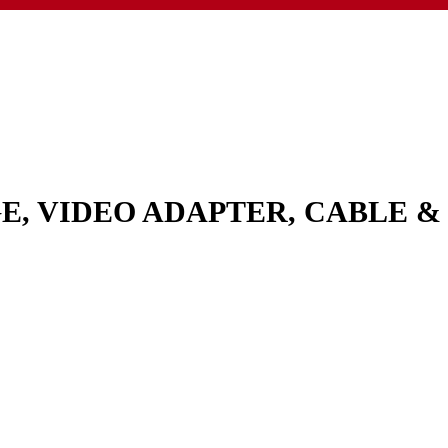
GE, VIDEO ADAPTER, CABLE 