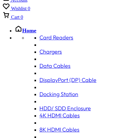
Wishlist
0
Cart
0
Home
Card Readers
Chargers
Data Cables
DisplayPort (DP) Cable
Docking Station
HDD/ SDD Enclosure
4K HDMI Cables
8K HDMI Cables