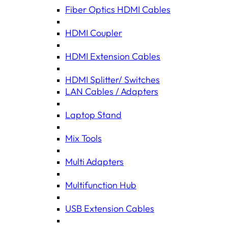
Fiber Optics HDMI Cables
HDMI Coupler
HDMI Extension Cables
HDMI Splitter/ Switches
LAN Cables / Adapters
Laptop Stand
Mix Tools
Multi Adapters
Multifunction Hub
USB Extension Cables