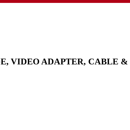
GE, VIDEO ADAPTER, CABLE 