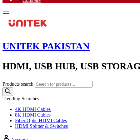
Compare
UNITEK PAKISTAN
HDMI, USB HUB, USB STORA
Products search
Trending Searches
4K HDMI Cables
8K HDMI Cables
Fiber Optic HDMI Cables
HDMI Splitter & Switches
Account