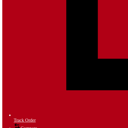
Track Order