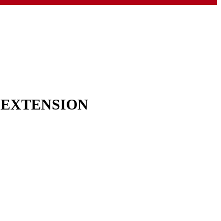
& EXTENSION