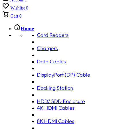
Wishlist
0
Cart
0
Home
Card Readers
Chargers
Data Cables
DisplayPort (DP) Cable
Docking Station
HDD/ SDD Enclosure
4K HDMI Cables
8K HDMI Cables