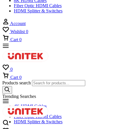
8K HDMI Cables
Fiber Optic HDMI Cables
HDMI Splitter & Switches
Account
Wishlist
0
Cart
0
0
Cart
0
Products search
Trending Searches
4K HDMI Cables
8K HDMI Cables
Fiber Optic HDMI Cables
HDMI Splitter & Switches