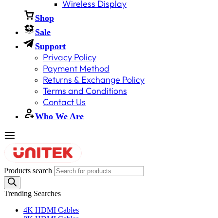
Wireless Display
Shop
Sale
Support
Privacy Policy
Payment Method
Returns & Exchange Policy
Terms and Conditions
Contact Us
Who We Are
Products search
Trending Searches
4K HDMI Cables