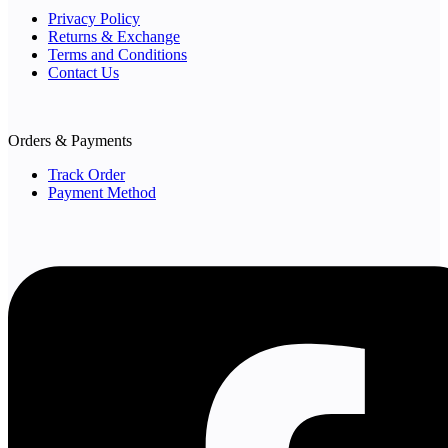
Privacy Policy
Returns & Exchange
Terms and Conditions
Contact Us
Orders & Payments
Track Order
Payment Method