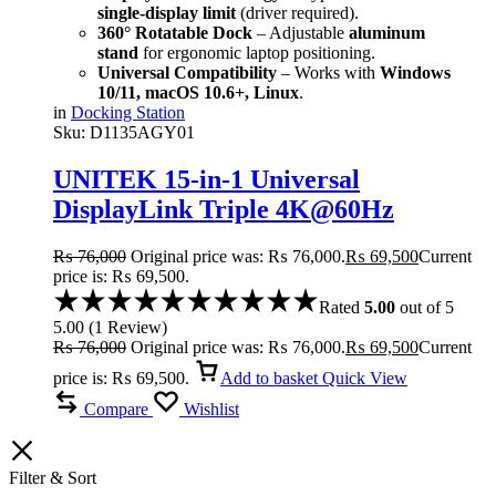
single-display limit
(driver required).
360° Rotatable Dock
– Adjustable
aluminum
stand
for ergonomic laptop positioning.
Universal Compatibility
– Works with
Windows
10/11, macOS 10.6+, Linux
.
in
Docking Station
Sku:
D1135AGY01
UNITEK 15-in-1 Universal
DisplayLink Triple 4K@60Hz
Docking Station, Aluminum, 360°
₨
76,000
Original price was: ₨ 76,000.
₨
69,500
Current
Rotation
price is: ₨ 69,500.
Rated
5.00
out of 5
5.00
(
1
Review
)
₨
76,000
Original price was: ₨ 76,000.
₨
69,500
Current
price is: ₨ 69,500.
Add to basket
Quick View
Compare
Wishlist
Filter & Sort