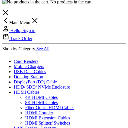
No products in the cart.
Main Menu
Hello, Sign in
Track Order
Shop by Category
See All
Card Readers
Mobile Chargers
USB Data Cables
Docking Station
DisplayPort (DP) Cable
HDD/ SDD/ NVMe Enclosure
HDMI Cables
4K HDMI Cables
8K HDMI Cables
Fiber Optics HDMI Cables
HDMI Coupler
HDMI Extension Cables
HDMI Splitter/ Switches