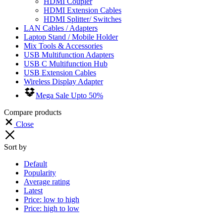
HDMI Coupler
HDMI Extension Cables
HDMI Splitter/ Switches
LAN Cables / Adapters
Laptop Stand / Mobile Holder
Mix Tools & Accessories
USB Multifunction Adapters
USB C Multifunction Hub
USB Extension Cables
Wireless Display Adapter
Mega Sale Upto 50%
Compare products
Close
Sort by
Default
Popularity
Average rating
Latest
Price: low to high
Price: high to low