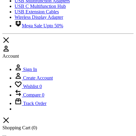
USB Multifunction Adapters
USB C Multifunction Hub
USB Extension Cables
Wireless Display Adapter
Mega Sale Upto 50%
Account
Sign In
Create Account
Wishlist
0
Compare
0
Track Order
Shopping Cart
(0)