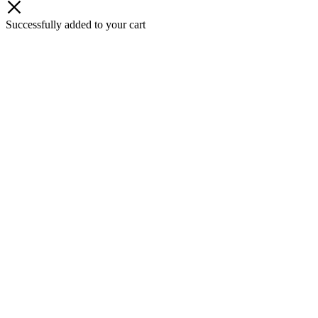
Successfully added to your cart