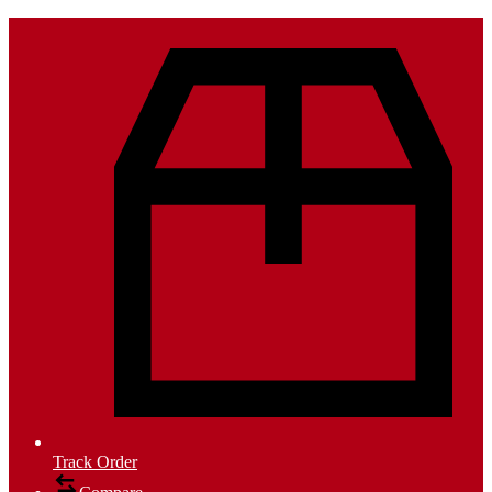
Track Order