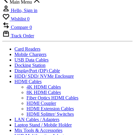
Main Menu
Hello, Sign in
Wishlist
0
Compare
0
Track Order
Card Readers
Mobile Chargers
USB Data Cables
Docking Station
DisplayPort (DP) Cable
HDD/ SDD/ NVMe Enclosure
HDMI Cables
4K HDMI Cables
8K HDMI Cables
Fiber Optics HDMI Cables
HDMI Coupler
HDMI Extension Cables
HDMI Splitter/ Switches
LAN Cables / Adapters
Laptop Stand / Mobile Holder
Mix Tools & Accessories