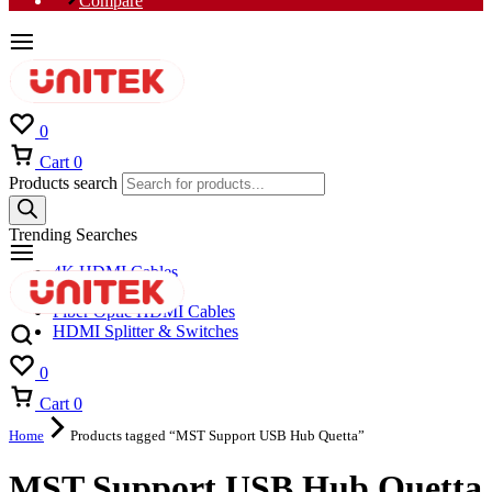
Compare
0
Cart
0
Products search
Trending Searches
4K HDMI Cables
8K HDMI Cables
Fiber Optic HDMI Cables
HDMI Splitter & Switches
0
Cart
0
Home
Products tagged “MST Support USB Hub Quetta”
MST Support USB Hub Quetta