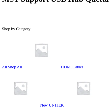
Shop by Category
All
Shop All
HDMI Cables
New UNITEK