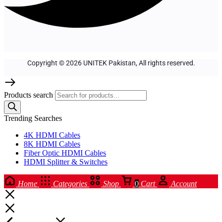
Copyright © 2026 UNITEK Pakistan, All rights reserved.
Products search
Trending Searches
4K HDMI Cables
8K HDMI Cables
Fiber Optic HDMI Cables
HDMI Splitter & Switches
Home
Categories
Shop
0
Cart
Account