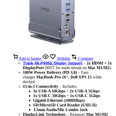
Add to basket
Wishlist
Compare
Triple 4K@60Hz Display Support
–
2x HDMI + 1x
DisplayPort
(MST for multi-stream on
Mac M1/M2
).
100W Power Delivery (PD 3.0)
– Fast-
charges
MacBook Pro 16", Dell XPS 15
while
docked.
15-in-1 Connectivity
– Includes:
3x USB-A 10Gbps
+
2x USB-A 5Gbps
1x USB-C 10Gbps
+
1x USB-C 5Gbps
Gigabit Ethernet (1000Mbps)
SD/MicroSD Card Reader (UHS-II)
3.5mm Audio/Mic Combo Jack
DisplayLink Technology
– Bypasses
Mac M1/M2