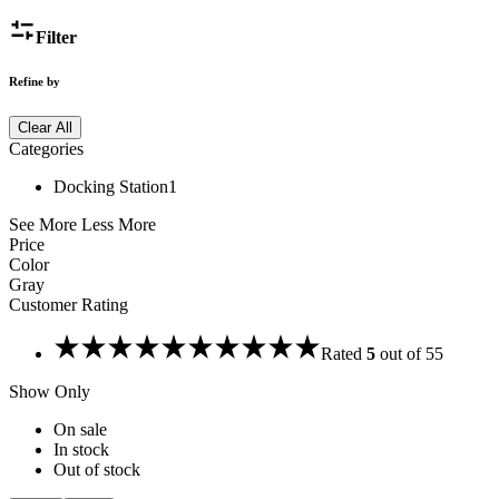
Filter
Refine by
Clear All
Categories
Docking Station
1
See More
Less More
Price
Color
Gray
Customer Rating
Rated
5
out of 5
5
Show Only
On sale
In stock
Out of stock