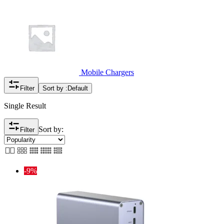
Mobile Chargers
Filter
Sort by :
Default
Single Result
Sort by:
Filter
-9%