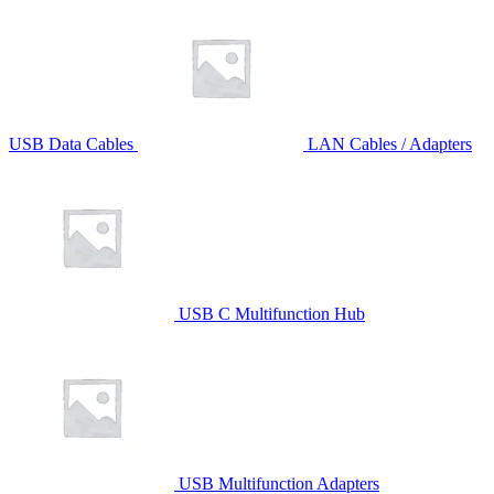
USB Data Cables
LAN Cables / Adapters
USB C Multifunction Hub
USB Multifunction Adapters