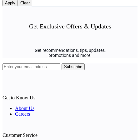
Apply
Clear
Get Exclusive Offers & Updates
Get recommendations, tips, updates,
promotions and more.
Get to Know Us
About Us
Careers
Customer Service