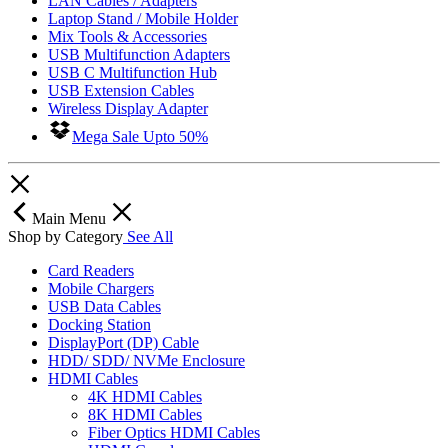
LAN Cables / Adapters
Laptop Stand / Mobile Holder
Mix Tools & Accessories
USB Multifunction Adapters
USB C Multifunction Hub
USB Extension Cables
Wireless Display Adapter
Mega Sale Upto 50%
Main Menu
Shop by Category
See All
Card Readers
Mobile Chargers
USB Data Cables
Docking Station
DisplayPort (DP) Cable
HDD/ SDD/ NVMe Enclosure
HDMI Cables
4K HDMI Cables
8K HDMI Cables
Fiber Optics HDMI Cables