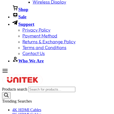
Wireless Display
Shop
Sale
Support
Privacy Policy
Payment Method
Returns & Exchange Policy
Terms and Conditions
Contact Us
Who We Are
Products search
Trending Searches
4K HDMI Cables