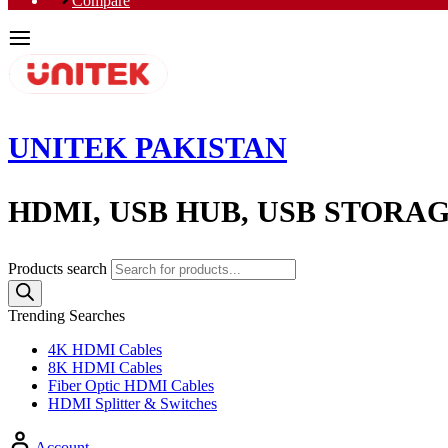
Compare
UNITEK PAKISTAN
HDMI, USB HUB, USB STORA
Products search
Trending Searches
4K HDMI Cables
8K HDMI Cables
Fiber Optic HDMI Cables
HDMI Splitter & Switches
Account