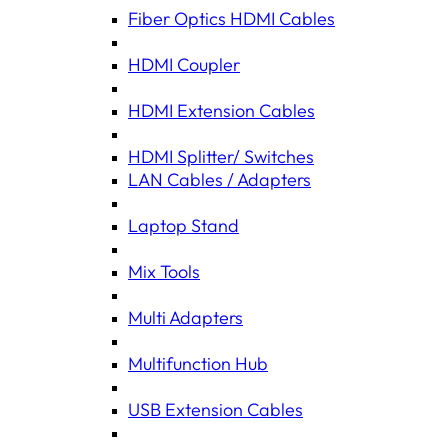
Fiber Optics HDMI Cables
HDMI Coupler
HDMI Extension Cables
HDMI Splitter/ Switches
LAN Cables / Adapters
Laptop Stand
Mix Tools
Multi Adapters
Multifunction Hub
USB Extension Cables