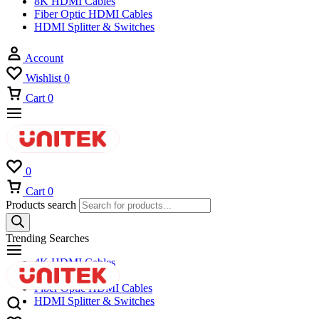
8K HDMI Cables
Fiber Optic HDMI Cables
HDMI Splitter & Switches
Account
Wishlist
0
Cart
0
0
Cart
0
Products search
Trending Searches
4K HDMI Cables
8K HDMI Cables
Fiber Optic HDMI Cables
HDMI Splitter & Switches