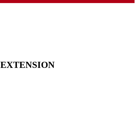
& EXTENSION