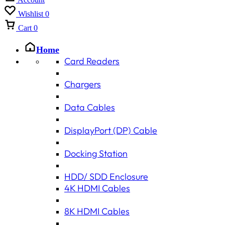
Wishlist
0
Cart
0
Home
Card Readers
Chargers
Data Cables
DisplayPort (DP) Cable
Docking Station
HDD/ SDD Enclosure
4K HDMI Cables
8K HDMI Cables