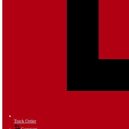
Track Order