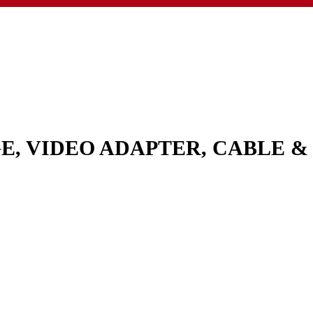
GE, VIDEO ADAPTER, CABLE 