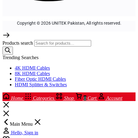
Copyright © 2026 UNITEK Pakistan, All rights reserved.
Products search
Trending Searches
4K HDMI Cables
8K HDMI Cables
Fiber Optic HDMI Cables
HDMI Splitter & Switches
Home
Categories
Shop
0
Cart
Account
Main Menu
Hello, Sign in