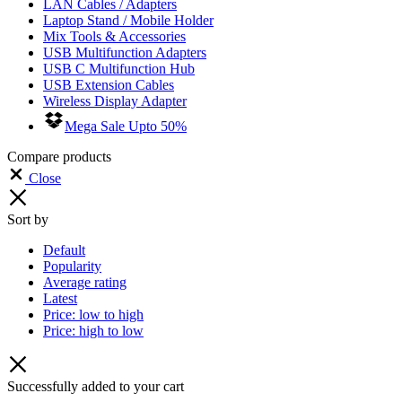
LAN Cables / Adapters
Laptop Stand / Mobile Holder
Mix Tools & Accessories
USB Multifunction Adapters
USB C Multifunction Hub
USB Extension Cables
Wireless Display Adapter
Mega Sale Upto 50%
Compare products
Close
Sort by
Default
Popularity
Average rating
Latest
Price: low to high
Price: high to low
Successfully added to your cart