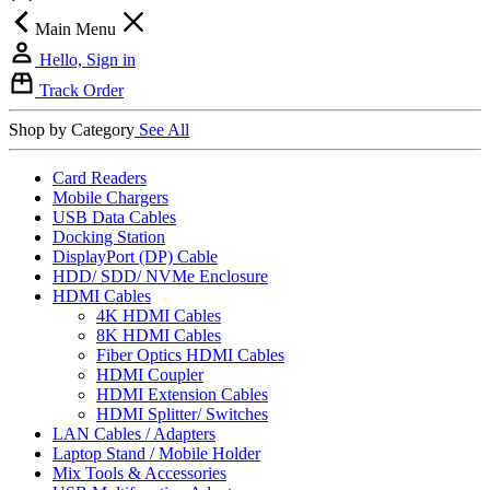
Main Menu
Hello, Sign in
Track Order
Shop by Category
See All
Card Readers
Mobile Chargers
USB Data Cables
Docking Station
DisplayPort (DP) Cable
HDD/ SDD/ NVMe Enclosure
HDMI Cables
4K HDMI Cables
8K HDMI Cables
Fiber Optics HDMI Cables
HDMI Coupler
HDMI Extension Cables
HDMI Splitter/ Switches
LAN Cables / Adapters
Laptop Stand / Mobile Holder
Mix Tools & Accessories