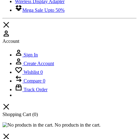
Wireless Display Adapter
Mega Sale Upto 50%
Account
Sign In
Create Account
Wishlist
0
Compare
0
Track Order
Shopping Cart
(0)
No products in the cart.