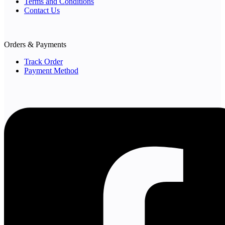
Terms and Conditions
Contact Us
Orders & Payments
Track Order
Payment Method