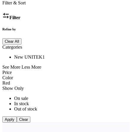
Filter & Sort
Filter
Refine by
Clear All
Categories
New UNITEK
1
See More
Less More
Price
Color
Red
Show Only
On sale
In stock
Out of stock
Apply
Clear