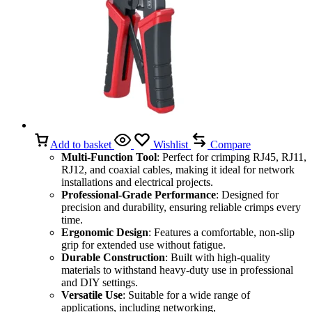
Add to basket
Wishlist
Compare
Multi-Function Tool
: Perfect for crimping RJ45, RJ11,
RJ12, and coaxial cables, making it ideal for network
installations and electrical projects.
Professional-Grade Performance
: Designed for
precision and durability, ensuring reliable crimps every
time.
Ergonomic Design
: Features a comfortable, non-slip
grip for extended use without fatigue.
Durable Construction
: Built with high-quality
materials to withstand heavy-duty use in professional
and DIY settings.
Versatile Use
: Suitable for a wide range of
applications, including networking,