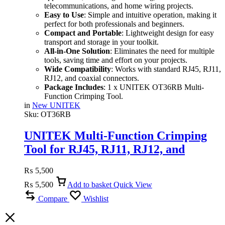
telecommunications, and home wiring projects.
Easy to Use
: Simple and intuitive operation, making it
perfect for both professionals and beginners.
Compact and Portable
: Lightweight design for easy
transport and storage in your toolkit.
All-in-One Solution
: Eliminates the need for multiple
tools, saving time and effort on your projects.
Wide Compatibility
: Works with standard RJ45, RJ11,
RJ12, and coaxial connectors.
Package Includes
: 1 x UNITEK OT36RB Multi-
Function Crimping Tool.
in
New UNITEK
Sku:
OT36RB
UNITEK Multi-Function Crimping
Tool for RJ45, RJ11, RJ12, and
Coaxial Cables
₨
5,500
₨
5,500
Add to basket
Quick View
Compare
Wishlist