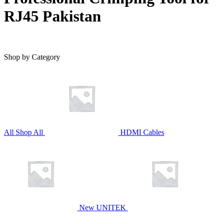
RJ45 Pakistan
Shop by Category
All
Shop All
HDMI Cables
New UNITEK