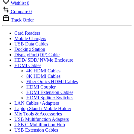
Wishlist
0
Compare
0
Track Order
Card Readers
Mobile Chargers
USB Data Cables
Docking Station
DisplayPort (DP) Cable
HDD/ SDD/ NVMe Enclosure
HDMI Cables
4K HDMI Cables
8K HDMI Cables
Fiber Optics HDMI Cables
HDMI Coupler
HDMI Extension Cables
HDMI Splitter/ Switches
LAN Cables / Adapters
Laptop Stand / Mobile Holder
Mix Tools & Accessories
USB Multifunction Adapters
USB C Multifunction Hub
USB Extension Cables