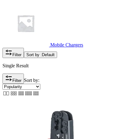
Mobile Chargers
Filter
Sort by :
Default
Single Result
Sort by:
Filter