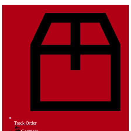
Track Order