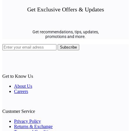
Get Exclusive Offers & Updates
Get recommendations, tips, updates,
promotions and more.
Get to Know Us
About Us
Careers
Customer Service
Privacy Policy
Returns & Exchange