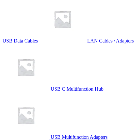
USB Data Cables
LAN Cables / Adapters
USB C Multifunction Hub
USB Multifunction Adapters