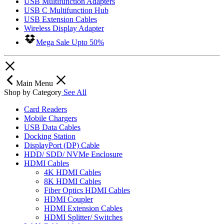
USB Multifunction Adapters
USB C Multifunction Hub
USB Extension Cables
Wireless Display Adapter
Mega Sale Upto 50%
Main Menu
Shop by Category
See All
Card Readers
Mobile Chargers
USB Data Cables
Docking Station
DisplayPort (DP) Cable
HDD/ SDD/ NVMe Enclosure
HDMI Cables
4K HDMI Cables
8K HDMI Cables
Fiber Optics HDMI Cables
HDMI Coupler
HDMI Extension Cables
HDMI Splitter/ Switches