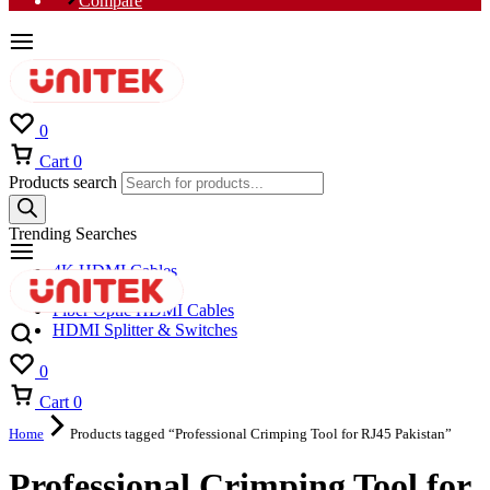
Compare
0
Cart
0
Products search
Trending Searches
4K HDMI Cables
8K HDMI Cables
Fiber Optic HDMI Cables
HDMI Splitter & Switches
0
Cart
0
Home
Products tagged “Professional Crimping Tool for RJ45 Pakistan”
Professional Crimping Tool for