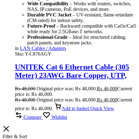
Wide Compatibility
– Works with routers, switches,
NAS, IP cameras, PoE devices, and more.
Durable PVC Jacket
– UV-resistant, flame-retardant
(CM-rated) for indoor safety.
Future-Proof
– Backward compatible with Cat5e/Cat5
while ready for 2.5GBase-T networks.
Professional-Grade
– Ideal for structured cabling,
patch panels, and keystone jacks.
in
LAN Cables / Adapters
Sku:
Y-C876AGY
UNITEK Cat 6 Ethernet Cable (305
Meter) 23AWG Bare Copper, UTP,
250MHz, 1Gbps, Fluke Certified
₨
48,000
Original price was: ₨ 48,000.
₨
46,000
Current
price is: ₨ 46,000.
₨
48,000
Original price was: ₨ 48,000.
₨
46,000
Current
price is: ₨ 46,000.
Add to basket
Quick View
Compare
Wishlist
Filter & Sort