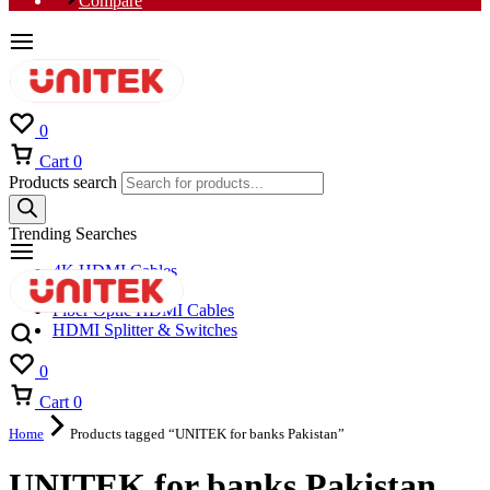
Compare
0
Cart
0
Products search
Trending Searches
4K HDMI Cables
8K HDMI Cables
Fiber Optic HDMI Cables
HDMI Splitter & Switches
0
Cart
0
Home
Products tagged “UNITEK for banks Pakistan”
UNITEK for banks Pakistan