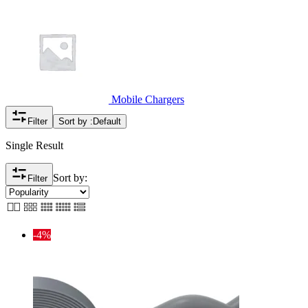
Mobile Chargers
Filter
Sort by :
Default
Single Result
Sort by:
Filter
-4%