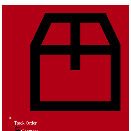
Track Order