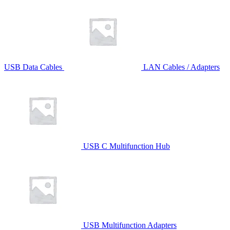
USB Data Cables
LAN Cables / Adapters
USB C Multifunction Hub
USB Multifunction Adapters