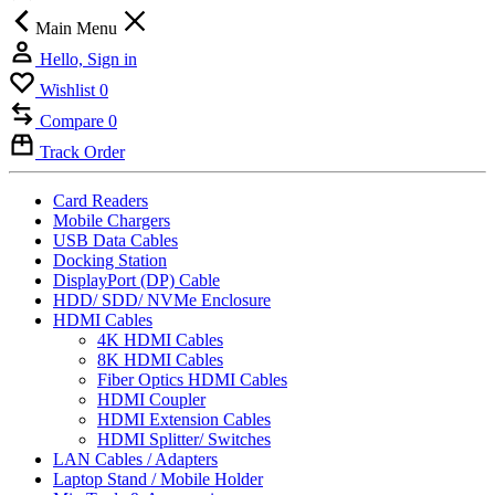
Main Menu
Hello, Sign in
Wishlist
0
Compare
0
Track Order
Card Readers
Mobile Chargers
USB Data Cables
Docking Station
DisplayPort (DP) Cable
HDD/ SDD/ NVMe Enclosure
HDMI Cables
4K HDMI Cables
8K HDMI Cables
Fiber Optics HDMI Cables
HDMI Coupler
HDMI Extension Cables
HDMI Splitter/ Switches
LAN Cables / Adapters
Laptop Stand / Mobile Holder