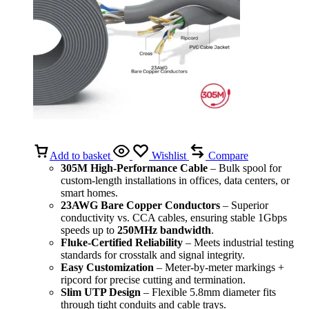
Add to basket
Wishlist
Compare
305M High-Performance Cable
– Bulk spool for
custom-length installations in offices, data centers, or
smart homes.
23AWG Bare Copper Conductors
– Superior
conductivity vs. CCA cables, ensuring stable 1Gbps
speeds up to
250MHz bandwidth
.
Fluke-Certified Reliability
– Meets industrial testing
standards for crosstalk and signal integrity.
Easy Customization
– Meter-by-meter markings +
ripcord for precise cutting and termination.
Slim UTP Design
– Flexible 5.8mm diameter fits
through tight conduits and cable trays.