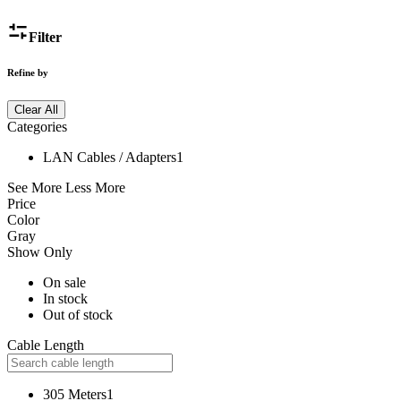
Filter
Refine by
Clear All
Categories
LAN Cables / Adapters
1
See More
Less More
Price
Color
Gray
Show Only
On sale
In stock
Out of stock
Cable Length
305 Meters
1