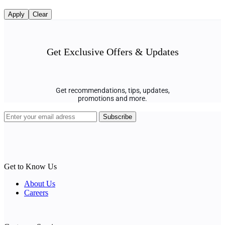
Apply
Clear
Get Exclusive Offers & Updates
Get recommendations, tips, updates,
promotions and more.
Get to Know Us
About Us
Careers