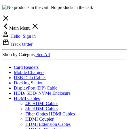
No products in the cart.
Main Menu
Hello, Sign in
Track Order
Shop by Category
See All
Card Readers
Mobile Chargers
USB Data Cables
Docking Station
DisplayPort (DP) Cable
HDD/ SDD/ NVMe Enclosure
HDMI Cables
4K HDMI Cables
8K HDMI Cables
Fiber Optics HDMI Cables
HDMI Coupler
HDMI Extension Cables