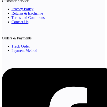
Customer Service
Privacy Policy
Returns & Exchange
Terms and Conditions
Contact Us
Orders & Payments
Track Order
Payment Method