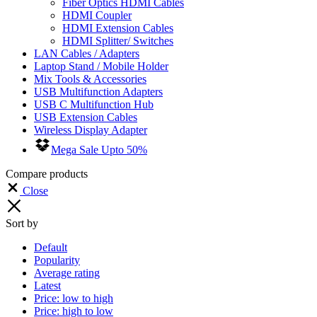
Fiber Optics HDMI Cables
HDMI Coupler
HDMI Extension Cables
HDMI Splitter/ Switches
LAN Cables / Adapters
Laptop Stand / Mobile Holder
Mix Tools & Accessories
USB Multifunction Adapters
USB C Multifunction Hub
USB Extension Cables
Wireless Display Adapter
Mega Sale Upto 50%
Compare products
Close
Sort by
Default
Popularity
Average rating
Latest
Price: low to high
Price: high to low