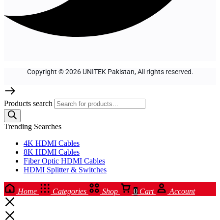
Copyright © 2026 UNITEK Pakistan, All rights reserved.
Products search
Trending Searches
4K HDMI Cables
8K HDMI Cables
Fiber Optic HDMI Cables
HDMI Splitter & Switches
Home
Categories
Shop
0
Cart
Account