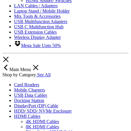
HDMI Splitter/ Switches
LAN Cables / Adapters
Laptop Stand / Mobile Holder
Mix Tools & Accessories
USB Multifunction Adapters
USB C Multifunction Hub
USB Extension Cables
Wireless Display Adapter
Mega Sale Upto 50%
Main Menu
Shop by Category
See All
Card Readers
Mobile Chargers
USB Data Cables
Docking Station
DisplayPort (DP) Cable
HDD/ SDD/ NVMe Enclosure
HDMI Cables
4K HDMI Cables
8K HDMI Cables