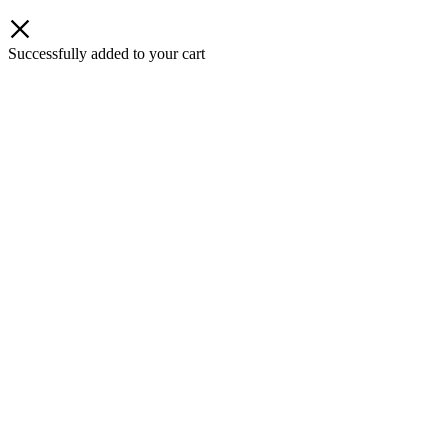
Successfully added to your cart