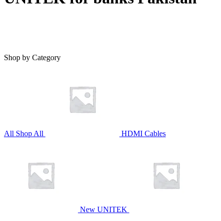
Shop by Category
All
Shop All
HDMI Cables
New UNITEK