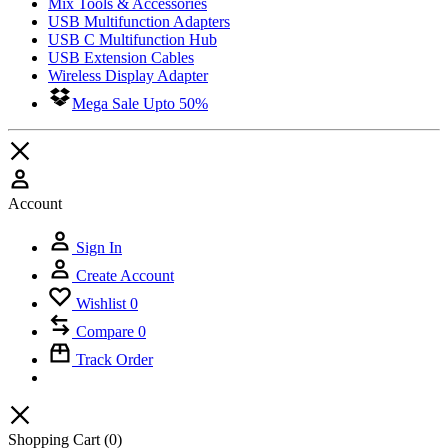
Mix Tools & Accessories
USB Multifunction Adapters
USB C Multifunction Hub
USB Extension Cables
Wireless Display Adapter
Mega Sale Upto 50%
Account
Sign In
Create Account
Wishlist
0
Compare
0
Track Order
Shopping Cart
(0)