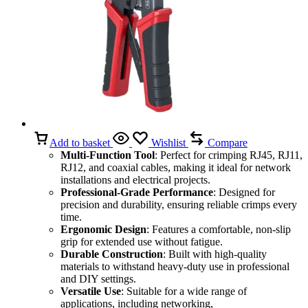
Add to basket
Wishlist
Compare
Multi-Function Tool
: Perfect for crimping RJ45, RJ11,
RJ12, and coaxial cables, making it ideal for network
installations and electrical projects.
Professional-Grade Performance
: Designed for
precision and durability, ensuring reliable crimps every
time.
Ergonomic Design
: Features a comfortable, non-slip
grip for extended use without fatigue.
Durable Construction
: Built with high-quality
materials to withstand heavy-duty use in professional
and DIY settings.
Versatile Use
: Suitable for a wide range of
applications, including networking,