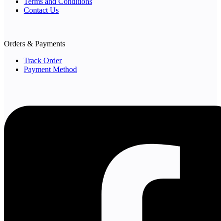
Terms and Conditions
Contact Us
Orders & Payments
Track Order
Payment Method