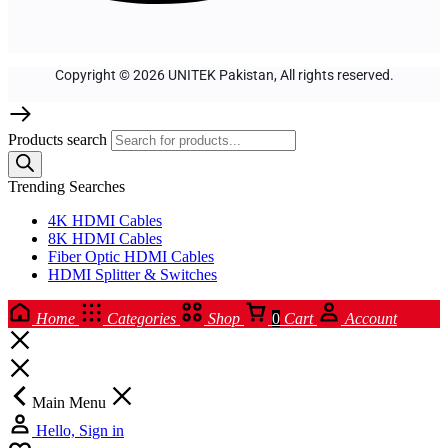
Copyright © 2026 UNITEK Pakistan, All rights reserved.
Products search
Trending Searches
4K HDMI Cables
8K HDMI Cables
Fiber Optic HDMI Cables
HDMI Splitter & Switches
Home
Categories
Shop
0
Cart
Account
Main Menu
Hello, Sign in