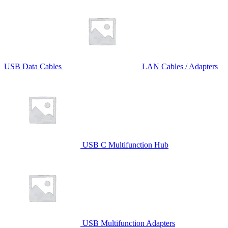
USB Data Cables
LAN Cables / Adapters
USB C Multifunction Hub
USB Multifunction Adapters