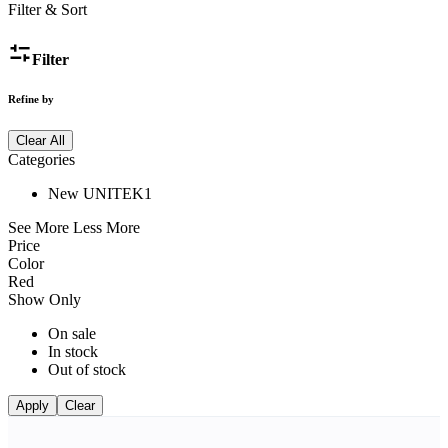
Filter & Sort
Filter
Refine by
Clear All
Categories
New UNITEK
1
See More
Less More
Price
Color
Red
Show Only
On sale
In stock
Out of stock
Apply
Clear