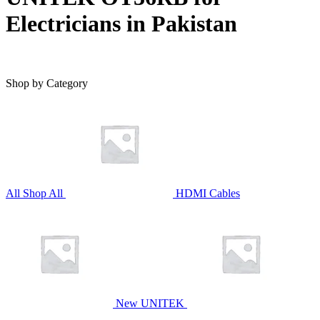
Electricians in Pakistan
Shop by Category
All
Shop All
HDMI Cables
New UNITEK