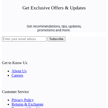
Get Exclusive Offers & Updates
Get recommendations, tips, updates,
promotions and more.
Get to Know Us
About Us
Careers
Customer Service
Privacy Policy
Returns & Exchange