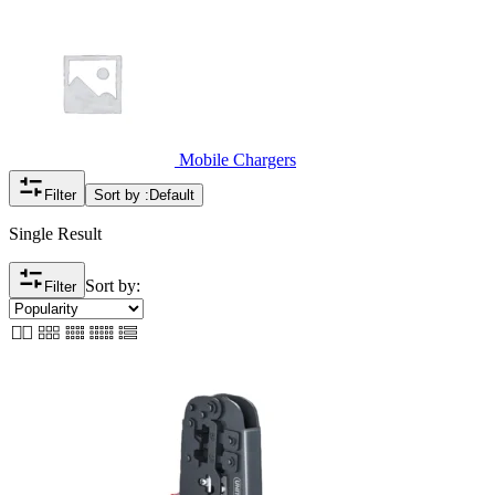
Mobile Chargers
Filter
Sort by :
Default
Single Result
Sort by:
Filter