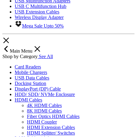
USB Multifunction Adapters
USB C Multifunction Hub
USB Extension Cables
Wireless Display Adapter
Mega Sale Upto 50%
Main Menu
Shop by Category
See All
Card Readers
Mobile Chargers
USB Data Cables
Docking Station
DisplayPort (DP) Cable
HDD/ SDD/ NVMe Enclosure
HDMI Cables
4K HDMI Cables
8K HDMI Cables
Fiber Optics HDMI Cables
HDMI Coupler
HDMI Extension Cables
HDMI Splitter/ Switches