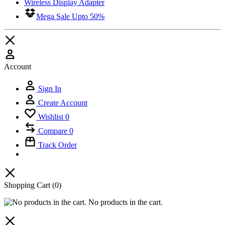
Wireless Display Adapter
Mega Sale Upto 50%
Account
Sign In
Create Account
Wishlist
0
Compare
0
Track Order
Shopping Cart
(0)
No products in the cart.