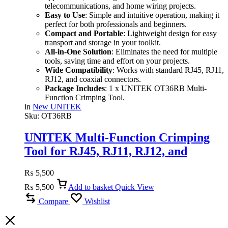
telecommunications, and home wiring projects.
Easy to Use
: Simple and intuitive operation, making it
perfect for both professionals and beginners.
Compact and Portable
: Lightweight design for easy
transport and storage in your toolkit.
All-in-One Solution
: Eliminates the need for multiple
tools, saving time and effort on your projects.
Wide Compatibility
: Works with standard RJ45, RJ11,
RJ12, and coaxial connectors.
Package Includes
: 1 x UNITEK OT36RB Multi-
Function Crimping Tool.
in
New UNITEK
Sku:
OT36RB
UNITEK Multi-Function Crimping
Tool for RJ45, RJ11, RJ12, and
Coaxial Cables
₨
5,500
₨
5,500
Add to basket
Quick View
Compare
Wishlist