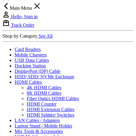
Main Menu
Hello, Sign in
Track Order
Shop by Category
See All
Card Readers
Mobile Chargers
USB Data Cables
Docking Station
DisplayPort (DP) Cable
HDD/ SDD/ NVMe Enclosure
HDMI Cables
4K HDMI Cables
8K HDMI Cables
Fiber Optics HDMI Cables
HDMI Coupler
HDMI Extension Cables
HDMI Splitter/ Switches
LAN Cables / Adapters
Laptop Stand / Mobile Holder
Mix Tools & Accessories