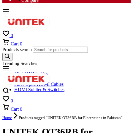
Compare
0
Cart
0
Products search
Trending Searches
4K HDMI Cables
8K HDMI Cables
Fiber Optic HDMI Cables
HDMI Splitter & Switches
0
Cart
0
Home
Products tagged “UNITEK OT36RB for Electricians in Pakistan”
UNITEK OT36RB for