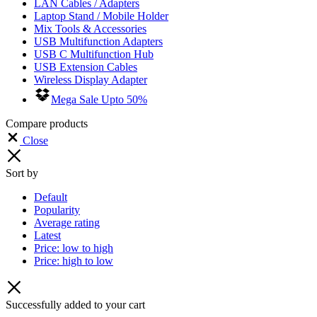
LAN Cables / Adapters
Laptop Stand / Mobile Holder
Mix Tools & Accessories
USB Multifunction Adapters
USB C Multifunction Hub
USB Extension Cables
Wireless Display Adapter
Mega Sale Upto 50%
Compare products
Close
Sort by
Default
Popularity
Average rating
Latest
Price: low to high
Price: high to low
Successfully added to your cart