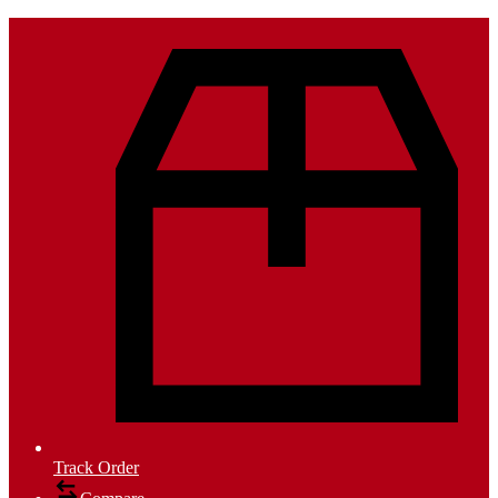
Track Order