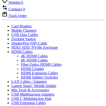
Wishlist
0
Compare
0
Track Order
Card Readers
Mobile Chargers
USB Data Cables
Docking Station
DisplayPort (DP) Cable
HDD/ SDD/ NVMe Enclosure
HDMI Cables
4K HDMI Cables
8K HDMI Cables
Fiber Optics HDMI Cables
HDMI Coupler
HDMI Extension Cables
HDMI Splitter/ Switches
LAN Cables / Adapters
Laptop Stand / Mobile Holder
Mix Tools & Accessories
USB Multifunction Adapters
USB C Multifunction Hub
USB Extension Cables