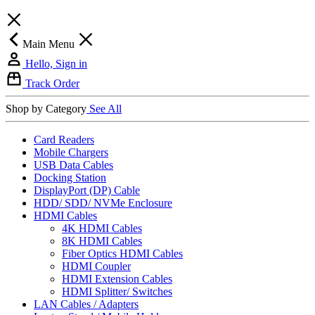
Main Menu
Hello, Sign in
Track Order
Shop by Category
See All
Card Readers
Mobile Chargers
USB Data Cables
Docking Station
DisplayPort (DP) Cable
HDD/ SDD/ NVMe Enclosure
HDMI Cables
4K HDMI Cables
8K HDMI Cables
Fiber Optics HDMI Cables
HDMI Coupler
HDMI Extension Cables
HDMI Splitter/ Switches
LAN Cables / Adapters