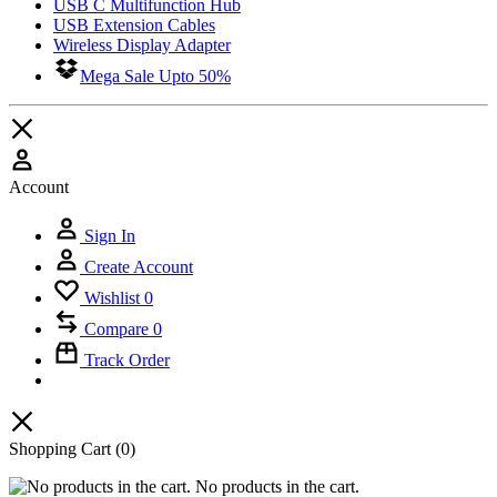
USB C Multifunction Hub
USB Extension Cables
Wireless Display Adapter
Mega Sale Upto 50%
Account
Sign In
Create Account
Wishlist
0
Compare
0
Track Order
Shopping Cart
(0)
No products in the cart.