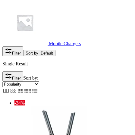
Mobile Chargers
Filter
Sort by :
Default
Single Result
Sort by:
Filter
-34%