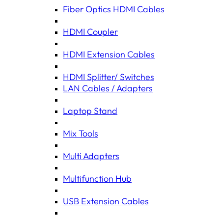
Fiber Optics HDMI Cables
HDMI Coupler
HDMI Extension Cables
HDMI Splitter/ Switches
LAN Cables / Adapters
Laptop Stand
Mix Tools
Multi Adapters
Multifunction Hub
USB Extension Cables