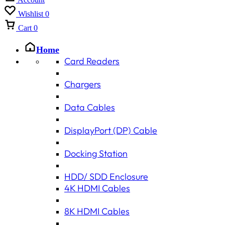
Wishlist
0
Cart
0
Home
Card Readers
Chargers
Data Cables
DisplayPort (DP) Cable
Docking Station
HDD/ SDD Enclosure
4K HDMI Cables
8K HDMI Cables