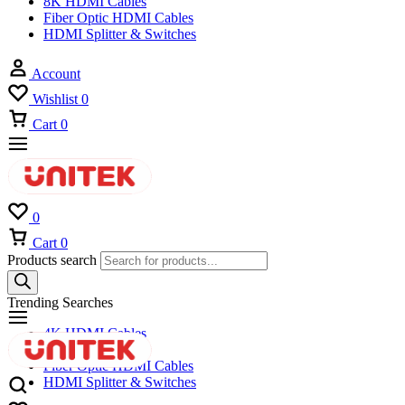
8K HDMI Cables
Fiber Optic HDMI Cables
HDMI Splitter & Switches
Account
Wishlist
0
Cart
0
0
Cart
0
Products search
Trending Searches
4K HDMI Cables
8K HDMI Cables
Fiber Optic HDMI Cables
HDMI Splitter & Switches