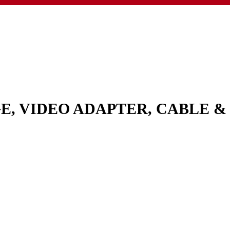
GE, VIDEO ADAPTER, CABLE 