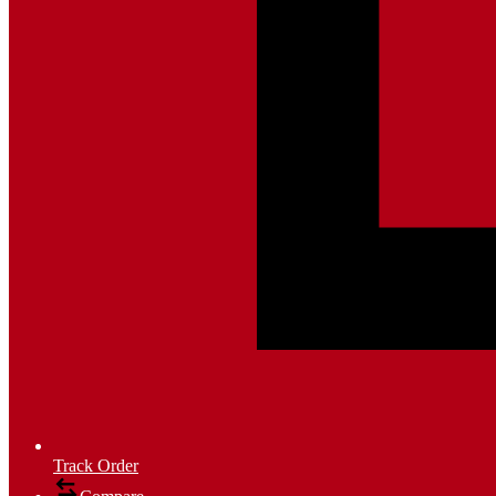
Track Order