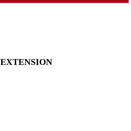
& EXTENSION