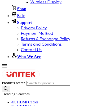
Wireless Display
Shop
Sale
Support
Privacy Policy
Payment Method
Returns & Exchange Policy
Terms and Conditions
Contact Us
Who We Are
Products search
Trending Searches
4K HDMI Cables