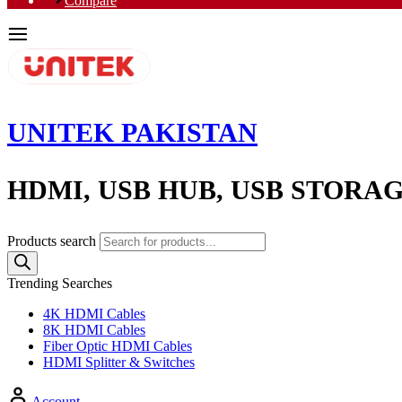
Compare
UNITEK PAKISTAN
HDMI, USB HUB, USB STORA
Products search
Trending Searches
4K HDMI Cables
8K HDMI Cables
Fiber Optic HDMI Cables
HDMI Splitter & Switches
Account