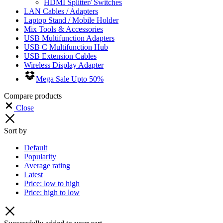
HDMI Splitter/ Switches
LAN Cables / Adapters
Laptop Stand / Mobile Holder
Mix Tools & Accessories
USB Multifunction Adapters
USB C Multifunction Hub
USB Extension Cables
Wireless Display Adapter
Mega Sale Upto 50%
Compare products
Close
Sort by
Default
Popularity
Average rating
Latest
Price: low to high
Price: high to low