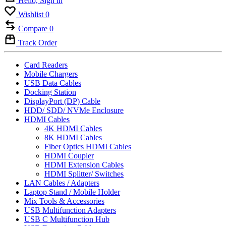
Hello, Sign in
Wishlist
0
Compare
0
Track Order
Card Readers
Mobile Chargers
USB Data Cables
Docking Station
DisplayPort (DP) Cable
HDD/ SDD/ NVMe Enclosure
HDMI Cables
4K HDMI Cables
8K HDMI Cables
Fiber Optics HDMI Cables
HDMI Coupler
HDMI Extension Cables
HDMI Splitter/ Switches
LAN Cables / Adapters
Laptop Stand / Mobile Holder
Mix Tools & Accessories
USB Multifunction Adapters
USB C Multifunction Hub