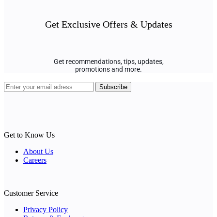
Get Exclusive Offers & Updates
Get recommendations, tips, updates,
promotions and more.
Get to Know Us
About Us
Careers
Customer Service
Privacy Policy