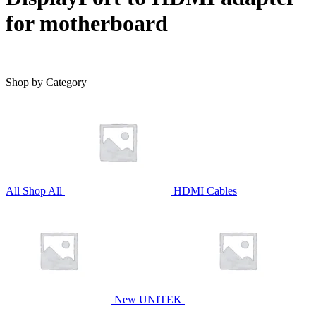
for motherboard
Shop by Category
All
Shop All
HDMI Cables
New UNITEK