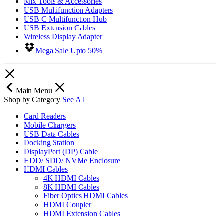
Mix Tools & Accessories
USB Multifunction Adapters
USB C Multifunction Hub
USB Extension Cables
Wireless Display Adapter
Mega Sale Upto 50%
Main Menu
Shop by Category
See All
Card Readers
Mobile Chargers
USB Data Cables
Docking Station
DisplayPort (DP) Cable
HDD/ SDD/ NVMe Enclosure
HDMI Cables
4K HDMI Cables
8K HDMI Cables
Fiber Optics HDMI Cables
HDMI Coupler
HDMI Extension Cables