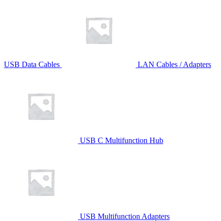
USB Data Cables
LAN Cables / Adapters
USB C Multifunction Hub
USB Multifunction Adapters