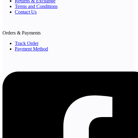
Returns & Exchange
Terms and Conditions
Contact Us
Orders & Payments
Track Order
Payment Method