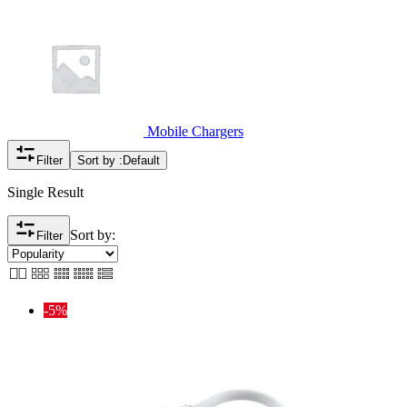
Mobile Chargers
Filter
Sort by :
Default
Single Result
Sort by:
Filter
-5%