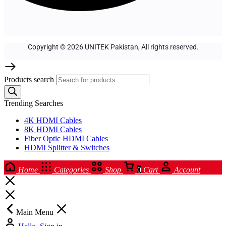
Copyright © 2026 UNITEK Pakistan, All rights reserved.
Products search
Trending Searches
4K HDMI Cables
8K HDMI Cables
Fiber Optic HDMI Cables
HDMI Splitter & Switches
Home
Categories
Shop
0
Cart
Account
Main Menu