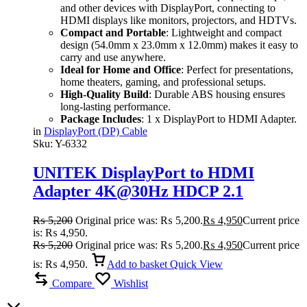
and other devices with DisplayPort, connecting to
HDMI displays like monitors, projectors, and HDTVs.
Compact and Portable
: Lightweight and compact
design (54.0mm x 23.0mm x 12.0mm) makes it easy to
carry and use anywhere.
Ideal for Home and Office
: Perfect for presentations,
home theaters, gaming, and professional setups.
High-Quality Build
: Durable ABS housing ensures
long-lasting performance.
Package Includes
: 1 x DisplayPort to HDMI Adapter.
in
DisplayPort (DP) Cable
Sku:
Y-6332
UNITEK DisplayPort to HDMI
Adapter 4K@30Hz HDCP 2.1
Compliant Plug-and-Play
₨
5,200
Original price was: ₨ 5,200.
₨
4,950
Current price
is: ₨ 4,950.
₨
5,200
Original price was: ₨ 5,200.
₨
4,950
Current price
is: ₨ 4,950.
Add to basket
Quick View
Compare
Wishlist