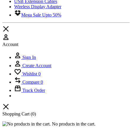
USB Extension Cables
Wireless Display Adapter
Mega Sale Upto 50%
Account
Sign In
Create Account
Wishlist
0
Compare
0
Track Order
Shopping Cart
(0)
No products in the cart.