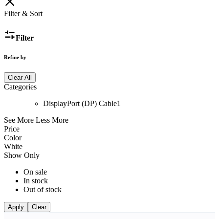
Filter & Sort
Filter
Refine by
Clear All
Categories
DisplayPort (DP) Cable
1
See More
Less More
Price
Color
White
Show Only
On sale
In stock
Out of stock
Apply
Clear