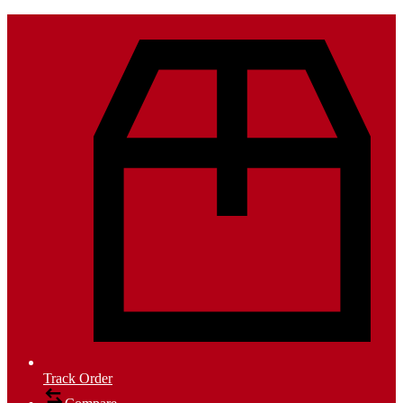
Track Order