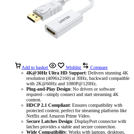
Add to basket
Wishlist
Compare
4K@30Hz Ultra HD Support
: Delivers stunning 4K
resolution (4096x2160) at 30Hz, backward compatible
with 2K@60Hz and 1080P@120Hz.
Plug-and-Play Design
: No drivers or software
required—simply connect and start streaming 4K
content.
HDCP 2.1 Compliant
: Ensures compatibility with
protected content, perfect for streaming platforms like
Netflix and Amazon Prime Video.
Secure Latches Design
: DisplayPort connector with
latches provides a stable and secure connection.
Wide Compatibility
: Works with laptops, desktops,