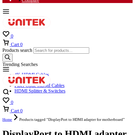
Compare
0
Cart
0
Products search
Trending Searches
4K HDMI Cables
8K HDMI Cables
Fiber Optic HDMI Cables
HDMI Splitter & Switches
0
Cart
0
Home
Products tagged “DisplayPort to HDMI adapter for motherboard”
DisplayPort to HDMI adapter