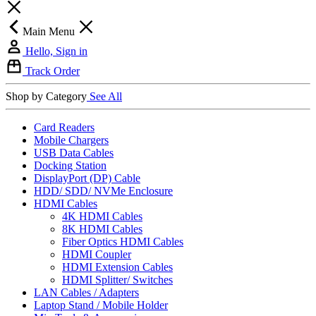
Main Menu
Hello, Sign in
Track Order
Shop by Category
See All
Card Readers
Mobile Chargers
USB Data Cables
Docking Station
DisplayPort (DP) Cable
HDD/ SDD/ NVMe Enclosure
HDMI Cables
4K HDMI Cables
8K HDMI Cables
Fiber Optics HDMI Cables
HDMI Coupler
HDMI Extension Cables
HDMI Splitter/ Switches
LAN Cables / Adapters
Laptop Stand / Mobile Holder