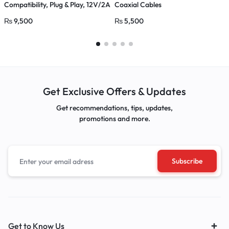
Compatibility, Plug & Play, 12V/2A
Coaxial Cables
C
Power Adapter
₨
9,500
₨
5,500
Get Exclusive Offers & Updates
Get recommendations, tips, updates,
promotions and more.
Get to Know Us