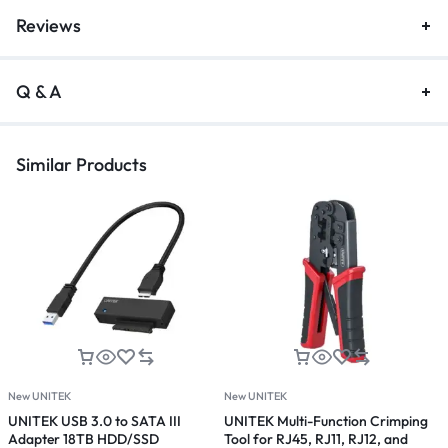
Reviews
Q & A
Similar Products
New UNITEK
New UNITEK
N
UNITEK USB 3.0 to SATA III
UNITEK Multi-Function Crimping
U
Adapter 18TB HDD/SSD
Tool for RJ45, RJ11, RJ12, and
D