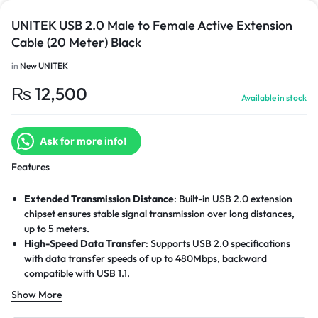
UNITEK USB 2.0 Male to Female Active Extension
Cable (20 Meter) Black
in
New UNITEK
₨
12,500
Available in stock
Ask for more info!
Features
Extended Transmission Distance
: Built-in USB 2.0 extension
chipset ensures stable signal transmission over long distances,
up to 5 meters.
High-Speed Data Transfer
: Supports USB 2.0 specifications
with data transfer speeds of up to 480Mbps, backward
compatible with USB 1.1.
Enhanced Signal Transmission
: High-quality copper wire
Show More
construction improves signal strength and reduces data loss.