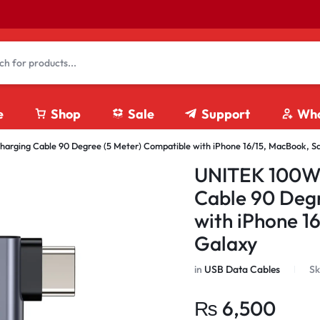
e
Shop
Sale
Support
Who
rging Cable 90 Degree (5 Meter) Compatible with iPhone 16/15, MacBook, 
4K HDMI Cables
UNITEK 100W 
8K HDMI Cables
Cable 90 Degr
Fiber Optics HDMI Cables
with iPhone 1
HDMI Coupler
Galaxy
HDMI Extension Cables
HDMI Splitter/ Switches
in
USB Data Cables
Sk
₨
6,500