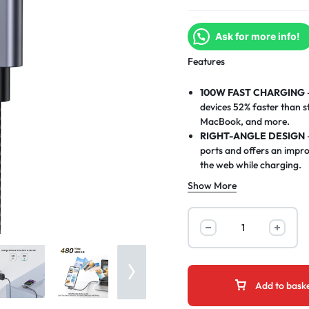
Ask for more info!
Features
100W FAST CHARGING
devices 52% faster than s
MacBook, and more.
RIGHT-ANGLE DESIGN
ports and offers an impr
the web while charging.
SUPPORTS USB PD3.0 &
Show More
and Quick Charge 3.0, ens
HIGH-SPEED DATA TR
480 Mbps, making it easy 
5-METER LENGTH
– Ext
and use your devices comf
go.
WIDE DEVICE COMPATI
Add to bask
iPad, Samsung Galaxy, Goo