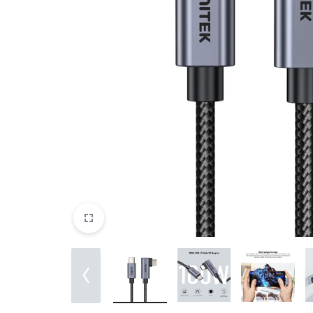
&
EXTENSION