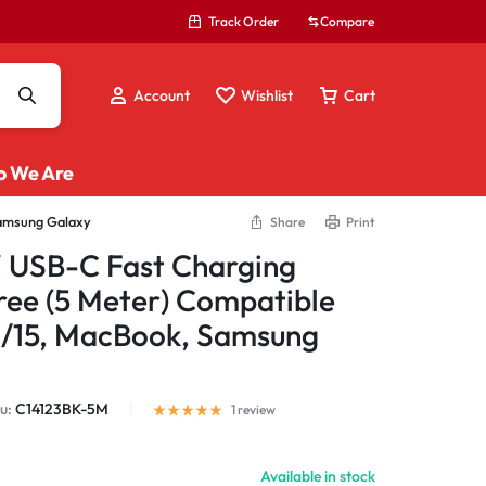
Track Order
Compare
Account
Wishlist
Cart
 We Are
Samsung Galaxy
Share
Print
LAN Cables / Adapters
USB-C Fast Charging
Laptop Stand
ee (5 Meter) Compatible
Mix Tools
6/15, MacBook, Samsung
Multi Adapters
Multifunction Hub
USB Extension Cables
u:
C14123BK-5M
1
review
Wireless Display
Available in stock