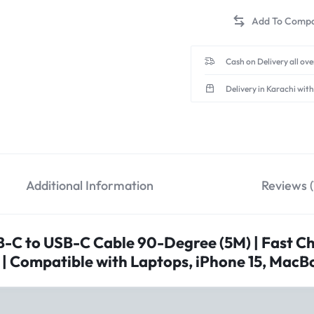
solution for all your devic
DURABLE ALUMINIUM 
alloy and a sleek space gre
Cash on Delivery all ov
Delivery in Karachi with
Additional Information
Reviews (
C to USB-C Cable 90-Degree (5M) | Fast Ch
 | Compatible with Laptops, iPhone 15, Mac