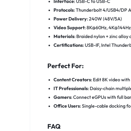
Interface
: USB-C to USB-C
Protocols
: Thunderbolt 4/USB4/DP A
Power Delivery
: 240W (48V/5A)
Video Support
: 8K@60Hz, 4K@144Hz
Materials
: Braided nylon + zinc alloy
Certifications
: USB-IF, Intel Thunder
Perfect For:
Content Creators
: Edit 8K video with
IT Professionals
: Daisy-chain multip
Gamers
: Connect eGPUs with full b
Office Users
: Single-cable docking fo
FAQ