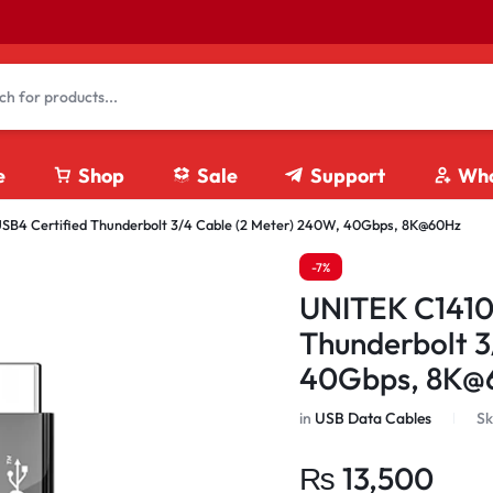
e
Shop
Sale
Support
Who
4 Certified Thunderbolt 3/4 Cable (2 Meter) 240W, 40Gbps, 8K@60Hz
4K HDMI Cables
-7%
8K HDMI Cables
UNITEK C1410
Fiber Optics HDMI Cables
Thunderbolt 3
HDMI Coupler
40Gbps, 8K@
HDMI Extension Cables
HDMI Splitter/ Switches
in
USB Data Cables
Sk
₨
13,500