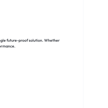
ingle future-proof solution. Whether
formance.