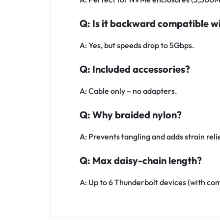
Q: Is it backward compatible w
A: Yes, but speeds drop to 5Gbps.
Q: Included accessories?
A: Cable only – no adapters.
Q: Why braided nylon?
A: Prevents tangling and adds strain reli
Q: Max daisy-chain length?
A: Up to 6 Thunderbolt devices (with co