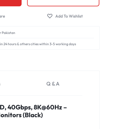
er Pakistan
in 24 hours & others cities within 3-5 working days
s
Q & A
PD, 40Gbps, 8K@60Hz –
onitors (Black)