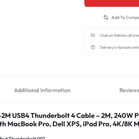
Cash on Delivery all ov
Delivery in Karachi with
Additional Information
Review
M USB4 Thunderbolt 4 Cable – 2M, 240W 
h MacBook Pro, Dell XPS, iPad Pro, 4K/8K M