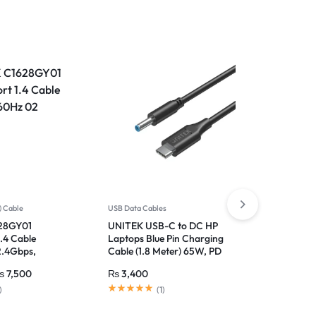
-17%
) Cable
USB Data Cables
USB Multifu
28GY01
UNITEK USB-C to DC HP
UNITEK U
1.4 Cable
Laptops Blue Pin Charging
Adapter W
2.4Gbps,
Cable (1.8 Meter) 65W, PD
for PC, L
 DSC 1.2
Fast Charging
and Audi
₨
7,500
₨
3,400
₨
3,999
)
(
1
)