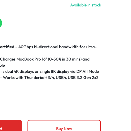
Available in stock
ertified
– 40Gbps bi-directional bandwidth for ultra-
Charges MacBook Pro 16" (0-50% in 30 mins) and
ble
ts dual 4K displays or single 8K display via DP Alt Mode
– Works with Thunderbolt 3/4, USB4, USB 3.2 Gen 2x2
ower negotiation with over-
ture protection
ty
– Braided nylon exterior survives 30,000+ plug cycles
al for desk setups without signal degradation
 needed for Windows 11/macOS Ventura+
et
Buy Now