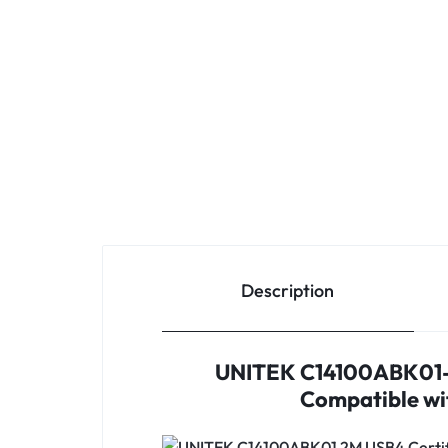
Description
UNITEK C14100ABK01-2
Compatible wit