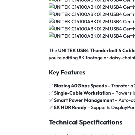
The
UNITEK USB4 Thunderbolt 4 Cabl
you’re editing 8K footage or daisy-chai
Key Features
✅
Blazing 40Gbps Speeds
– Transfer a
✅
Single-Cable Workstation
– Powers l
✅
Smart Power Management
– Auto-ad
✅
8K HDR Ready
– Supports DisplayPort
Technical Specifications