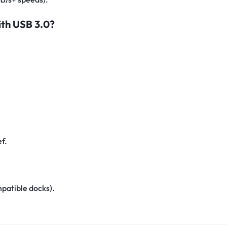
ith USB 3.0?
ef.
mpatible docks).