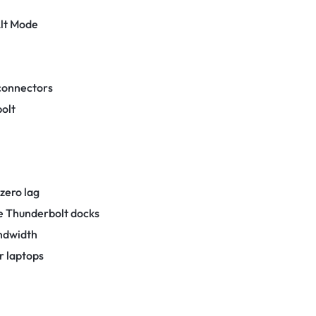
lt Mode
 connectors
bolt
 zero lag
le Thunderbolt docks
andwidth
r laptops