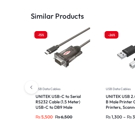
Similar Products
-15%
-26%
USB Data Cables
USB Data Cables
UNITEK USB-C to Serial
UNITEK USB 2.0
RS232 Cable (1.5 Meter)
B Male Printer 
USB-C to DB9 Male
Printers, Scann
Adapter for Label Writers,
Drives
₨
5,500
₨
6,500
₨
1,300
–
₨
3
Printers, ISDN Terminals