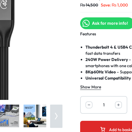
₨
14,500
Save:
₨
1,000
Ask for more info!
Features
Thunderbolt 4 & USB4 C
fast data transfers
240W Power Delivery
– 
smartphones with one ca
8K@60Hz Video
– Suppor
Universal Compatibility
devices
Show More
E-Marker Chip
– Smart p
current/voltage/tempera
Military-Grade Durabili
2M Optimal Length
– Ide
Plug & Play
– No drivers
Add to bask