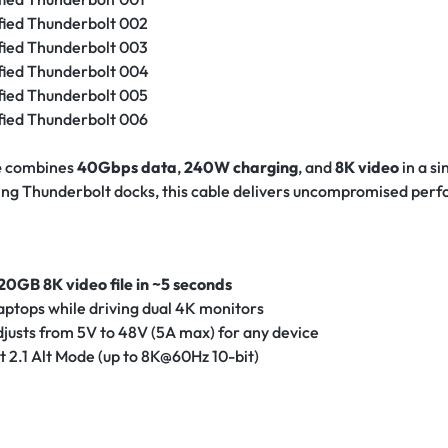
e
combines
40Gbps data
,
240W charging
, and
8K video
in a s
ning Thunderbolt docks, this cable delivers uncompromised per
20GB 8K video file in ~5 seconds
aptops while driving dual 4K monitors
justs from 5V to 48V (5A max) for any device
 2.1 Alt Mode (up to 8K@60Hz 10-bit)