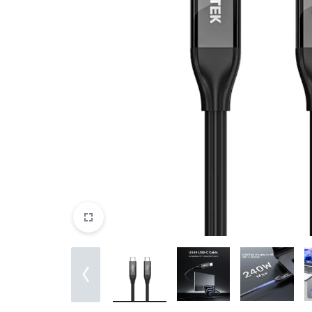
&
EXTENSION