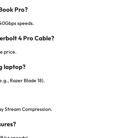
cBook Pro?
d 40Gbps speeds.
derbolt 4 Pro Cable?
e price.
g laptop?
e.g., Razer Blade 18).
lay Stream Compression.
sures?
B/s+ speeds).