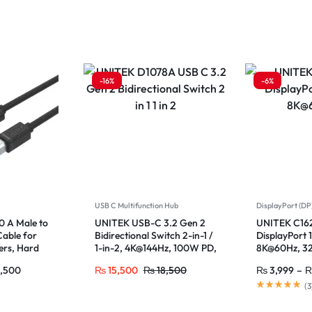
-16%
-6%
USB C Multifunction Hub
DisplayPort (DP
 A Male to
UNITEK USB-C 3.2 Gen 2
UNITEK C16
Cable for
Bidirectional Switch 2-in-1 /
DisplayPort 
ers, Hard
1-in-2, 4K@144Hz, 100W PD,
8K@60Hz, 3
10Gbps Data for MacBook,
240Hz, HDR,
,500
₨
15,500
₨
18,500
₨
3,999
–
iPad Pro
(
3