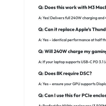
Q: Does this work with M3 Ma
A: Yes! Delivers full 240W charging an
Q: Can it replace Apple’s Thun
A: Yes – identical performance at half th
Q: Will 240W charge my gamin
A: If your laptop supports USB-C PD 3.1 (
Q: Does 8K require DSC?
A: Yes – ensure your GPU supports Disp
Q: Can I use this for PCIe enclo
A: Perfect for NVMe enclosures (3,500M