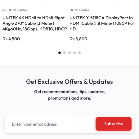
4K HDMI Cables
HDMI Cables
H
UNITEK 4K HDMI to HDMI Right
UNITEK Y-5118CA DisplayPort to
U
Angle 270° Cable (3 Meter)
HDMI Cable (1.8 Meter) 1080P Full
H
4K@60Hz, 18Gbps, HDR10, HDCP
HD
2.2, Gold-Plated Connector
₨
4,500
₨
5,800
Get Exclusive Offers & Updates
Get recommendations, tips, updates,
promotions and more.