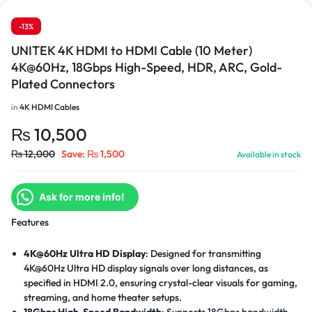
-13%
UNITEK 4K HDMI to HDMI Cable (10 Meter)
4K@60Hz, 18Gbps High-Speed, HDR, ARC, Gold-
Plated Connectors
in
4K HDMI Cables
₨
10,500
₨
12,000
Save:
₨
1,500
Available in stock
Ask for more info!
Features
4K@60Hz Ultra HD Display
: Designed for transmitting
4K@60Hz Ultra HD display signals over long distances, as
specified in HDMI 2.0, ensuring crystal-clear visuals for gaming,
streaming, and home theater setups.