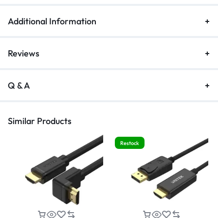
Additional Information
Reviews
Q & A
Similar Products
Restock