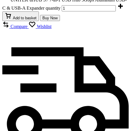
C & USB-A Expander quantity
Add to basket
Buy Now
Compare
Wishlist