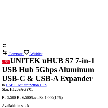
Compare
Wishlist
UNITEK uHUB S7 7-in-1
-15%
USB Hub 5Gbps Aluminum
USB-C & USB-A Expander
in
USB C Multifunction Hub
Sku:
H1209AGY01
₨
5,500
₨
6,500
Save:
₨
1,000
(15%)
Available in stock