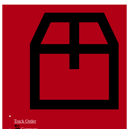
Track Order