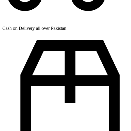
Cash on Delivery all over Pakistan