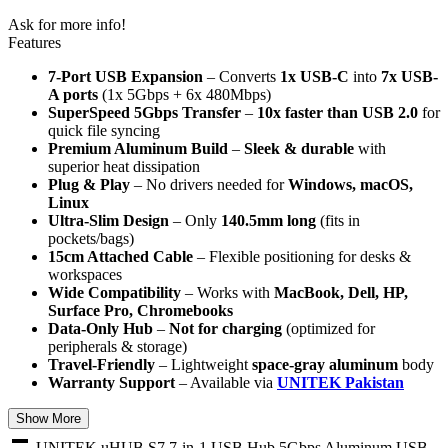
Ask for more info!
Features
7-Port USB Expansion
– Converts
1x USB-C
into
7x USB-
A ports
(1x 5Gbps + 6x 480Mbps)
SuperSpeed 5Gbps Transfer
–
10x faster than USB 2.0
for
quick file syncing
Premium Aluminum Build
–
Sleek & durable
with
superior heat dissipation
Plug & Play
– No drivers needed for
Windows, macOS,
Linux
Ultra-Slim Design
– Only
140.5mm long
(fits in
pockets/bags)
15cm Attached Cable
– Flexible positioning for desks &
workspaces
Wide Compatibility
– Works with
MacBook, Dell, HP,
Surface Pro, Chromebooks
Data-Only Hub
–
Not for charging
(optimized for
peripherals & storage)
Travel-Friendly
– Lightweight
space-gray aluminum
body
Warranty Support
– Available via
UNITEK Pakistan
Show More
UNITEK uHUB S7 7-in-1 USB Hub 5Gbps Aluminum USB-