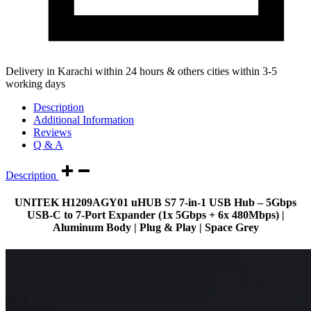
Delivery in Karachi within 24 hours & others cities within 3-5
working days
Description
Additional Information
Reviews
Q & A
Description
UNITEK
H1209AGY01
uHUB S7 7-in-1 USB Hub – 5Gbps
USB-C to 7-Port Expander (1x 5Gbps + 6x 480Mbps) |
Aluminum Body | Plug & Play | Space Grey