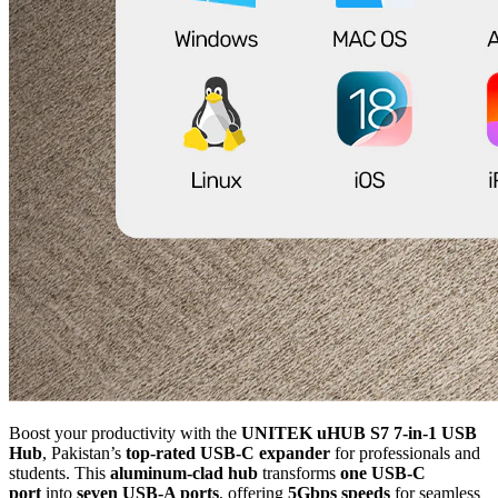
Boost your productivity with the
UNITEK uHUB S7 7-in-1 USB
Hub
, Pakistan’s
top-rated USB-C expander
for professionals and
students. This
aluminum-clad hub
transforms
one USB-C
port
into
seven USB-A ports
, offering
5Gbps speeds
for seamless