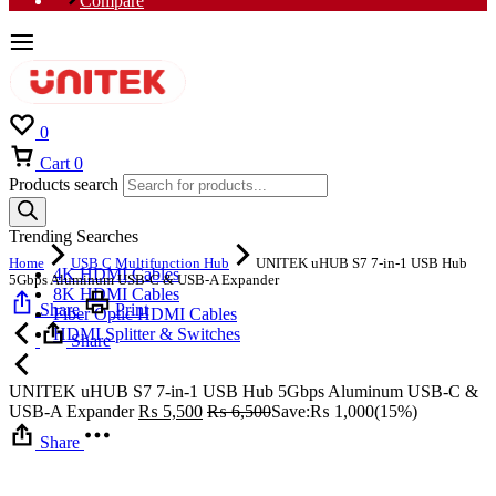
Compare
0
Cart
0
Products search
Trending Searches
Home
USB C Multifunction Hub
UNITEK uHUB S7 7-in-1 USB Hub
4K HDMI Cables
5Gbps Aluminum USB-C & USB-A Expander
8K HDMI Cables
Share
Print
Fiber Optic HDMI Cables
HDMI Splitter & Switches
Share
UNITEK uHUB S7 7-in-1 USB Hub 5Gbps Aluminum USB-C &
USB-A Expander
₨
5,500
₨
6,500
Save:
₨
1,000
(15%)
Share