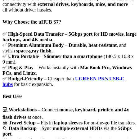
connectivity with
external drives, keyboards, mice, and more
—
all without driver hassles.
Why Choose the uHUB S7?
✅
High-Speed Data Transfer
–
5Gbps port
for
HD movies, large
backups, and 4K media
.
✅
Premium Aluminum Body
–
Durable, heat-resistant
, and
stylish
space-gray finish
.
✅
Ultra-Portable
–
Slimmer than a smartphone
(140.5 x 16.8 x
9 mm).
✅
Plug & Play
– Works instantly with
MacBook Pro, Windows
PCs, and Linux
.
✅
Budget-Friendly
– Cheaper than
UGREEN PK’s USB-C
hubs
for basic expansion.
Best Uses
💻
Workstations
– Connect
mouse, keyboard, printer, and 4x
flash drives
at once.
🎒
Travel Setup
– Fits in
laptop sleeves
for on-the-go file transfers.
📁
Data Backup
– Sync
multiple external HDDs
via the
5Gbps
port
.